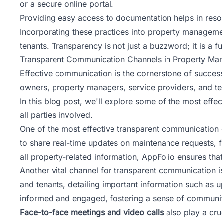
or a secure online portal.
Providing easy access to documentation helps in resolvi
Incorporating these practices into property manageme
tenants. Transparency is not just a buzzword; it is a 
Transparent Communication Channels in Property Mana
Effective communication is the cornerstone of succe
owners, property managers, service providers, and ten
In this blog post, we'll explore some of the most effe
all parties involved.
One of the most effective transparent communication 
to share real-time updates on maintenance requests, f
all property-related information, AppFolio ensures t
Another vital channel for transparent communication 
and tenants, detailing important information such a
informed and engaged, fostering a sense of communit
Face-to-face meetings and video calls
also play a cru