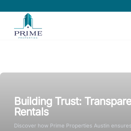
Prime Properties large logo
Building Trust: Transpar
Rentals
Discover how Prime Properties Austin ensures t