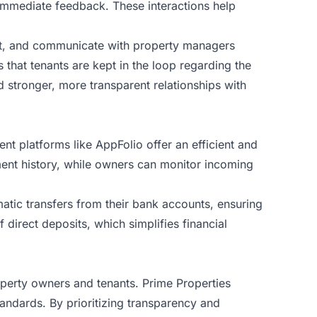
 immediate feedback. These interactions help
nt, and communicate with property managers
 that tenants are kept in the loop regarding the
 stronger, more transparent relationships with
ent platforms like
AppFolio
offer an efficient and
yment history, while owners can monitor incoming
atic transfers from their bank accounts, ensuring
 direct deposits, which simplifies financial
roperty owners and tenants. Prime Properties
andards. By prioritizing transparency and