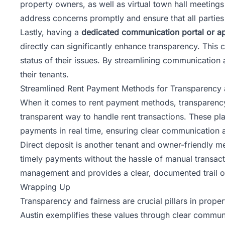
property owners, as well as virtual town hall meeting
address concerns promptly and ensure that all parties
Lastly, having a
dedicated communication portal or a
directly can significantly enhance transparency. This 
status of their issues. By streamlining communication
their tenants.
Streamlined Rent Payment Methods for Transparency
When it comes to rent payment methods, transparency
transparent way to handle rent transactions. These pl
payments in real time, ensuring clear communication 
Direct deposit is another tenant and owner-friendly m
timely payments without the hassle of manual transactio
management and provides a clear, documented trail of 
Wrapping Up
Transparency and fairness are crucial pillars in prop
Austin exemplifies these values through clear communi