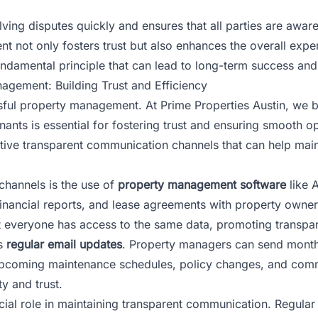
ng disputes quickly and ensures that all parties are aware o
nt not only fosters trust but also enhances the overall exp
fundamental principle that can lead to long-term success and
gement: Building Trust and Efficiency
ssful property management. At
Prime Properties Austin
, we 
ants is essential for fostering trust and ensuring smooth op
ctive transparent communication channels that can help main
channels is the use of
property management software
like 
inancial reports, and lease agreements with property owner
hat everyone has access to the same data, promoting transp
is
regular email updates
. Property managers can send monthl
s upcoming maintenance schedules, policy changes, and co
y and trust.
cial role in maintaining transparent communication. Regul