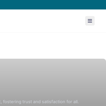
stering trust and satisfaction for all.