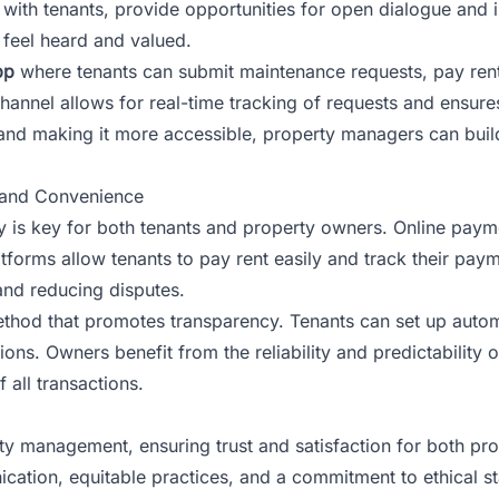
s with tenants, provide opportunities for open dialogue and
 feel heard and valued.
pp
where tenants can submit maintenance requests, pay re
channel allows for real-time tracking of requests and ensures
 and making it more accessible, property managers can build
 and Convenience
 is key for both tenants and property owners. Online paym
atforms allow tenants to pay rent easily and track their pa
and reducing disputes.
ethod that promotes transparency. Tenants can set up autom
ns. Owners benefit from the reliability and predictability of
all transactions.
erty management, ensuring trust and satisfaction for both p
cation, equitable practices, and a commitment to ethical st