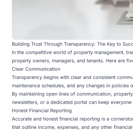
Building Trust Through Transparency: The Key to Su
In the competitive world of property management, trans
property owners, managers, and tenants. Here are fiv
Clear Communication
Transparency begins with clear and consistent communi
maintenance schedules, and any changes in policies 
By maintaining open lines of communication, property
newsletters, or a dedicated portal can keep everyone in
Honest Financial Reporting
Accurate and honest financial reporting is a cornerst
that outline income, expenses, and any other financial 