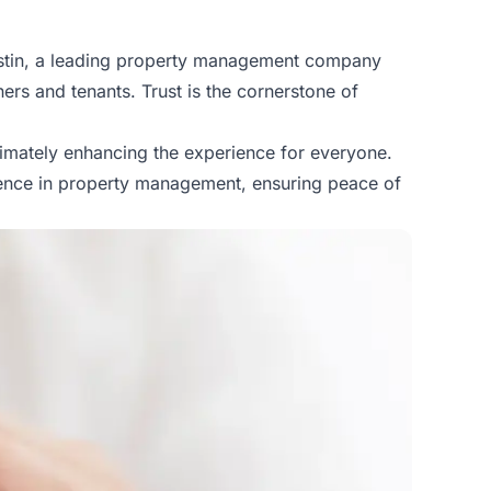
Austin, a leading property management company
ers and tenants. Trust is the cornerstone of
timately enhancing the experience for everyone.
llence in property management, ensuring peace of