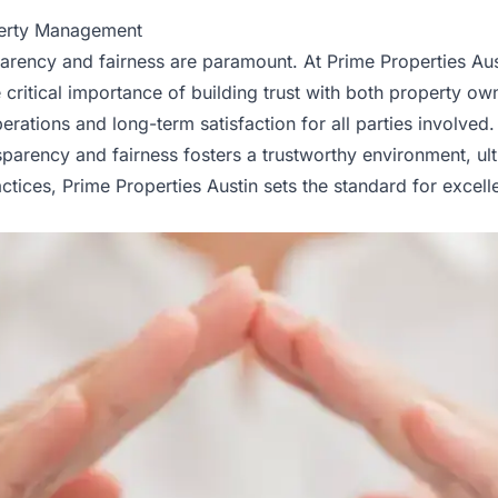
perty Management
parency and fairness are paramount. At Prime Properties 
 critical importance of building trust with both property own
tions and long-term satisfaction for all parties involved.
parency and fairness fosters a trustworthy environment, ul
tices, Prime Properties Austin sets the standard for exce