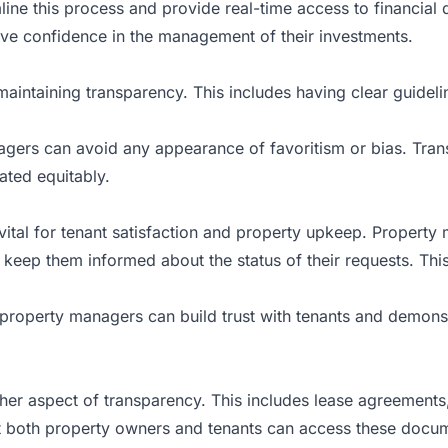
line this process and provide real-time access to financial d
e confidence in the management of their investments.
 maintaining transparency. This includes having clear guidel
agers can avoid any appearance of favoritism or bias. Transp
eated equitably.
ital for tenant satisfaction and property upkeep. Property
keep them informed about the status of their requests. This
property managers can build trust with tenants and demonst
er aspect of transparency. This includes lease agreements,
both property owners and tenants can access these documen