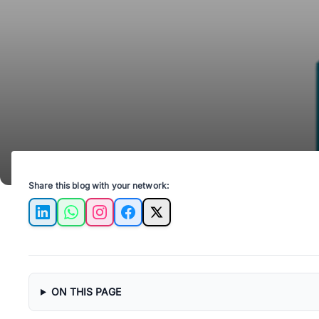
Share this blog with your network:
LinkedIn
WhatsApp
Instagram
Facebook
X
ON THIS PAGE