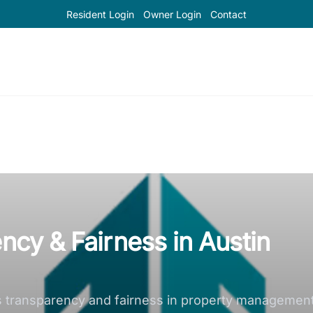
Resident Login
Owner Login
Contact
ency & Fairness in Austin
ransparency and fairness in property management, fo