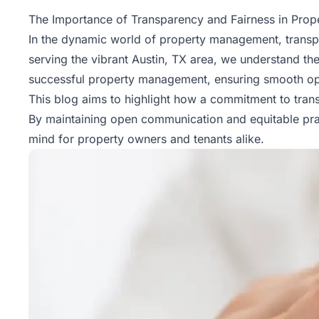
Property
The Importance of Transparency and Fairness in Pro
Management
In the dynamic world of
property management
, trans
serving the vibrant Austin, TX area, we understand the
Real
successful property management, ensuring smooth opera
Estate
This blog aims to highlight how a commitment to trans
Services
By maintaining open communication and equitable prac
mind for property owners and tenants alike.
Pricing
Name
Your
Price
Team
FAQ