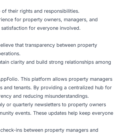
f their rights and responsibilities.
erience for property owners, managers, and
 satisfaction for everyone involved.
believe that transparency between property
erations.
tain clarity and build strong relationships among
AppFolio. This platform allows property managers
s and tenants. By providing a centralized hub for
arency and reducing misunderstandings.
y or quarterly newsletters to property owners
mmunity events. These updates help keep everyone
ar check-ins between property managers and