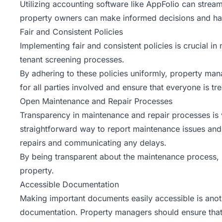
Utilizing accounting software like AppFolio can stream
property owners can make informed decisions and hav
Fair and Consistent Policies
Implementing fair and consistent policies is crucial in
tenant screening processes.
By adhering to these policies uniformly, property man
for all parties involved and ensure that everyone is tr
Open Maintenance and Repair Processes
Transparency in maintenance and repair processes is v
straightforward way to report maintenance issues and 
repairs and communicating any delays.
By being transparent about the maintenance process, 
property.
Accessible Documentation
Making important documents easily accessible is anoth
documentation. Property managers should ensure that 