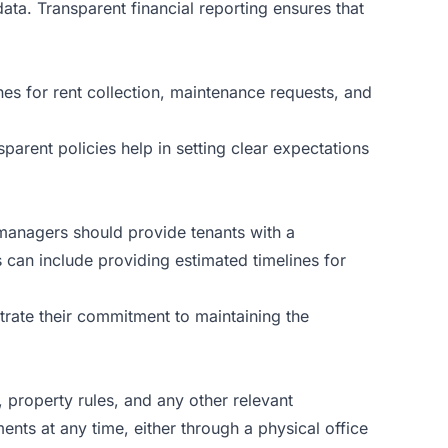
ata. Transparent financial reporting ensures that
ines for rent collection, maintenance requests, and
arent policies help in setting clear expectations
 managers should provide tenants with a
 can include providing estimated timelines for
rate their commitment to maintaining the
 property rules, and any other relevant
ts at any time, either through a physical office