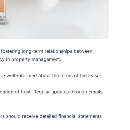
d fostering long-term relationships between
ncy in property management:
re well-informed about the terms of the lease,
ation of trust. Regular updates through emails,
s should receive detailed financial statements