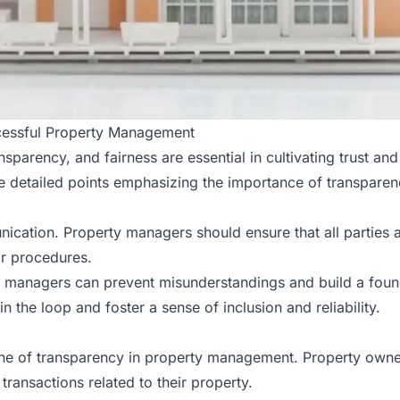
ccessful Property Management
parency, and fairness are essential in cultivating trust an
e detailed points emphasizing the importance of transpare
cation. Property managers should ensure that all parties a
or procedures.
 managers can prevent misunderstandings and build a found
 the loop and foster a sense of inclusion and reliability.
one of transparency in property management. Property owner
transactions related to their
property
.