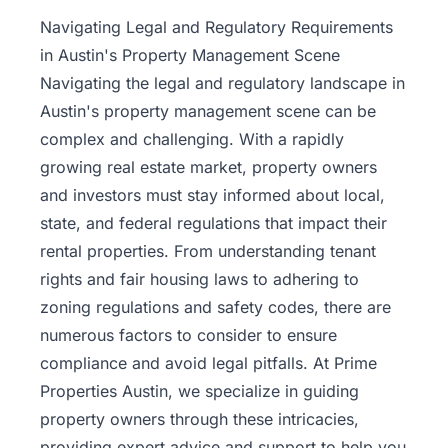
Property
Navigating Legal and Regulatory Requirements
Management
in Austin's Property Management Scene
Navigating the legal and regulatory landscape in
Real
Austin's property management scene can be
Estate
complex and challenging. With a rapidly
Services
growing
real estate
market, property owners
and investors must stay informed about local,
Pricing
state, and federal regulations that impact their
rental properties. From understanding tenant
Name
rights and fair housing laws to adhering to
Your
Price
zoning regulations and safety codes, there are
numerous factors to consider to ensure
Team
compliance and avoid legal pitfalls. At Prime
Properties Austin, we specialize in guiding
FAQ
property owners through these intricacies,
providing expert advice and support to help you