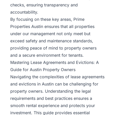
checks, ensuring transparency and
accountability.
By focusing on these key areas, Prime
Properties Austin ensures that all properties
under our management not only meet but
exceed safety and maintenance standards,
providing peace of mind to property owners
and a secure environment for tenants.
Mastering Lease Agreements and Evictions: A
Guide for Austin Property Owners
Navigating the complexities of lease agreements
and evictions in Austin can be challenging for
property
owners
. Understanding the legal
requirements and best practices ensures a
smooth rental experience and protects your
investment. This guide provides essential