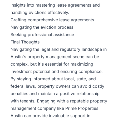
insights into mastering lease agreements and
handling evictions effectively.
Crafting comprehensive lease agreements
Navigating the eviction process
Seeking professional assistance
Final Thoughts
Navigating the legal and regulatory landscape in
Austin's property management scene can be
complex, but it's essential for maximizing
investment potential and ensuring compliance.
By staying informed about local, state, and
federal laws, property owners can avoid costly
penalties and maintain a positive relationship
with tenants. Engaging with a reputable property
management company like
Prime Properties
Austin
can provide invaluable support in