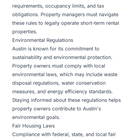
requirements, occupancy limits, and tax
obligations. Property managers must navigate
these rules to legally operate short-term rental
properties.
Environmental Regulations
Austin is known for its commitment to
sustainability and environmental protection.
Property owners must comply with local
environmental laws, which may include waste
disposal regulations, water conservation
measures, and energy efficiency standards.
Staying informed about these regulations helps
property owners contribute to Austin's
environmental goals.
Fair Housing Laws
Compliance with federal, state, and local fair