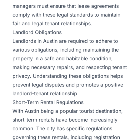
managers must ensure that lease agreements
comply with these legal standards to maintain
fair and legal tenant relationships.
Landlord Obligations
Landlords in Austin are required to adhere to
various obligations, including maintaining the
property in a safe and habitable condition,
making necessary repairs, and respecting tenant
privacy. Understanding these obligations helps
prevent legal disputes and promotes a positive
landlord-tenant relationship.
Short-Term Rental Regulations
With Austin being a popular tourist destination,
short-term rentals have become increasingly
common. The city has specific regulations
governing these rentals, including registration