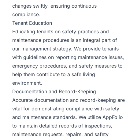
changes swiftly, ensuring continuous
compliance.
Tenant Education
Educating tenants on safety practices and
maintenance procedures is an integral part of
our management strategy. We provide tenants
with guidelines on reporting maintenance issues,
emergency procedures, and safety measures to
help them contribute to a safe living
environment.
Documentation and Record-Keeping
Accurate documentation and record-keeping are
vital for demonstrating compliance with safety
and maintenance standards. We utilize AppFolio
to maintain detailed records of inspections,
maintenance requests, repairs, and safety