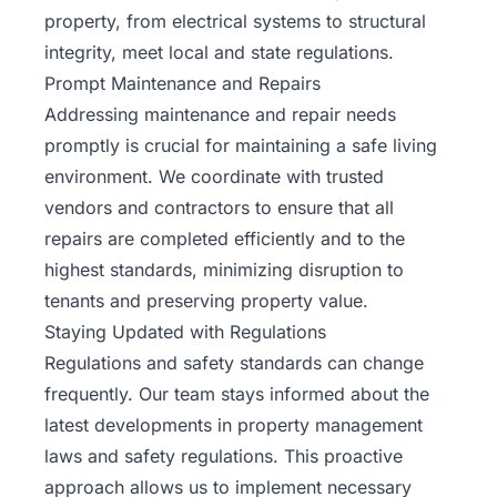
property, from electrical systems to structural
integrity, meet local and state regulations.
Prompt Maintenance and Repairs
Addressing maintenance and repair needs
promptly is crucial for maintaining a safe living
environment. We coordinate with trusted
vendors and contractors to ensure that all
repairs are completed efficiently and to the
highest standards, minimizing disruption to
tenants and preserving property value.
Staying Updated with Regulations
Regulations and safety standards can change
frequently. Our team stays informed about the
latest developments in property management
laws and safety regulations. This proactive
approach allows us to implement necessary