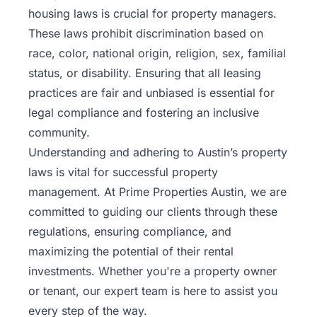
housing laws is crucial for property managers.
These laws prohibit discrimination based on
race, color, national origin, religion, sex, familial
status, or disability. Ensuring that all leasing
practices are fair and unbiased is essential for
legal compliance and fostering an inclusive
community.
Understanding and adhering to Austin’s property
laws is vital for successful property
management. At Prime Properties Austin, we are
committed to guiding our clients through these
regulations, ensuring compliance, and
maximizing the potential of their rental
investments. Whether you're a
property
owner
or tenant, our expert team is here to assist you
every step of the way.