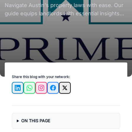
Navigate Austin's property laws with ease. Our
guide equips landlords with essential insights
for compliant property management.
Share this blog with your network:
LinkedIn
WhatsApp
Instagram
Facebook
X
ON THIS PAGE