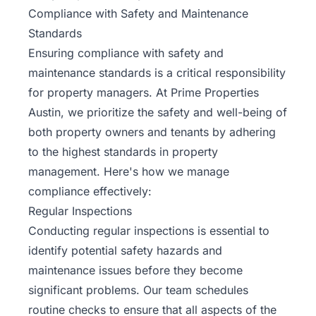
Compliance with Safety and Maintenance
Standards
Ensuring compliance with safety and
maintenance standards is a critical responsibility
for property managers. At Prime Properties
Austin, we prioritize the safety and well-being of
both property owners and tenants by adhering
to the highest standards in property
management. Here's how we manage
compliance effectively:
Regular Inspections
Conducting regular inspections is essential to
identify potential safety hazards and
maintenance issues before they become
significant problems. Our team schedules
routine checks to ensure that all aspects of the