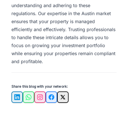
understanding and adhering to these
regulations. Our expertise in the Austin market
ensures that your property is managed
efficiently and effectively. Trusting professionals
to handle these intricate details allows you to
focus on growing your investment portfolio
while ensuring your properties remain compliant
and profitable.
Share this blog with your network:
LinkedIn
WhatsApp
Instagram
Facebook
X