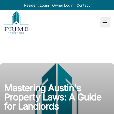
Resident Login
Owner Login
Contact
Prime Properties large logo
Mastering Austin's
Property Laws: A Guide
for Landlords