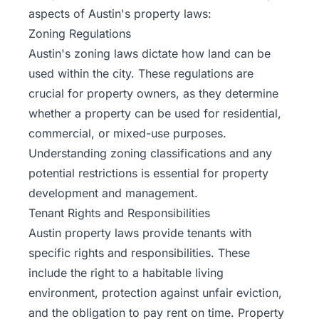
aspects of Austin's property laws:
Zoning Regulations
Austin's zoning laws dictate how land can be
used within the city. These regulations are
crucial for property owners, as they determine
whether a property can be used for residential,
commercial, or mixed-use purposes.
Understanding zoning classifications and any
potential restrictions is essential for property
development and management.
Tenant Rights and Responsibilities
Austin property laws provide tenants with
specific rights and responsibilities. These
include the right to a habitable living
environment, protection against unfair eviction,
and the obligation to pay rent on time. Property