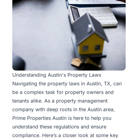
Understanding Austin's Property Laws
Navigating the property laws in Austin, TX, can
be a complex task for property owners and
tenants alike. As a
property
management
company with deep roots in the Austin area,
Prime Properties Austin is here to help you
understand these regulations and ensure
compliance. Here’s a closer look at some key