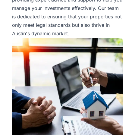
Rentals
manage your investments effectively. Our team
is dedicated to ensuring that your properties not
Blog
only meet legal standards but also thrive in
Austin's dynamic market.
Get a
Free
Rental
Analysis
Today!