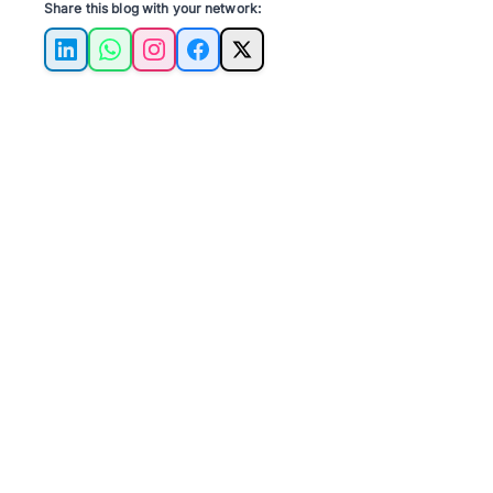
Share this blog with your network:
LinkedIn
WhatsApp
Instagram
Facebook
X