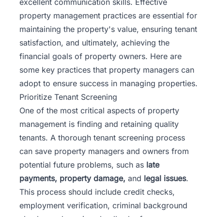
excellent communication skills. Effective
property management practices are essential for
maintaining the property's value, ensuring tenant
satisfaction, and ultimately, achieving the
financial goals of property owners. Here are
some key practices that property managers can
adopt to ensure success in managing properties.
Prioritize Tenant Screening
One of the most critical
aspects of property
management
is finding and retaining quality
tenants. A thorough tenant screening process
can save property managers and owners from
potential future problems, such as
late
payments, property damage,
and
legal issues
.
This process should include credit checks,
employment verification, criminal background