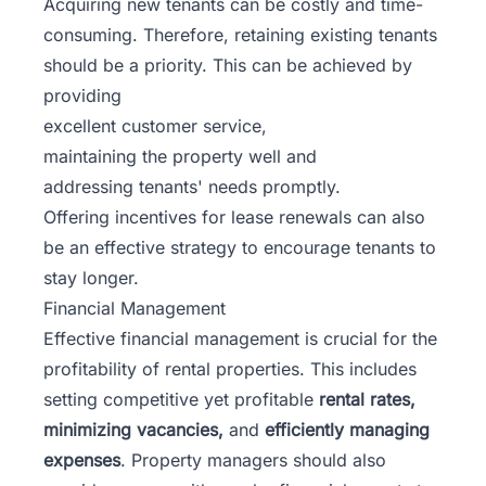
Acquiring new tenants can be costly and time-
consuming. Therefore, retaining existing tenants
should be a priority. This can be achieved by
providing
excellent customer service,
maintaining the property well and
addressing tenants' needs promptly.
Offering incentives for lease renewals can also
be an effective strategy to encourage tenants to
stay longer.
Financial Management
Effective financial management is crucial for the
profitability of rental properties. This includes
setting competitive yet profitable
rental rates,
minimizing vacancies,
and
efficiently managing
expenses
. Property managers should also