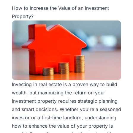
Property
How to Increase the Value of an Investment
Management
Property?
Real
Estate
Services
Pricing
Name
Your
Investing in real estate is a proven way to build
Price
wealth, but maximizing the return on your
investment property requires strategic planning
Team
and smart decisions. Whether you're a seasoned
investor or a first-time landlord, understanding
FAQ
how to
enhance the value of your property
is