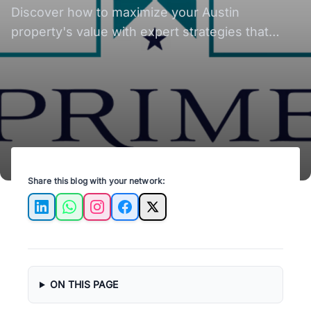
Property Value with
Discover how to maximize your Austin
Proven Strategies
property's value with expert strategies that
unlock its full investment potential.
Share this blog with your network:
LinkedIn
WhatsApp
Instagram
Facebook
X
ON THIS PAGE