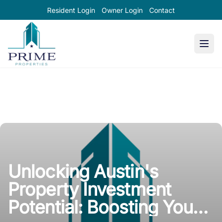
Resident Login
Owner Login
Contact
Prime Properties large logo
Unlocking Austin's
Property Investment
Potential: Boosting Your