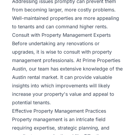
Addressing issues promptly can prevent them
from becoming larger, more costly problems.
Well-maintained properties are more appealing
to tenants and can command higher rents.
Consult with Property Management Experts
Before undertaking any renovations or
upgrades, it is wise to consult with property
management professionals. At Prime Properties
Austin, our team has extensive knowledge of the
Austin rental market. It can provide valuable
insights into which improvements will likely
increase your property's value
and appeal to
potential tenants.
Effective Property Management Practices
Property management is an intricate field
requiring expertise, strategic planning, and