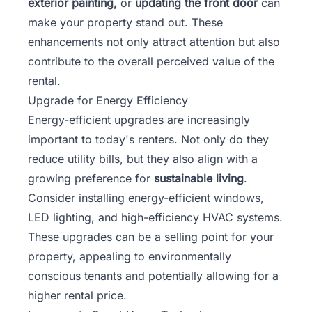
exterior painting,
or
updating the front door
can
make your property stand out. These
enhancements not only attract attention but also
contribute to the overall perceived value of the
rental.
Upgrade for Energy Efficiency
Energy-efficient upgrades are increasingly
important to today's renters. Not only do they
reduce utility bills, but they also align with a
growing preference for
sustainable living
.
Consider installing energy-efficient windows,
LED lighting, and high-efficiency HVAC systems.
These upgrades can be a selling point for your
property, appealing to environmentally
conscious tenants and potentially allowing for a
higher rental price.