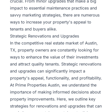
crucial. From minor upgrades that make a big
Rentals
impact to essential maintenance practices and
savvy marketing strategies, there are numerous
Blog
ways to increase your property's appeal to
tenants and buyers alike.
Get a
Strategic Renovations and Upgrades
Free
In the competitive real estate
market of Austin,
Rental
Analysis
TX,
property owners are constantly looking for
Today!
ways to enhance the value of their investments
and attract quality tenants. Strategic renovations
and upgrades can significantly impact a
property's appeal, functionality, and profitability.
At Prime Properties Austin, we understand the
importance of making informed decisions about
property improvements. Here, we outline key
strategies for renovations and upgrades that can