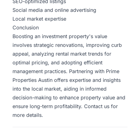
SEO-optimized listings
Social media and online advertising
Local market expertise
Conclusion
Boosting an investment property's value
involves strategic renovations, improving curb
appeal, analyzing rental market trends for
optimal pricing, and adopting efficient
management practices. Partnering with Prime
Properties Austin offers expertise and insights
into the local market, aiding in informed
decision-making to enhance property value and
ensure long-term profitability. Contact us for
more details.