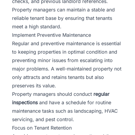
checks, and previous landlord references.
Property managers can maintain a stable and
reliable tenant base by ensuring that tenants
meet a high standard.
Implement Preventive Maintenance
Regular and preventive maintenance is essential
to keeping properties in optimal condition and
preventing minor issues from escalating into
major problems. A well-maintained property not
only attracts and retains tenants but also
preserves its value.
Property managers should conduct
regular
inspections
and have a schedule for routine
maintenance tasks such as landscaping, HVAC
servicing, and pest control.
Focus on Tenant Retention