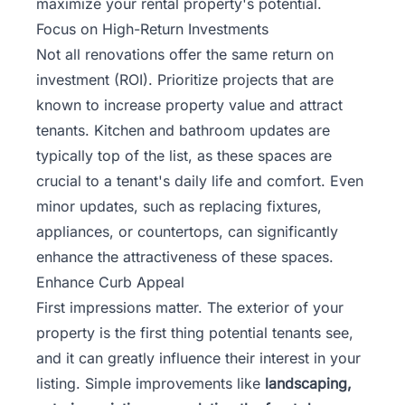
maximize your rental property's potential.
Focus on High-Return Investments
Not all renovations offer the same return on
investment (ROI). Prioritize projects that are
known to increase property value and attract
tenants. Kitchen and bathroom updates are
typically top of the list, as these spaces are
crucial to a tenant's daily life and comfort. Even
minor updates, such as replacing fixtures,
appliances, or countertops, can significantly
enhance the attractiveness of these spaces.
Enhance Curb Appeal
First impressions matter. The exterior of your
property is the first thing potential tenants see,
and it can greatly influence their interest in your
listing. Simple improvements like
landscaping,