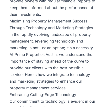
provide owners with regular financial reports to
keep them informed about the performance of
their investments.
Maximizing Property Management Success
Through Technology and Marketing Strategies
In the rapidly evolving landscape of property
management, leveraging technology and
marketing is not just an option; it's a necessity.
At Prime Properties Austin, we understand the
importance of staying ahead of the curve to
provide our clients with the best possible
service. Here's how we integrate technology
and marketing strategies to enhance our
property management services.
Embracing Cutting-Edge Technology
Our commitment to technology is evident in our