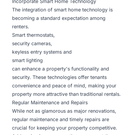
Incorporate Smart Home Technology
The integration of smart home technology is
becoming a standard expectation among
renters.
Smart thermostats,
security cameras,
keyless entry systems and
smart lighting
can enhance a property's functionality and
security. These technologies offer tenants
convenience and peace of mind, making your
property more attractive than traditional rentals.
Regular Maintenance and Repairs
While not as glamorous as major renovations,
regular maintenance and timely repairs are
crucial for keeping your property competitive.