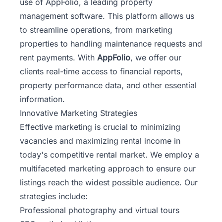
use of AppFolio, a leading property
management software. This platform allows us
to streamline operations, from marketing
properties to handling maintenance requests and
rent payments. With
AppFolio
, we offer our
clients real-time access to financial reports,
property performance data, and other essential
information.
Innovative Marketing Strategies
Effective marketing is crucial to minimizing
vacancies and maximizing rental income in
today's competitive rental market. We employ a
multifaceted marketing approach to ensure our
listings reach the widest possible audience. Our
strategies include:
Professional photography and virtual tours