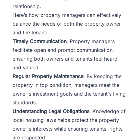
relationship.
Here’s how property managers can effectively
balance the needs of both the property owner
and the tenant:
Timely Communication
: Property managers
facilitate open and prompt communication,
ensuring both owners and tenants feel heard
and valued.
Regular Property Maintenance
: By keeping the
property in top condition, managers meet the
owner's investment goals and the tenant's living
standards.
Understanding Legal Obligations
: Knowledge of
local housing laws helps protect the property
owner's interests while ensuring tenants' rights
are respected.