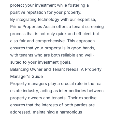
protect your investment while fostering a
positive reputation for your property.
By integrating technology with our expertise,
Prime Properties Austin offers a tenant screening
process that is not only quick and efficient but
also fair and comprehensive. This approach
ensures that your property is in good hands,
with tenants who are both reliable and well-
suited to your investment goals.
Balancing Owner and Tenant Needs: A Property
Manager's Guide
Property managers play a crucial role in the real
estate industry, acting as intermediaries between
property owners and tenants. Their expertise
ensures that the interests of both parties are
addressed, maintaining a harmonious