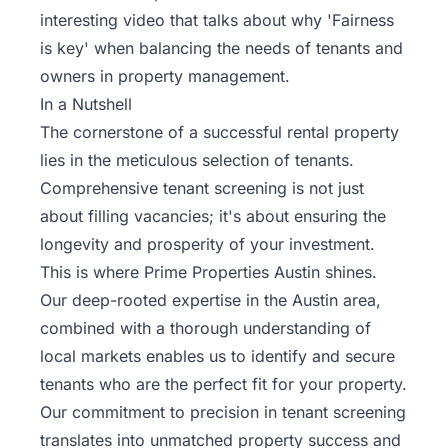
interesting video that talks about why 'Fairness
is key' when balancing the needs of tenants and
owners in property management.
In a Nutshell
The cornerstone of a successful rental property
lies in the meticulous selection of tenants.
Comprehensive tenant screening is not just
about filling vacancies; it's about ensuring the
longevity and prosperity of your investment.
This is where Prime Properties Austin shines.
Our deep-rooted expertise in the Austin area,
combined with a thorough understanding of
local markets enables us to identify and secure
tenants who are the perfect fit for your property.
Our commitment to precision in tenant screening
translates into unmatched property success and