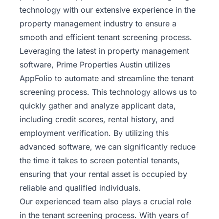
technology with our extensive experience in the
property management industry to ensure a
smooth and efficient tenant screening process.
Leveraging the latest in property management
software, Prime Properties Austin utilizes
AppFolio to automate and streamline the tenant
screening process. This technology allows us to
quickly gather and analyze applicant data,
including credit scores, rental history, and
employment verification. By utilizing this
advanced software, we can significantly reduce
the time it takes to screen potential tenants,
ensuring that your rental asset is occupied by
reliable and qualified individuals.
Our experienced team also plays a crucial role
in the tenant screening process. With years of