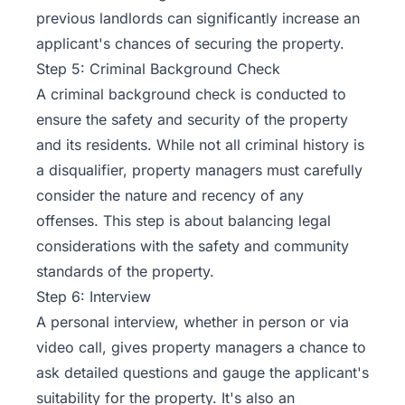
previous landlords can significantly increase an
applicant's chances of securing the property.
Step 5: Criminal Background Check
A criminal background check is conducted to
ensure the safety and security of the property
and its residents. While not all criminal history is
a disqualifier, property managers must carefully
consider the nature and recency of any
offenses. This step is about balancing legal
considerations with the safety and community
standards of the property.
Step 6: Interview
A personal interview, whether in person or via
video call, gives property managers a chance to
ask detailed questions and gauge the applicant's
suitability for the property. It's also an