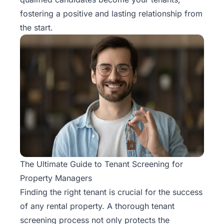
Rentals
fostering a positive and lasting relationship from
the start.
Blog
Get a
Free
Rental
Analysis
Today!
The Ultimate Guide to Tenant Screening for
Property Managers
Finding the right tenant is crucial for the success
of any rental property. A
thorough tenant
screening process
not only protects the