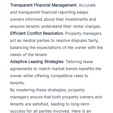
Transparent Financial Management
: Accurate
and transparent financial reporting keeps
owners informed about their investments and
ensures tenants understand their rental charges.
Efficient Conflict Resolution
: Property managers
act as neutral parties to resolve disputes fairly,
balancing the expectations of the owner with the
needs of the tenant.
Adaptive Leasing Strategies
: Tailoring lease
agreements to match market trends benefits the
owner while offering competitive rates to
tenants.
By mastering these strategies, property
managers ensure that both property owners and
tenants are satisfied, leading to long-term
success for all parties involved. Here is an