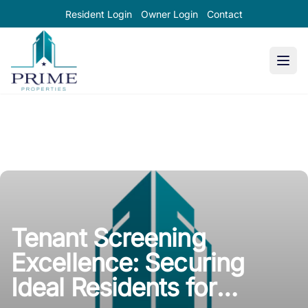
Resident Login
Owner Login
Contact
Prime Properties large logo
Tenant Screening
Excellence: Securing
Ideal Residents for