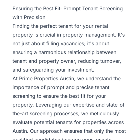
Property
Ensuring the Best Fit: Prompt Tenant Screening
Management
with Precision
Finding the perfect tenant for your rental
Real
property is crucial in
property management
. It's
Estate
not just about filling vacancies; it's about
Services
ensuring a harmonious relationship between
tenant and property owner, reducing turnover,
Pricing
and safeguarding your investment.
At Prime Properties Austin, we understand the
Name
importance of prompt and precise tenant
Your
Price
screening to ensure the best fit for your
property. Leveraging our expertise and state-of-
Team
the-art screening processes, we meticulously
evaluate potential tenants for properties across
FAQ
Austin. Our approach ensures that only the most
qualified candidates become your tenants,