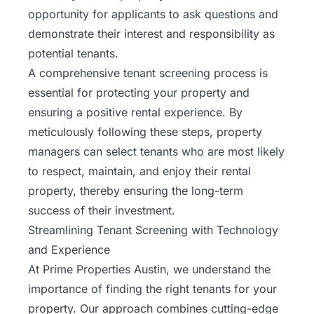
opportunity for applicants to ask questions and
demonstrate their interest and responsibility as
potential tenants.
A comprehensive tenant screening process is
essential for protecting your property and
ensuring a positive rental experience. By
meticulously following these steps, property
managers can select tenants who are most likely
to respect, maintain, and enjoy their rental
property, thereby ensuring the long-term
success of their investment.
Streamlining Tenant Screening with Technology
and Experience
At
Prime Properties Austin
, we understand the
importance of finding the right tenants for your
property. Our approach combines cutting-edge