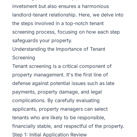
invetsment but also ensures a harmonious
landlord-tenant relationship. Here, we delve into
the steps involved in a top-notch tenant
screening process, focusing on how each step
safeguards your property.
Understanding the Importance of Tenant
Screening
Tenant screening is a critical component of
property management. It's the first line of
defense against potential issues such as late
payments, property damage, and legal
complications. By carefully evaluating
applicants, property managers can select
tenants who are likely to be responsible,
financially stable, and respectful of the property.
Step 1: Initial Application Review