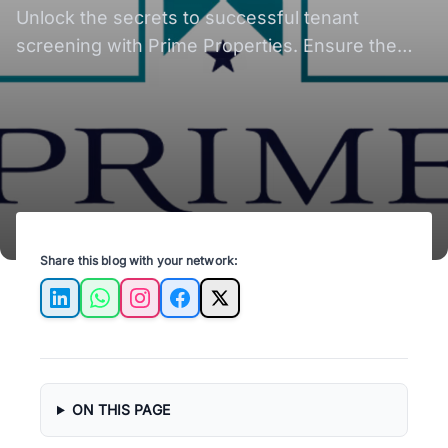
Property Success
Unlock the secrets to successful tenant
screening with Prime Properties. Ensure the
best fit for your property every time.
Share this blog with your network:
LinkedIn
WhatsApp
Instagram
Facebook
X
ON THIS PAGE