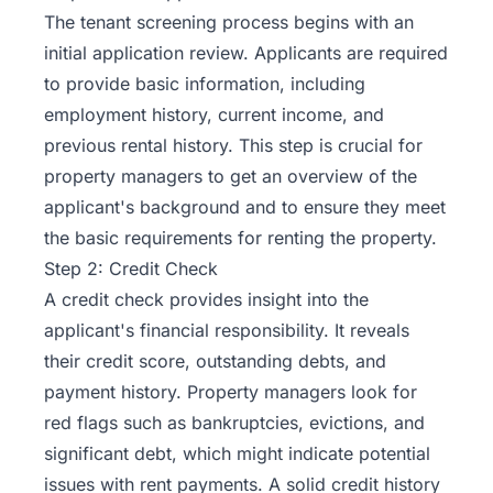
The tenant screening process begins with an
initial application review. Applicants are required
to provide basic information, including
employment history, current income, and
previous rental history. This step is crucial for
property managers to get an overview of the
applicant's background and to ensure they meet
the basic requirements for
renting the property
.
Step 2: Credit Check
A credit check provides insight into the
applicant's financial responsibility. It reveals
their credit score, outstanding debts, and
payment history. Property managers look for
red flags such as bankruptcies, evictions, and
significant debt, which might indicate potential
issues with rent payments. A solid credit history