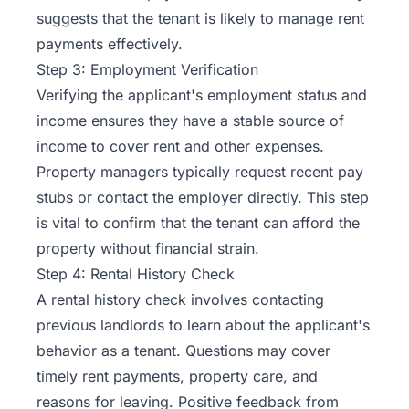
suggests that the tenant is likely to manage rent
payments effectively.
Step 3: Employment Verification
Verifying the applicant's employment status and
income ensures they have a stable source of
income to cover rent and other expenses.
Property managers typically request recent pay
stubs or contact the employer directly. This step
is vital to confirm that the tenant can afford the
property without financial strain.
Step 4: Rental History Check
A rental history check involves contacting
previous landlords to learn about the applicant's
behavior as a tenant. Questions may cover
timely rent payments, property care, and
reasons for leaving. Positive feedback from