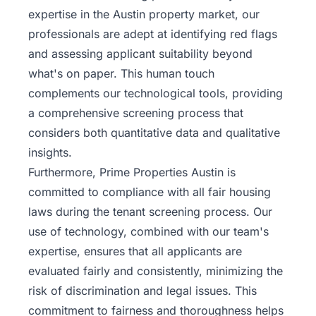
expertise in the Austin property market, our
professionals are adept at identifying red flags
and assessing applicant suitability beyond
what's on paper. This human touch
complements our technological tools, providing
a comprehensive screening process that
considers both quantitative data and qualitative
insights.
Furthermore, Prime Properties Austin is
committed to compliance with all
fair housing
laws
during the tenant screening process. Our
use of technology, combined with our team's
expertise, ensures that all applicants are
evaluated fairly and consistently, minimizing the
risk of discrimination and legal issues. This
commitment to fairness and thoroughness helps