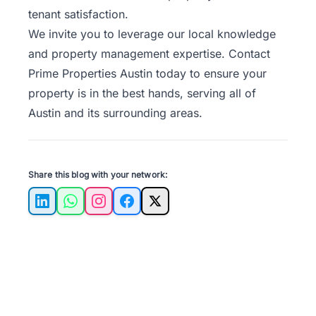
tenant satisfaction.
We invite you to leverage our local knowledge
and property management expertise.
Contact
Prime Properties Austin
today to ensure your
property is in the best hands, serving all of
Austin and its surrounding areas.
Share this blog with your network:
LinkedIn
WhatsApp
Instagram
Facebook
X