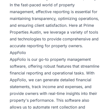
In the fast-paced world of property
management, effective reporting is essential for
maintaining transparency, optimizing operations,
and ensuring client satisfaction. Here at Prime
Properties Austin, we leverage a variety of tools
and technologies to provide comprehensive and
accurate reporting for property owners.
AppFolio
AppFolio is our go-to property management
software, offering robust features that streamline
financial reporting and operational tasks. With
AppFolio, we can generate detailed financial
statements, track income and expenses, and
provide owners with real-time insights into their
property's performance. This software also
allows us to automate rent collection and