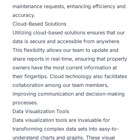
maintenance requests, enhancing efficiency and
accuracy.
Cloud-Based Solutions
Utilizing cloud-based solutions ensures that our
data is secure and accessible from anywhere.
This flexibility allows our team to update and
share reports in real-time, ensuring that property
owners have the most current information at
their fingertips. Cloud technology also facilitates
collaboration among our team members,
improving communication and decision-making
processes.
Data Visualization Tools
Data visualization tools are invaluable for
transforming complex data sets into easy-to-
understand charts and graphs. These visual