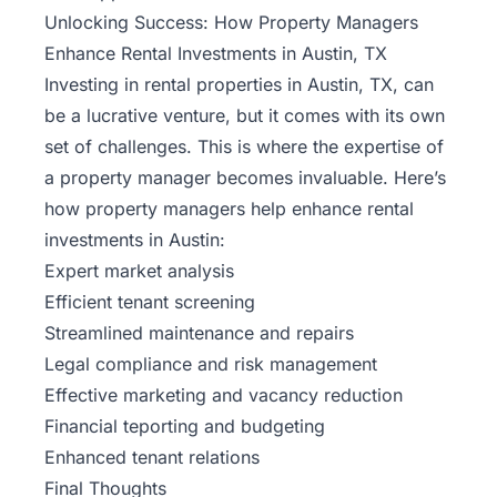
Unlocking Success: How Property Managers
Enhance Rental Investments in Austin, TX
Investing in rental properties in Austin, TX, can
be a lucrative venture, but it comes with its own
set of challenges. This is where the expertise of
a property manager becomes invaluable. Here’s
how property managers help enhance rental
investments in Austin:
Expert market analysis
Efficient tenant screening
Streamlined
maintenance
and repairs
Legal compliance and risk management
Effective marketing and vacancy reduction
Financial teporting and budgeting
Enhanced tenant relations
Final Thoughts