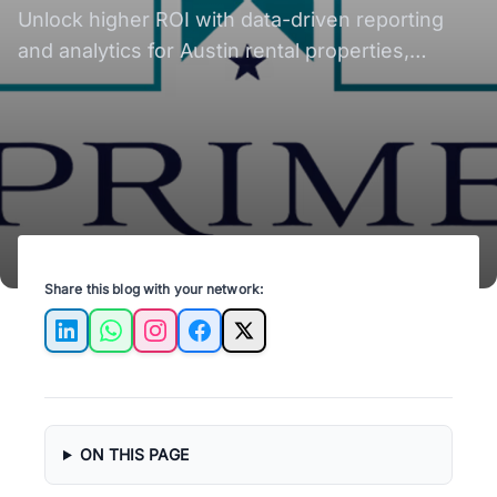
Unlock higher ROI with data-driven reporting
and analytics for Austin rental properties,
enhancing investment success.
Share this blog with your network:
LinkedIn
WhatsApp
Instagram
Facebook
X
ON THIS PAGE