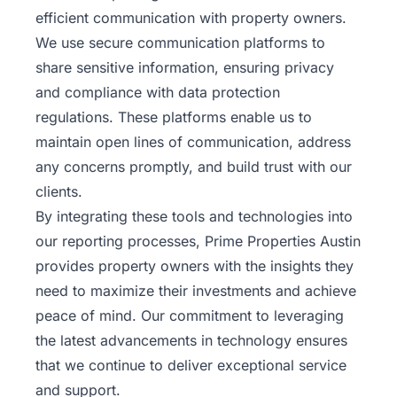
efficient communication with property owners.
We use secure communication platforms to
share sensitive information, ensuring privacy
and compliance with data protection
regulations. These platforms enable us to
maintain open lines of communication, address
any concerns promptly, and build trust with our
clients.
By integrating these tools and technologies into
our reporting processes, Prime Properties Austin
provides property
owners
with the insights they
need to maximize their investments and achieve
peace of mind. Our commitment to leveraging
the latest advancements in technology ensures
that we continue to deliver exceptional service
and support.