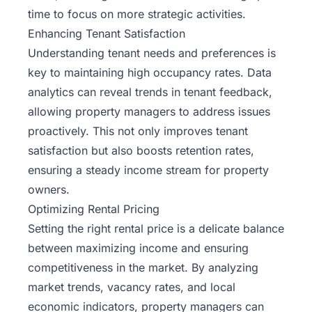
time to focus on more strategic activities.
Enhancing Tenant Satisfaction
Understanding tenant needs and preferences is
key to maintaining high occupancy rates. Data
analytics can reveal trends in tenant feedback,
allowing property managers to address issues
proactively. This not only improves tenant
satisfaction but also boosts retention rates,
ensuring a steady income stream for property
owners.
Optimizing Rental Pricing
Setting the right rental price is a delicate balance
between maximizing income and ensuring
competitiveness in the market. By analyzing
market trends, vacancy rates, and local
economic indicators, property managers can