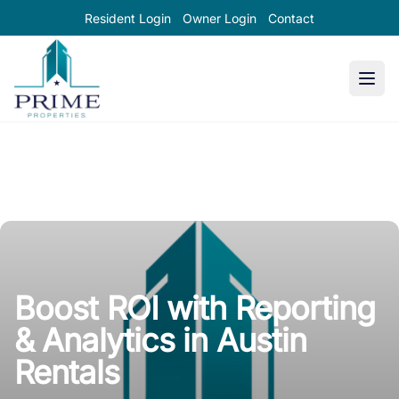
Resident Login
Owner Login
Contact
Prime Properties large logo
Boost ROI with Reporting
& Analytics in Austin
Rentals