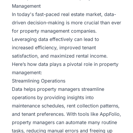
Management
In today's fast-paced real estate market, data-
driven decision-making is more crucial than ever
for
property
management companies.
Leveraging data effectively can lead to
increased efficiency, improved tenant
satisfaction, and maximized rental income.
Here’s how data plays a pivotal role in property
management:
Streamlining Operations
Data helps property managers streamline
operations by providing insights into
maintenance schedules, rent collection patterns,
and tenant preferences. With tools like AppFolio,
property managers can automate many routine
tasks, reducing manual errors and freeing up