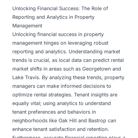
Property
Unlocking Financial Success: The Role of
Management
Reporting and Analytics in Property
Management
Real
Unlocking financial success in
property
Estate
management
hinges on leveraging robust
Services
reporting and analytics. Understanding market
trends is crucial, as local data can predict rental
Pricing
market shifts in areas such as Georgetown and
Lake Travis. By analyzing these trends, property
Name
managers can make informed decisions to
Your
Price
optimize rental strategies. Tenant insights are
equally vital; using analytics to understand
Team
tenant preferences and behaviors in
neighborhoods like Oak Hill and Bastrop can
FAQ
enhance tenant satisfaction and retention.
Furthermore, accurate financial reporting plays a