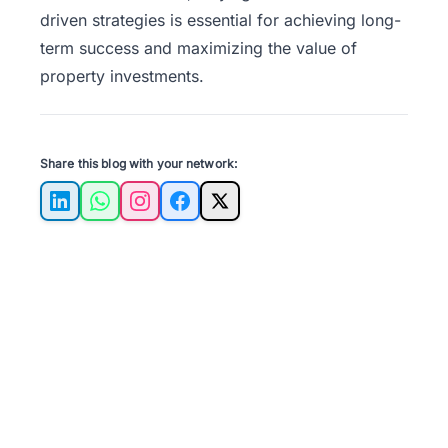
driven strategies is essential for achieving long-
term success and maximizing the value of
property investments.
Share this blog with your network:
LinkedIn
WhatsApp
Instagram
Facebook
X