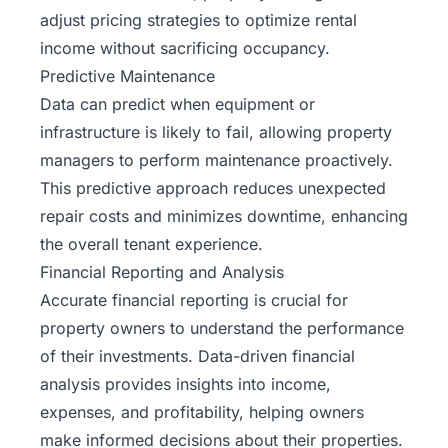
adjust pricing strategies to optimize rental
income without sacrificing occupancy.
Predictive Maintenance
Data can predict when equipment or
infrastructure is likely to fail, allowing property
managers to perform maintenance proactively.
This predictive approach reduces unexpected
repair costs and minimizes downtime, enhancing
the overall tenant experience.
Financial Reporting and Analysis
Accurate financial reporting is crucial for
property owners to understand the performance
of their investments. Data-driven financial
analysis provides insights into income,
expenses, and profitability, helping owners
make informed decisions about their properties.