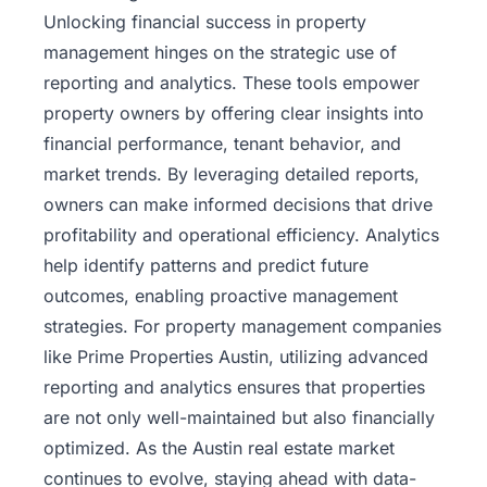
Unlocking financial success in property
management hinges on the strategic use of
reporting and analytics. These tools empower
property owners by offering clear insights into
financial performance, tenant behavior, and
market trends. By leveraging detailed reports,
owners can make informed decisions that drive
profitability and operational efficiency. Analytics
help identify patterns and predict future
outcomes, enabling proactive management
strategies. For property management companies
like
Prime Properties Austin
, utilizing advanced
reporting and analytics ensures that properties
are not only well-maintained but also financially
optimized. As the Austin real estate market
continues to evolve, staying ahead with data-