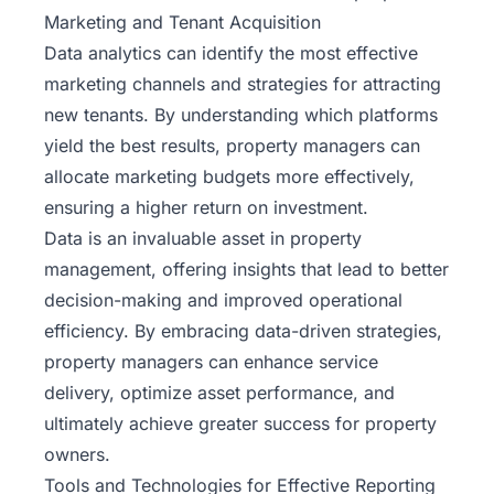
Marketing and Tenant Acquisition
Data analytics can identify the most effective
marketing channels and strategies for attracting
new tenants. By understanding which platforms
yield the best results, property managers can
allocate marketing budgets more effectively,
ensuring a higher return on investment.
Data is an invaluable asset in property
management, offering insights that lead to better
decision-making and improved operational
efficiency. By embracing data-driven strategies,
property managers can enhance service
delivery, optimize asset performance, and
ultimately achieve greater success for property
owners.
Tools and Technologies for Effective Reporting