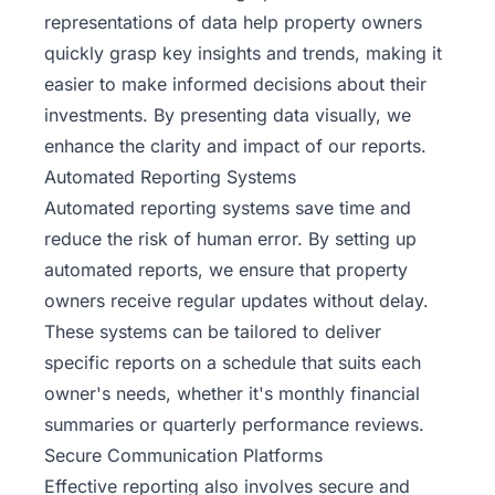
representations of data help property owners
quickly grasp key insights and trends, making it
easier to make informed decisions about their
investments. By presenting data visually, we
enhance the clarity and impact of our reports.
Automated Reporting Systems
Automated reporting systems save time and
reduce the risk of human error. By setting up
automated reports, we ensure that property
owners receive regular updates without delay.
These systems can be tailored to deliver
specific reports on a schedule that suits each
owner's needs, whether it's monthly financial
summaries or quarterly performance reviews.
Secure Communication Platforms
Effective reporting also involves secure and