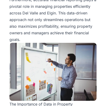
Rentals
pivotal role in managing properties efficiently
across Del Valle and Elgin. This data-driven
Blog
approach not only streamlines operations but
also maximizes profitability, ensuring property
Get a
owners and managers achieve their financial
Free
goals.
Rental
Analysis
Today!
The Importance of Data in Property