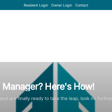
Resident Login
Owner Login
Contact
y Manager? Here's How!
nd are finally ready to take the leap, look no furthe