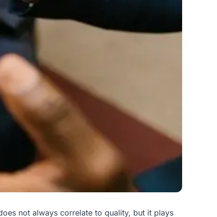
s not always correlate to quality, but it plays