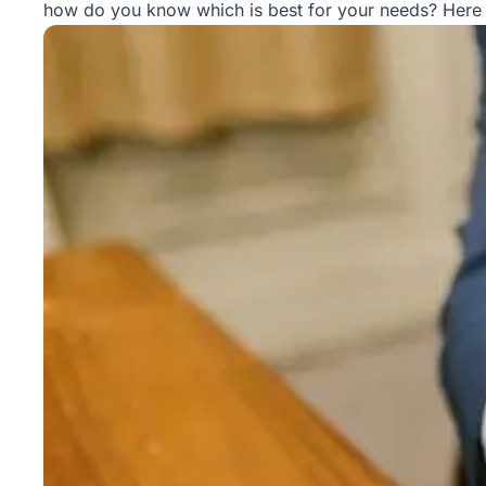
how do you know which is best for your needs? Here 