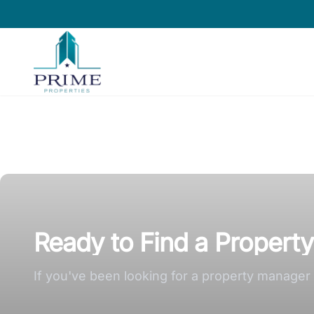
Prime Properties large logo
Ready to Find a Propert
If you've been looking for a property manager a