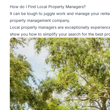
Property
How do I Find Local Property Managers?
Management
It can be tough to juggle work and manage your rental 
property management
company.
Real
Local property managers are exceptionally experience
Estate
show you how to simplify your search for the best pr
Services
Pricing
Name
Your
Price
Team
FAQ