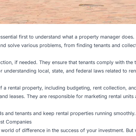
essential first to understand what a property manager does. 
and solve various problems, from finding tenants and collec
ction, if needed. They ensure that tenants comply with the 
or understanding local, state, and federal laws related to re
 a rental property, including budgeting, rent collection, an
 and leases. They are responsible for marketing rental un
s and tenants and keep rental properties running smoothly.
est Companies
orld of difference in the success of your investment. Bu