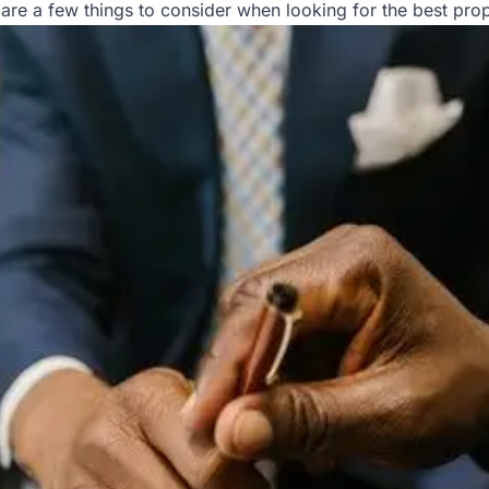
are a few things to consider when looking for the best p