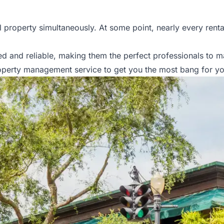
property simultaneously. At some point, nearly every rental 
d and reliable, making them the perfect professionals to 
operty management service to get you the most bang for yo