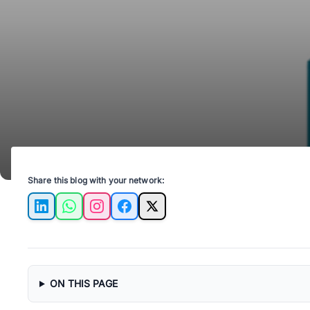
Share this blog with your network:
LinkedIn
WhatsApp
Instagram
Facebook
X
ON THIS PAGE