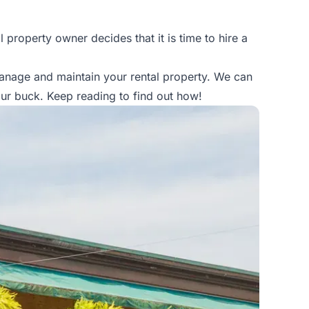
property owner decides that it is time to hire a
manage and maintain your rental property. We can
ur buck. Keep reading to find out how!