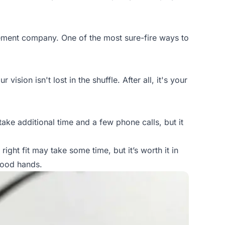
gement company. One of the most sure-fire ways to
sion isn't lost in the shuffle. After all, it's your
 take additional time and a few phone calls, but it
ght fit may take some time, but it’s worth it in
good hands.