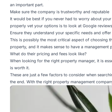
an important part.
Make sure the company is trustworthy and reputable
It would be best if you never had to worry about you
properly vet your options is to look at Google review
Ensure they understand your specific needs and offe
This is possibly the most critical aspect of choosing th
property, and it makes sense to have a management pl
What do their pricing and fees look like?
When looking for the right property manager, it is essen
is worth it.
These are just a few factors to consider when searchin
the end. With the right property management company 