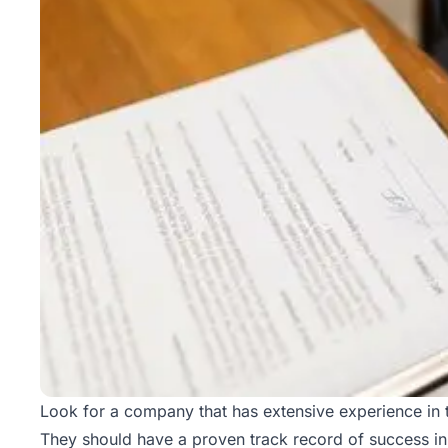
Look for a company that has extensive experience in t
They should have a proven track record of success in 