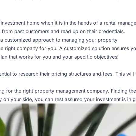
r investment home when it is in the hands of a rental mana
s from past customers and read up on their credentials.
r a customized approach to managing your property
e right company for you. A customized solution ensures your vi
an that works for you and your specific objectives!
tial to research their pricing structures and fees. This will
g for the right property management company. Finding the ri
on your side, you can rest assured your investment is in 