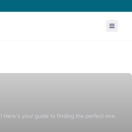
r! Here's your guide to finding the perfect one.