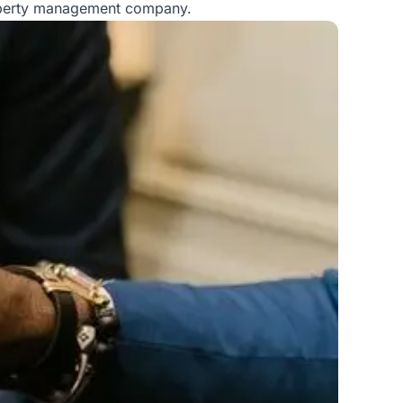
roperty management company.