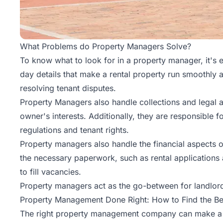
What Problems do Property Managers Solve?
To know what to look for in a property manager, it's 
day details that make a rental property run smoothly 
resolving tenant disputes.
Property Managers also handle collections and legal a
owner's interests. Additionally, they are responsible f
regulations and tenant rights.
Property managers also handle the financial aspects of
the necessary paperwork, such as rental applications
to fill vacancies.
Property managers act as the go-between for landlord
Property Management Done Right: How to Find the B
The right property management company can make a w