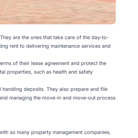
They are the ones that take care of the day-to-
ting rent to delivering maintenance services and
terms of their lease agreement and protect the
ntal properties, such as health and safety
d handling deposits. They also prepare and file
its and managing the move-in and move-out process
t with so many property management companies,