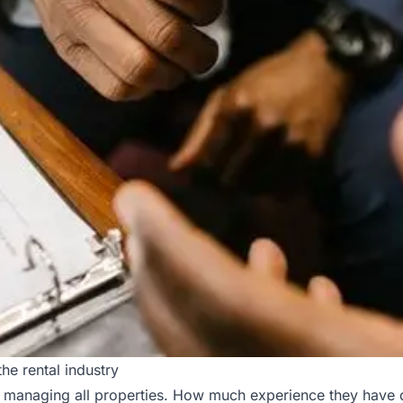
he rental industry
managing all properties. How much experience they have doe