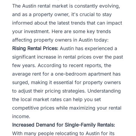
The Austin rental market is constantly evolving,
and as a property owner, it's crucial to stay
informed about the latest trends that can impact
your investment. Here are some key trends
affecting property owners in Austin today:
Rising Rental Prices:
Austin has experienced a
significant increase in rental prices over the past
few years. According to recent reports, the
average rent for a one-bedroom apartment has
surged, making it essential for property owners
to adjust their pricing strategies. Understanding
the local market rates can help you set
competitive prices while maximizing your rental
income.
Increased Demand for Single-Family Rentals:
With many people relocating to Austin for its