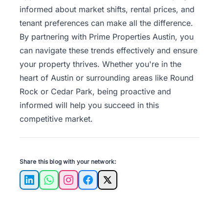
informed about market shifts, rental prices, and
tenant preferences can make all the difference.
By
partnering with Prime Properties Austin
, you
can navigate these trends effectively and ensure
your property thrives. Whether you're in the
heart of Austin or surrounding areas like Round
Rock or Cedar Park, being proactive and
informed will help you succeed in this
competitive market.
Share this blog with your network:
LinkedIn
WhatsApp
Instagram
Facebook
X