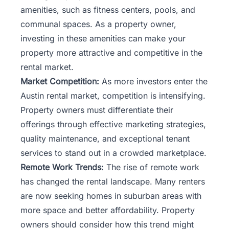
amenities, such as fitness centers, pools, and
communal spaces. As a property owner,
investing in these amenities can make your
property more attractive and competitive in the
rental market.
Market Competition:
As more investors enter the
Austin rental market, competition is intensifying.
Property owners must differentiate their
offerings through effective marketing strategies,
quality maintenance, and exceptional tenant
services to stand out in a crowded marketplace.
Remote Work Trends:
The rise of remote work
has changed the rental landscape. Many renters
are now seeking homes in suburban areas with
more space and better affordability. Property
owners should consider how this trend might