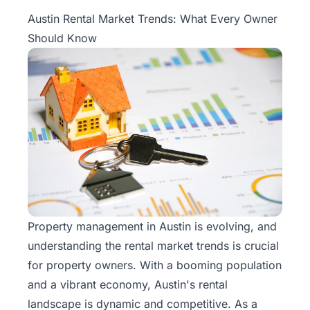
Property
Austin Rental Market Trends: What Every Owner
Management
Should Know
Real
Estate
Services
Pricing
Name
Your
Price
Property management
in Austin is evolving, and
understanding the rental market trends is crucial
Team
for property owners. With a booming population
FAQ
and a vibrant economy, Austin's rental
landscape is dynamic and competitive. As a