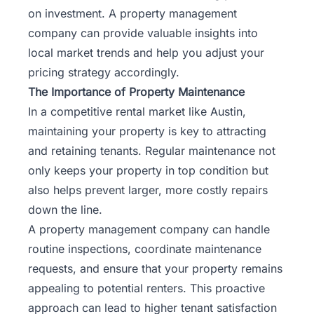
on investment. A property management
company can provide valuable insights into
local market trends and help you adjust your
pricing strategy accordingly.
The Importance of Property Maintenance
In a competitive rental market like Austin,
maintaining your property is key to attracting
and retaining tenants. Regular maintenance not
only keeps your property in top condition but
also helps prevent larger, more costly repairs
down the line.
A property management company can handle
routine inspections, coordinate maintenance
requests, and ensure that your property remains
appealing to potential renters. This proactive
approach can lead to higher tenant satisfaction