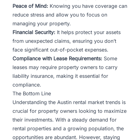
Peace of Mind:
Knowing you have coverage can
reduce stress and allow you to focus on
managing your property.
Financial Security:
It helps protect your assets
from unexpected claims, ensuring you don’t
face significant out-of-pocket expenses.
Compliance with Lease Requirements:
Some
leases may require property owners to carry
liability insurance, making it essential for
compliance.
The Bottom Line
Understanding the Austin rental market trends is
crucial for property owners looking to maximize
their investments. With a steady demand for
rental properties and a growing population, the
opportunities are abundant. However, staying