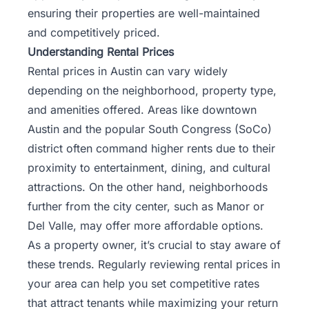
ensuring their properties are well-maintained
and competitively priced.
Understanding Rental Prices
Rental prices in Austin can vary widely
depending on the neighborhood, property type,
and amenities offered. Areas like downtown
Austin and the popular South Congress (SoCo)
district often command higher rents due to their
proximity to entertainment, dining, and cultural
attractions. On the other hand, neighborhoods
further from the city center, such as Manor or
Del Valle, may offer more affordable options.
As a property owner, it’s crucial to stay aware of
these trends. Regularly reviewing rental prices in
your area can help you set competitive rates
that attract tenants while maximizing your return