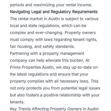
periods and maximizing your rental income.
Navigating Legal and Regulatory Requirements
The rental market in Austin is subject to various
local and state regulations, which can be
complex and ever-changing. Property owners
must comply with laws regarding tenant rights,
fair housing, and safety standards.
Partnering with a property management
company can help alleviate this burden. At
Prime Properties Austin
, we stay up-to-date on
the latest regulations and ensure that your
property complies with all necessary laws. This
not only protects you from potential legal issues
but also fosters a positive relationship with your
tenants.
Key Trends Affecting Property Owners in Austin