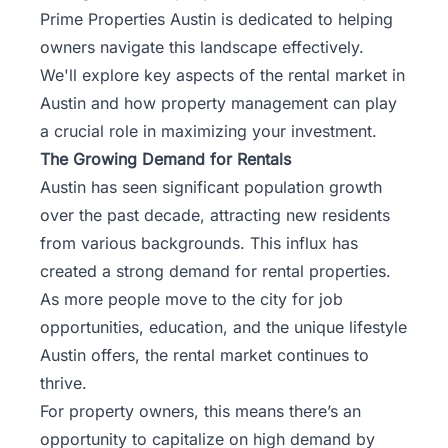
Prime Properties Austin is dedicated to helping
owners navigate this landscape effectively.
We'll explore key aspects of the rental market in
Austin and how property management can play
a crucial role in maximizing your investment.
The Growing Demand for Rentals
Austin has seen significant population growth
over the past decade, attracting new residents
from various backgrounds. This influx has
created a strong demand for rental properties.
As more people move to the city for job
opportunities, education, and the unique lifestyle
Austin offers, the rental market continues to
thrive.
For property owners, this means there’s an
opportunity to capitalize on high demand by