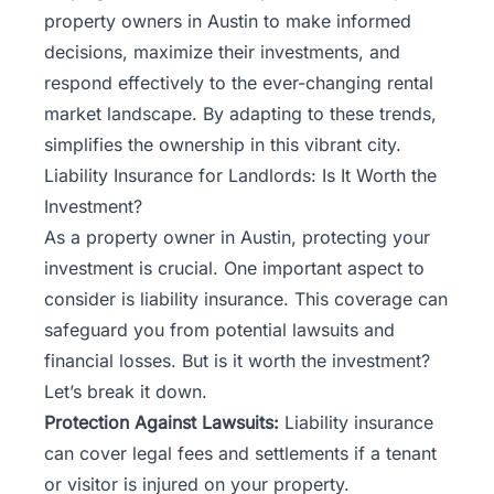
property owners in Austin to make informed
decisions, maximize their investments, and
respond effectively to the ever-changing rental
market landscape. By adapting to these trends,
simplifies the ownership
in this vibrant city.
Liability Insurance for Landlords: Is It Worth the
Investment?
As a property owner in Austin, protecting your
investment is crucial. One important aspect to
consider is liability insurance. This coverage can
safeguard you from potential lawsuits and
financial losses. But is it worth the investment?
Let’s break it down.
Protection Against Lawsuits:
Liability insurance
can cover legal fees and settlements if a tenant
or visitor is injured on your property.