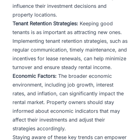
influence their investment decisions and
property locations.
Tenant Retention Strategies:
Keeping good
tenants is as important as attracting new ones.
Implementing tenant retention strategies, such as
regular communication, timely maintenance, and
incentives for lease renewals, can help minimize
turnover and ensure steady rental income.
Economic Factors:
The broader economic
environment, including job growth, interest
rates, and inflation, can significantly impact the
rental market. Property owners should stay
informed about economic indicators that may
affect their investments and adjust their
strategies accordingly.
Staying aware of these key trends can empower