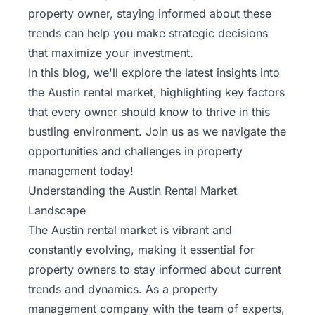
Rentals
property owner, staying informed about these
trends can help you make strategic decisions
Blog
that maximize your investment.
In this blog, we'll explore the latest insights into
the Austin rental market, highlighting key factors
Get a
Free
that every owner should know to thrive in this
Rental
bustling environment. Join us as we navigate the
Analysis
opportunities and challenges in property
Today!
management today!
Understanding the Austin Rental Market
Landscape
The Austin rental market is vibrant and
constantly evolving, making it essential for
property owners to stay informed about current
trends and dynamics. As a property
management company with the
team of experts
,