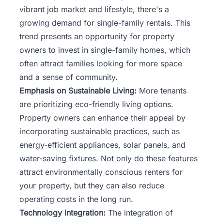
vibrant job market and lifestyle, there's a
growing demand for single-family rentals. This
trend presents an opportunity for property
owners to invest in single-family homes, which
often attract families looking for more space
and a sense of community.
Emphasis on Sustainable Living:
More tenants
are prioritizing eco-friendly living options.
Property owners can enhance their appeal by
incorporating sustainable practices, such as
energy-efficient appliances, solar panels, and
water-saving fixtures. Not only do these features
attract environmentally conscious renters for
your property, but they can also reduce
operating costs in the long run.
Technology Integration:
The integration of