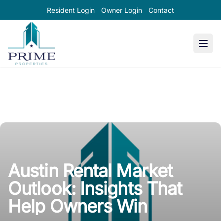
Resident Login
Owner Login
Contact
Prime Properties large logo
Austin Rental Market
Outlook: Insights That
Help Owners Win