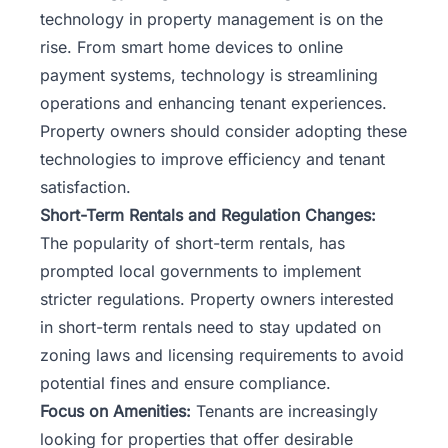
technology in property management is on the
rise. From smart home devices to online
payment systems, technology is streamlining
operations and enhancing tenant experiences.
Property owners should consider adopting these
technologies to improve efficiency and tenant
satisfaction.
Short-Term Rentals and Regulation Changes:
The popularity of short-term rentals, has
prompted local governments to implement
stricter regulations. Property owners interested
in short-term rentals need to stay updated on
zoning laws and licensing requirements to avoid
potential fines and ensure compliance.
Focus on Amenities:
Tenants are increasingly
looking for properties that offer desirable