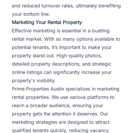
and reduced turnover rates, ultimately benefiting
your bottom line.
Marketing Your Rental Property
Effective marketing is essential in a bustling
rental market. With so many options available to
potential tenants, it’s important to make your
property stand out. High-quality photos,
detailed property descriptions, and strategic
online listings can significantly increase your
property's visibility.
Prime Properties Austin specializes in marketing
rental properties. We use various platforms to
reach a broader audience, ensuring your
property gets the attention it deserves. Our
marketing strategies are designed to attract
qualified tenants quickly, reducing vacancy