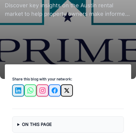
Discover key insights on the Austin rental
market to help property owners make informed
decisions and maximize their investments.
Share this blog with your network:
LinkedIn
WhatsApp
Instagram
Facebook
X
ON THIS PAGE