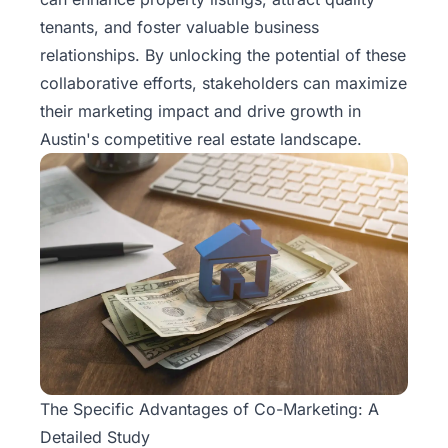
Rentals
tenants, and foster valuable business
relationships. By unlocking the potential of these
Blog
collaborative efforts, stakeholders can maximize
their marketing impact and drive growth in
Get a
Austin's competitive
real estate
landscape.
Free
Rental
Analysis
Today!
The Specific Advantages of Co-Marketing: A
Detailed Study