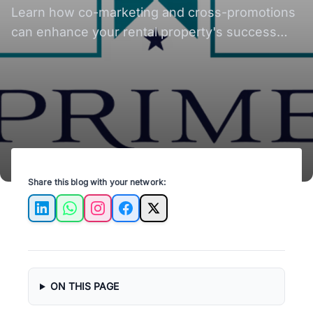
Learn how co-marketing and cross-promotions
can enhance your rental property's success
and attract quality tenants in Austin, TX.
Share this blog with your network:
LinkedIn
WhatsApp
Instagram
Facebook
X
ON THIS PAGE