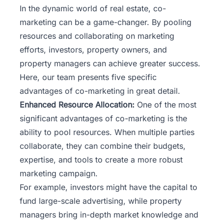
In the dynamic world of real estate, co-
marketing can be a game-changer. By pooling
resources and collaborating on marketing
efforts, investors, property owners, and
property managers can achieve greater success.
Here,
our team
presents five specific
advantages of co-marketing in great detail.
Enhanced Resource Allocation:
One of the most
significant advantages of co-marketing is the
ability to pool resources. When multiple parties
collaborate, they can combine their budgets,
expertise, and tools to create a more robust
marketing campaign.
For example, investors might have the capital to
fund large-scale advertising, while property
managers bring in-depth market knowledge and