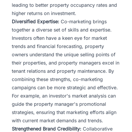
leading to better property occupancy rates and
higher returns on investment.
Diversified Expertise:
Co-marketing brings
together a diverse set of skills and expertise.
Investors often have a keen eye for market
trends and financial forecasting, property
owners understand the unique selling points of
their properties, and property managers excel in
tenant relations and property maintenance. By
combining these strengths, co-marketing
campaigns can be more strategic and effective.
For example, an investor's market analysis can
guide the property manager's promotional
strategies, ensuring that marketing efforts align
with current market demands and trends.
Strengthened Brand Credibility:
Collaborative