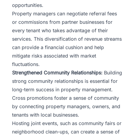
opportunities.
Property managers can negotiate referral fees
or commissions from partner businesses for
every tenant who takes advantage of their
services. This diversification of revenue streams
can provide a financial cushion and help
mitigate risks associated with market
fluctuations.
Strengthened Community Relationships:
Building
strong community relationships
is essential for
long-term success in property management.
Cross promotions foster a sense of community
by connecting property managers, owners, and
tenants with local businesses.
Hosting joint events, such as community fairs or
neighborhood clean-ups, can create a sense of