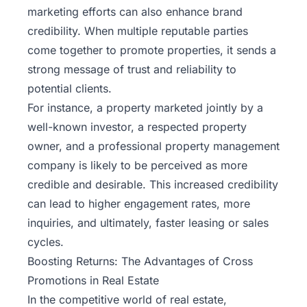
marketing efforts can also enhance brand
credibility. When multiple reputable parties
come together to promote properties, it sends a
strong message of trust and reliability to
potential clients.
For instance, a property marketed jointly by a
well-known investor, a respected property
owner, and a professional property management
company is likely to be perceived as more
credible and desirable. This increased credibility
can lead to higher engagement rates, more
inquiries, and ultimately, faster leasing or sales
cycles.
Boosting Returns: The Advantages of Cross
Promotions in Real Estate
In the competitive world of real estate,