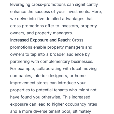
leveraging cross-promotions can significantly
enhance the success of your investments. Here,
we delve into five detailed advantages that
cross promotions offer to investors, property
owners, and property managers.
Increased Exposure and Reach:
Cross
promotions enable property managers and
owners to tap into a broader audience by
partnering with complementary businesses.
For example, collaborating with local moving
companies, interior designers, or home
improvement stores can introduce your
properties to potential tenants who might not
have found you otherwise. This increased
exposure can lead to higher occupancy rates
and a more diverse tenant pool, ultimately