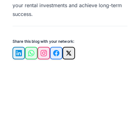
your rental investments and achieve long-term
success.
Share this blog with your network:
LinkedIn
WhatsApp
Instagram
Facebook
X