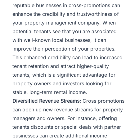
reputable businesses in cross-promotions can
enhance the credibility and trustworthiness of
your property management company. When
potential tenants see that you are associated
with well-known local businesses, it can
improve their perception of your properties.
This enhanced credibility can lead to increased
tenant retention and attract higher-quality
tenants, which is a significant advantage for
property owners and investors looking for
stable, long-term rental income.
Diversified Revenue Streams:
Cross promotions
can open up new revenue streams for property
managers and owners. For instance, offering
tenants discounts or special deals with partner
businesses can create additional income