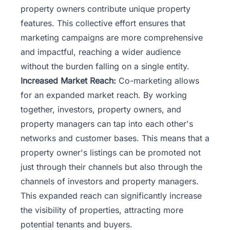
property owners contribute unique property
features. This collective effort ensures that
marketing campaigns are more comprehensive
and impactful, reaching a wider audience
without the burden falling on a single entity.
Increased Market Reach:
Co-marketing allows
for an expanded market reach. By working
together, investors, property owners, and
property managers can tap into each other's
networks and customer bases. This means that a
property owner's listings can be promoted not
just through their channels but also through the
channels of investors and property managers.
This expanded reach can significantly increase
the visibility of properties, attracting more
potential tenants and buyers.