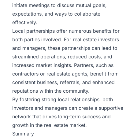
initiate meetings to discuss mutual goals,
expectations, and ways to collaborate
effectively.
Local partnerships offer numerous benefits for
both parties involved. For real estate investors
and managers, these partnerships can lead to
streamlined operations, reduced costs, and
increased market insights. Partners, such as
contractors or real estate agents, benefit from
consistent business, referrals, and enhanced
reputations within the community.
By fostering strong local relationships, both
investors and managers can create a supportive
network that drives long-term success and
growth in the real estate market.
Summary