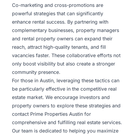
Co-marketing and cross-promotions are
powerful strategies that can significantly
enhance rental success. By partnering with
complementary businesses, property managers
and rental property owners can expand their
reach, attract high-quality tenants, and fill
vacancies faster. These collaborative efforts not
only boost visibility but also create a stronger
community presence.
For those in Austin, leveraging these tactics can
be particularly effective in the competitive real
estate market. We encourage investors and
property owners to explore these strategies and
contact Prime Properties Austin
for
comprehensive and fulfilling real estate services.
Our team is dedicated to helping you maximize