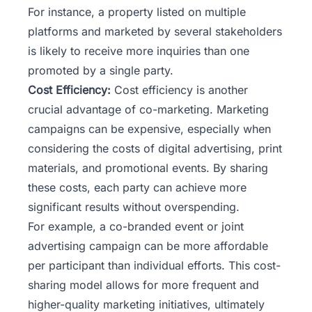
For instance, a
property listed on multiple
platforms
and marketed by several stakeholders
is likely to receive more inquiries than one
promoted by a single party.
Cost Efficiency:
Cost efficiency is another
crucial advantage of co-marketing. Marketing
campaigns can be expensive, especially when
considering the costs of digital advertising, print
materials, and promotional events. By sharing
these costs, each party can achieve more
significant results without overspending.
For example, a co-branded event or joint
advertising campaign can be more affordable
per participant than individual efforts. This cost-
sharing model allows for more frequent and
higher-quality marketing initiatives, ultimately