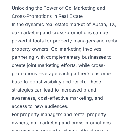
Property
Unlocking the Power of Co-Marketing and
Management
Cross-Promotions in Real Estate
In the dynamic real estate market of Austin, TX,
Real
co-marketing and cross-promotions can be
Estate
powerful tools for property managers and rental
Services
property owners. Co-marketing involves
partnering with complementary businesses to
Pricing
create joint marketing efforts, while cross-
promotions leverage each partner's customer
Name
base to boost visibility and reach. These
Your
Price
strategies can lead to increased brand
awareness, cost-effective marketing, and
Team
access to new audiences.
For property managers and rental property
FAQ
owners, co-marketing and cross-promotions
can enhance property listings, attract quality