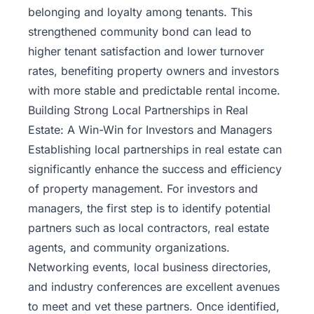
belonging and loyalty among tenants. This
strengthened community bond can lead to
higher tenant satisfaction and lower turnover
rates, benefiting property owners and investors
with more stable and predictable rental income.
Building Strong Local Partnerships in Real
Estate: A Win-Win for Investors and Managers
Establishing local partnerships in real estate can
significantly enhance the success and efficiency
of property management. For investors and
managers, the first step is to identify potential
partners such as local contractors, real estate
agents, and community organizations.
Networking events, local business directories,
and industry conferences are excellent avenues
to meet and vet these partners. Once identified,