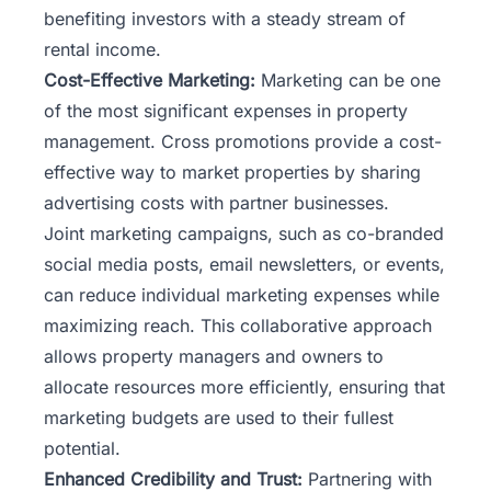
benefiting investors with a steady stream of
rental income.
Cost-Effective Marketing:
Marketing
can be one
of the most significant expenses in property
management. Cross promotions provide a cost-
effective way to market properties by sharing
advertising costs with partner businesses.
Joint marketing campaigns, such as co-branded
social media posts, email newsletters, or events,
can reduce individual marketing expenses while
maximizing reach. This collaborative approach
allows property managers and owners to
allocate resources more efficiently, ensuring that
marketing budgets are used to their fullest
potential.
Enhanced Credibility and Trust:
Partnering with