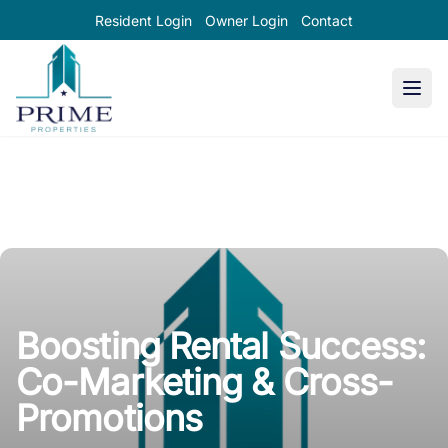
Resident Login
Owner Login
Contact
Prime Properties large logo
Boosting Rental Success:
Co-Marketing & Cross-
Promotions