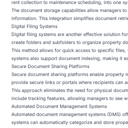
rent collection to maintenance scheduling, into one s
The document storage capabilities allow managers to u
information. This integration simplifies document retri
Digital Filing Systems
Digital filing systems are another effective solution f
create folders and subfolders to organize property d
This method allows for quick access to specific files
systems also support document indexing, making it ea
Secure Document Sharing Platforms
Secure document sharing platforms enable property ma
provide secure links or portals where recipients can
This approach eliminates the need for physical docum
include tracking features, allowing managers to se
Automated Document Management Systems
Automated document management systems (DMS) offer 
systems can automatically categorize and store prope