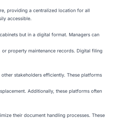
 providing a centralized location for all
ily accessible.
 cabinets but in a digital format. Managers can
or property maintenance records. Digital filing
ther stakeholders efficiently. These platforms
placement. Additionally, these platforms often
mize their document handling processes. These