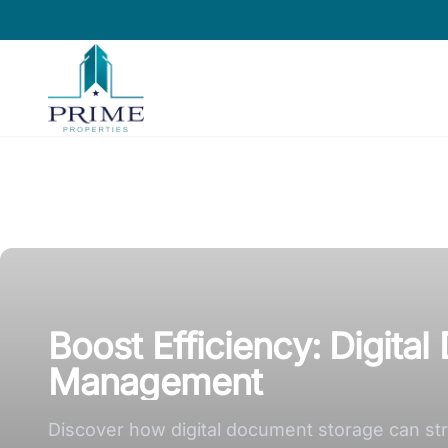
Prime Properties large logo
Boost Efficiency: Digita
Management
Discover how digital document storage can st