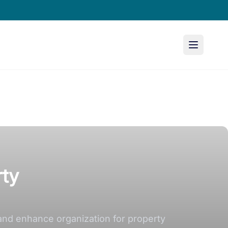
rty
and enhance organization for property