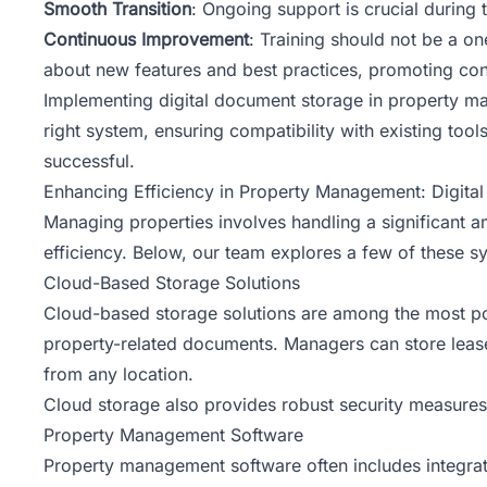
Smooth Transition
: Ongoing support is crucial during t
Continuous Improvement
: Training should not be a o
about new features and best practices, promoting co
Implementing digital document storage in property m
right system, ensuring compatibility with existing to
successful.
Enhancing Efficiency in Property Management: Digit
Managing properties involves handling a significant 
efficiency. Below,
our team
explores a few of these sy
Cloud-Based Storage Solutions
Cloud-based storage solutions are among the most pop
property-related documents. Managers can store lease 
from any location.
Cloud storage also provides robust security measures,
Property Management Software
Property management software
often includes integr