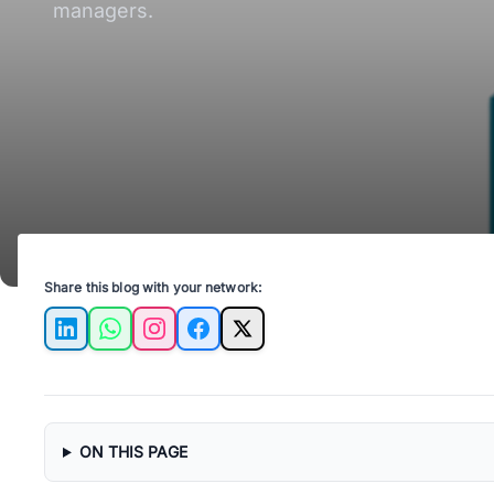
managers.
Share this blog with your network:
LinkedIn
WhatsApp
Instagram
Facebook
X
ON THIS PAGE