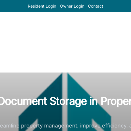
Resident Login
Owner Login
Contact
l Document Storage in Prope
reamline property management, improve efficiency, 