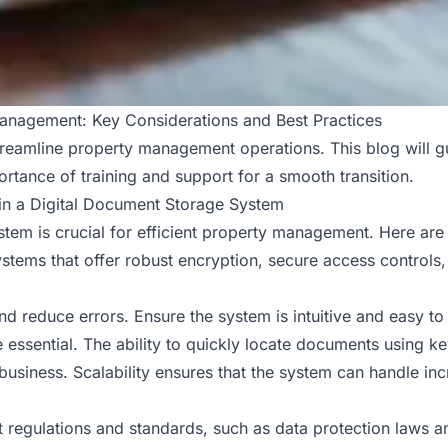
anagement: Key Considerations and Best Practices
streamline property management operations. This blog will g
ortance of training and support for a smooth transition.
 in a Digital Document Storage System
stem is crucial for efficient property management. Here are
systems that offer robust encryption, secure access controls,
nd reduce errors. Ensure the system is intuitive and easy to 
 essential. The ability to quickly locate documents using ke
usiness. Scalability ensures that the system can handle in
t regulations and standards, such as data protection laws a