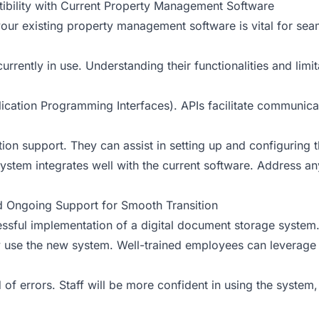
tibility with Current Property Management Software
your existing property management software is vital for se
currently in use. Understanding their functionalities and limi
plication Programming Interfaces). APIs facilitate communic
ion support. They can assist in setting up and configuring t
ystem integrates well with the current software. Address an
nd Ongoing Support for Smooth Transition
ccessful implementation of a digital document storage syste
tly use the new system. Well-trained employees can leverage th
d of errors. Staff will be more confident in using the system