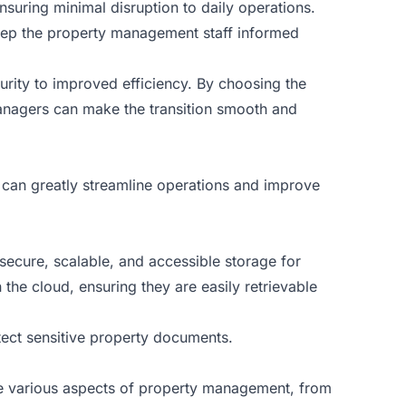
ensuring minimal disruption to daily operations.
keep the property management staff informed
rity to improved efficiency. By choosing the
managers can make the transition smooth and
 can greatly streamline operations and improve
ecure, scalable, and accessible storage for
he cloud, ensuring they are easily retrievable
tect sensitive property documents.
te various aspects of property management, from