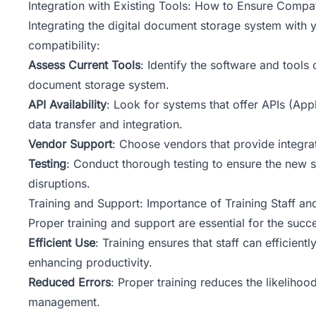
Integration with Existing Tools: How to Ensure Compa
Integrating the digital document storage system with 
compatibility:
Assess Current Tools
: Identify the software and tools 
document storage system.
API Availability
: Look for systems that offer APIs (Ap
data transfer and integration.
Vendor Support
: Choose vendors that provide integrat
Testing
: Conduct thorough testing to ensure the new s
disruptions.
Training and Support: Importance of Training Staff a
Proper training and support are essential for the su
Efficient Use
: Training ensures that staff can efficien
enhancing productivity.
Reduced Errors
: Proper training reduces the likelihoo
management.