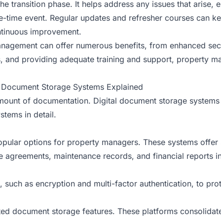
he transition phase. It helps address any issues that arise, 
ne-time event. Regular updates and refresher courses can 
ntinuous improvement.
anagement can offer numerous benefits, from enhanced secu
ols, and providing adequate training and support, property 
al Document Storage Systems Explained
amount of documentation. Digital document storage systems
stems in detail.
ular options for property managers. These systems offer s
agreements, maintenance records, and financial reports in t
 such as encryption and multi-factor authentication, to pro
ated document storage features. These platforms consolida