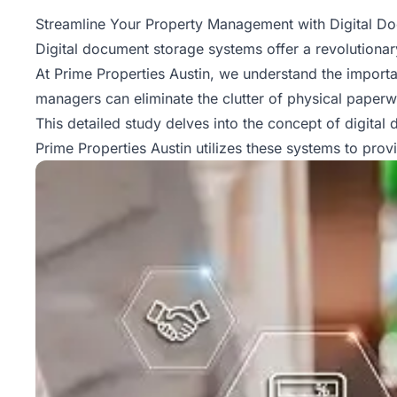
Property
Streamline Your Property Management with Digital D
Management
Digital document storage systems offer a revolutionary
At Prime Properties Austin, we understand the import
Real
managers can eliminate the clutter of physical paper
Estate
This detailed study delves into the concept of digital
Services
Prime Properties Austin utilizes these systems to prov
Pricing
Name
Your
Price
Team
FAQ