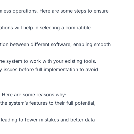
amless operations. Here are some steps to ensure
tations will help in selecting a compatible
ation between different software, enabling smooth
he system to work with your existing tools.
y issues before full implementation to avoid
m. Here are some reasons why:
e system’s features to their full potential,
, leading to fewer mistakes and better data