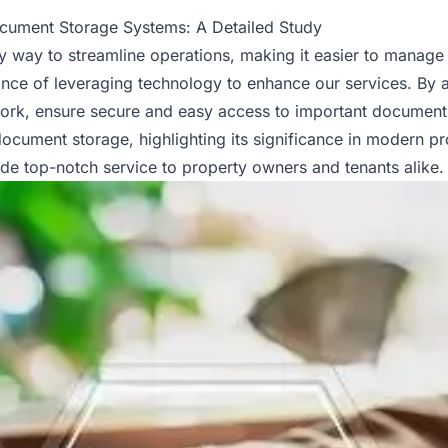
ocument Storage Systems: A Detailed Study
 way to streamline operations, making it easier to manage r
ance of leveraging technology to enhance our services. By 
work, ensure secure and easy access to important documents
 document storage, highlighting its significance in modern
pr
ide top-notch service to property owners and tenants alike.