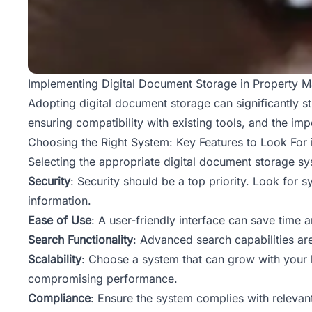
Implementing Digital Document Storage in Property M
Adopting digital
document storage
can significantly 
ensuring compatibility with existing tools, and the imp
Choosing the Right System: Key Features to Look For
Selecting the appropriate digital document storage sy
Security
: Security should be a top priority. Look for 
information.
Ease of Use
: A user-friendly interface can save time a
Search Functionality
: Advanced search capabilities are
Scalability
: Choose a system that can grow with your b
compromising performance.
Compliance
: Ensure the system complies with relevan