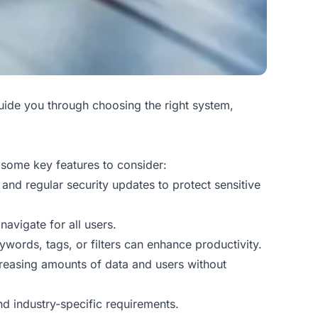
uide you through choosing the right system,
 some key features to consider:
 and regular security updates to protect sensitive
navigate for all users.
ywords, tags, or filters can enhance productivity.
creasing amounts of data and users without
nd industry-specific requirements.