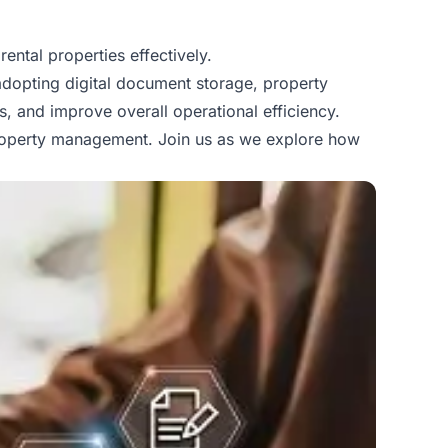
ental properties effectively.
adopting digital document storage, property
, and improve overall operational efficiency.
operty management
. Join us as we explore how