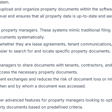
ystem.
pload and organize property documents within the software,
eval and ensures that all property data is up-to-date and eas
or property managers. These systems mimic traditional filing
ocuments systematically.
, whether they are lease agreements, tenant communications, 
sier to search for and locate specific property documents.
nagers to share documents with tenants, contractors, and o
 access the necessary property documents.
ent exchanges and reduces the risk of document loss or mis
e when and by whom a document was accessed.
advanced features for property managers looking to opti
rty documents based on predefined criteria.