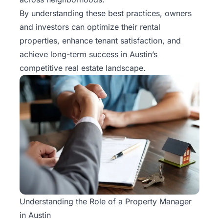
Rentals
By understanding these best practices, owners
and investors can optimize their rental
Blog
properties, enhance tenant satisfaction, and
achieve long-term success in Austin’s
Get a
competitive real estate landscape.
Free
Rental
Analysis
Today!
Understanding the Role of a Property Manager
in Austin