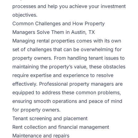
processes and help you achieve your investment
objectives.
Common Challenges and How Property
Managers Solve Them in Austin, TX
Managing rental properties comes with its own
set of challenges that can be overwhelming for
property owners. From handling tenant issues to
maintaining the property’s value, these obstacles
require expertise and experience to resolve
effectively. Professional property managers are
equipped to address these common problems,
ensuring smooth operations and peace of mind
for property owners.
Tenant screening and placement
Rent collection and financial management
Maintenance and repairs