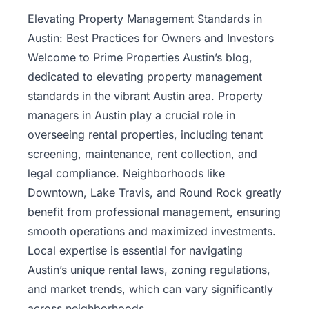
Property
Elevating Property Management Standards in
Management
Austin: Best Practices for Owners and Investors
Welcome to Prime Properties Austin’s blog,
Real
dedicated to elevating
property management
Estate
standards in the vibrant Austin area. Property
Services
managers in Austin play a crucial role in
overseeing rental properties, including tenant
Pricing
screening, maintenance, rent collection, and
legal compliance. Neighborhoods like
Name
Downtown, Lake Travis, and Round Rock greatly
Your
Price
benefit from professional management, ensuring
smooth operations and maximized investments.
Team
Local expertise is essential for navigating
Austin’s unique rental laws, zoning regulations,
FAQ
and market trends, which can vary significantly
across neighborhoods.