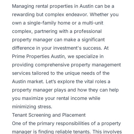
Managing rental properties in Austin can be a
rewarding but complex endeavor. Whether you
own a single-family home or a multi-unit
complex, partnering with a professional
property manager can make a significant
difference in your investment's success. At
Prime Properties Austin, we specialize in
providing comprehensive property management
services tailored to the unique needs of the
Austin market. Let’s explore the vital roles a
property manager plays and how they can help
you maximize your rental income while
minimizing stress.
Tenant Screening and Placement
One of the primary responsibilities of a property
manager is finding reliable
tenants
. This involves