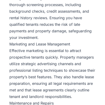
thorough screening processes, including
background checks, credit assessments, and
rental history reviews. Ensuring you have
qualified tenants reduces the risk of late
payments and property damage, safeguarding
your investment.
Marketing and Lease Management
Effective marketing is essential to attract
prospective tenants quickly. Property managers
utilize strategic advertising channels and
professional listing techniques to showcase their
property’s best features. They also handle lease
preparation, ensuring all legal requirements are
met and that lease agreements clearly outline
tenant and landlord responsibilities.
Maintenance and Repairs