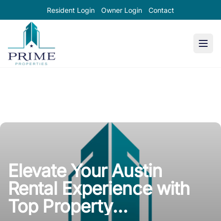
Resident Login
Owner Login
Contact
Prime Properties large logo
Elevate Your Austin
Rental Experience with
Top Property