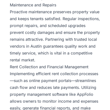
Maintenance and Repairs
Proactive maintenance preserves property value
and keeps tenants satisfied. Regular inspections,
prompt repairs, and scheduled upgrades
prevent costly damages and ensure the property
remains attractive. Partnering with trusted local
vendors in Austin guarantees quality work and
timely service, which is vital in a competitive
rental market.
Rent Collection and Financial Management
Implementing efficient rent collection processes
—such as online payment portals—streamlines
cash flow and reduces late payments. Utilizing
property management software like AppFolio
allows owners to monitor income and expenses
easily, generate financial reports, and make