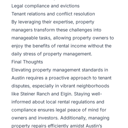
Legal compliance and evictions
Tenant relations and conflict resolution
By leveraging their expertise, property
managers transform these challenges into
manageable tasks, allowing property owners to
enjoy the benefits of rental income without the
daily stress of property management.
Final Thoughts
Elevating property management standards in
Austin requires a proactive approach to tenant
disputes, especially in vibrant neighborhoods
like Steiner Ranch and Elgin. Staying well-
informed about local rental regulations and
compliance ensures legal peace of mind for
owners and investors. Additionally, managing
property repairs efficiently amidst Austin’s