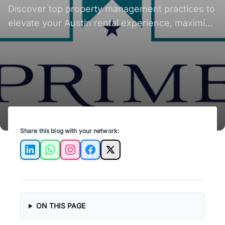
Management Practices
Discover top property management practices to
elevate your Austin rental experience, maximize
investment, and ensure tenant satisfaction.
Share this blog with your network:
LinkedIn
WhatsApp
Instagram
Facebook
X
ON THIS PAGE