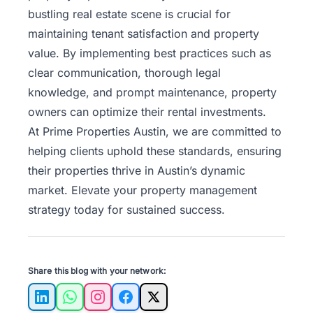
bustling real estate scene is crucial for
maintaining tenant satisfaction and property
value. By implementing best practices such as
clear communication, thorough legal
knowledge, and prompt maintenance, property
owners can optimize their rental investments.
At
Prime Properties Austin
, we are committed to
helping clients uphold these standards, ensuring
their properties thrive in Austin’s dynamic
market. Elevate your property management
strategy today for sustained success.
Share this blog with your network:
LinkedIn
WhatsApp
Instagram
Facebook
X