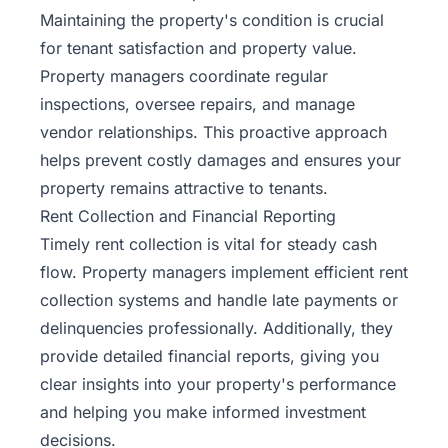
Maintaining the property's condition is crucial
for tenant satisfaction and property value.
Property managers coordinate regular
inspections, oversee repairs, and manage
vendor relationships. This proactive approach
helps prevent costly damages and ensures your
property remains attractive to tenants.
Rent Collection and Financial Reporting
Timely rent collection is vital for steady cash
flow. Property managers implement efficient rent
collection systems and handle late payments or
delinquencies professionally. Additionally, they
provide detailed financial reports, giving you
clear insights into your property's performance
and helping you make informed investment
decisions.