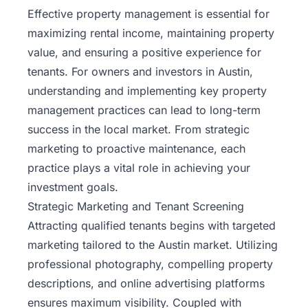
Effective property management is essential for
maximizing rental income, maintaining property
value, and ensuring a positive experience for
tenants. For owners and investors in Austin,
understanding and implementing key property
management practices can lead to long-term
success in the local market. From strategic
marketing to proactive maintenance, each
practice plays a vital role in achieving your
investment goals.
Strategic Marketing and Tenant Screening
Attracting qualified tenants begins with targeted
marketing tailored to the Austin market. Utilizing
professional photography, compelling property
descriptions, and online advertising platforms
ensures maximum visibility. Coupled with