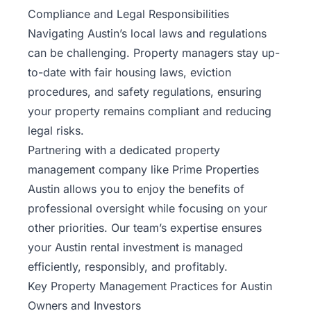
Compliance and Legal Responsibilities
Navigating Austin’s local laws and regulations
can be challenging. Property managers stay up-
to-date with fair housing laws, eviction
procedures, and safety regulations, ensuring
your property remains compliant and reducing
legal risks.
Partnering with a dedicated property
management company like Prime Properties
Austin allows you to enjoy the benefits of
professional oversight while focusing on your
other priorities.
Our team’s expertise
ensures
your Austin rental investment is managed
efficiently, responsibly, and profitably.
Key Property Management Practices for Austin
Owners and Investors