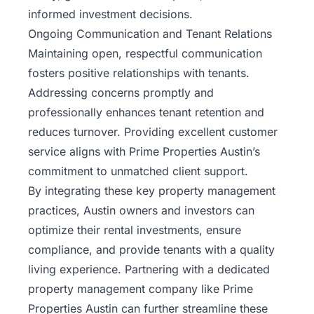
informed investment decisions.
Ongoing Communication and Tenant Relations
Maintaining open, respectful communication
fosters positive relationships with tenants.
Addressing concerns promptly and
professionally enhances tenant retention and
reduces turnover. Providing excellent customer
service aligns with Prime Properties Austin’s
commitment to unmatched client support.
By integrating these key property management
practices, Austin owners and investors can
optimize their rental investments, ensure
compliance, and provide tenants with a quality
living experience. Partnering with a dedicated
property management company like Prime
Properties Austin can further streamline these