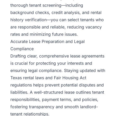
thorough tenant screening—including
background checks, credit analysis, and rental
history verification—you can select tenants who
are responsible and reliable, reducing vacancy
rates and minimizing future issues.
Accurate Lease Preparation and Legal
Compliance
Drafting clear, comprehensive lease agreements
is crucial for protecting your interests and
ensuring legal compliance. Staying updated with
Texas rental laws and Fair Housing Act
regulations helps prevent potential disputes and
liabilities. A well-structured lease outlines tenant
responsibilities, payment terms, and policies,
fostering transparency and smooth landlord-
tenant relationships.