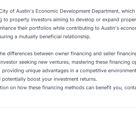
he City of Austin's Economic Development Department, which
 to property investors aiming to develop or expand propert
enhance their portfolios while contributing to Austin's econ
suring a mutually beneficial relationship.
 the differences between owner financing and seller financin
nvestor seeking new ventures, mastering these financing opt
als, providing unique advantages in a competitive environme
 potentially boost your investment returns.
tion on how these financing methods can benefit you,
cont
.