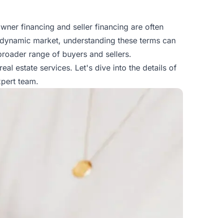
owner financing and seller financing are often
s dynamic market, understanding these terms can
 broader range of buyers and sellers.
real estate services
. Let's dive into the details of
xpert team.