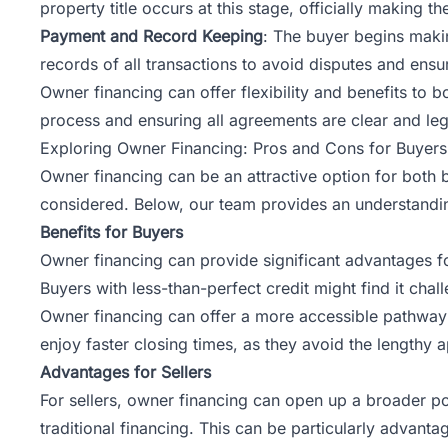
property title occurs at this stage, officially making 
Payment and Record Keeping
: The buyer begins makin
records of all transactions to avoid disputes and ensu
Owner financing can offer flexibility and benefits to b
process and ensuring all agreements are clear and leg
Exploring Owner Financing: Pros and Cons for Buyers
Owner financing can be an attractive option for both bu
considered. Below,
our team
provides an understandin
Benefits for Buyers
Owner financing can provide significant advantages for
Buyers with less-than-perfect credit might find it ch
Owner financing can offer a more accessible pathway 
enjoy faster closing times, as they avoid the lengthy a
Advantages for Sellers
For sellers, owner financing can open up a broader pool
traditional financing. This can be particularly advant