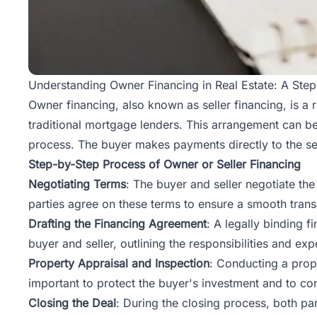
Understanding Owner Financing in Real Estate: A Ste
Owner financing, also known as seller financing, is a 
traditional
mortgage lenders
. This arrangement can be
process. The buyer makes payments directly to the selle
Step-by-Step Process of Owner or Seller Financing
Negotiating Terms
: The buyer and seller negotiate the 
parties agree on these terms to ensure a smooth trans
Drafting the Financing Agreement
: A legally binding 
buyer and seller, outlining the responsibilities and ex
Property Appraisal and Inspection
: Conducting a prope
important to protect the buyer's investment and to con
Closing the Deal
: During the closing process, both pa