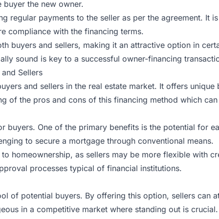
the buyer the new owner.
g regular payments to the seller as per the agreement. It is
re compliance with the financing terms.
oth buyers and sellers, making it an attractive option in cer
ally sound is key to a successful owner-financing transacti
 and Sellers
yers and sellers in the real estate market. It offers unique
g of the pros and cons of this financing method which can
 buyers. One of the primary benefits is the potential for eas
allenging to secure a mortgage through conventional means.
to homeownership, as sellers may be more flexible with cre
pproval processes typical of financial institutions.
 of potential buyers. By offering this option, sellers can a
ageous in a competitive market where standing out is crucial.