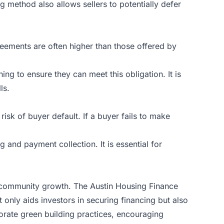
ng method also allows sellers to potentially defer
greements are often higher than those offered by
ng to ensure they can meet this obligation. It is
ls.
isk of buyer default. If a buyer fails to make
 and payment collection. It is essential for
d community growth. The Austin Housing Finance
t only aids investors in securing financing but also
rporate green building practices, encouraging