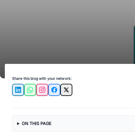
Share this blog with your network:
LinkedIn
WhatsApp
Instagram
Facebook
X
ON THIS PAGE