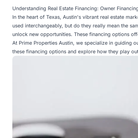
Property
Understanding Real Estate Financing: Owner Financing
Management
In the heart of Texas, Austin's vibrant real estate ma
used interchangeably, but do they really mean the sa
Real
unlock new opportunities. These financing options offer
Estate
At Prime Properties Austin, we specialize in guiding 
Services
these financing options and explore how they play out 
Pricing
Name
Your
Price
Team
FAQ