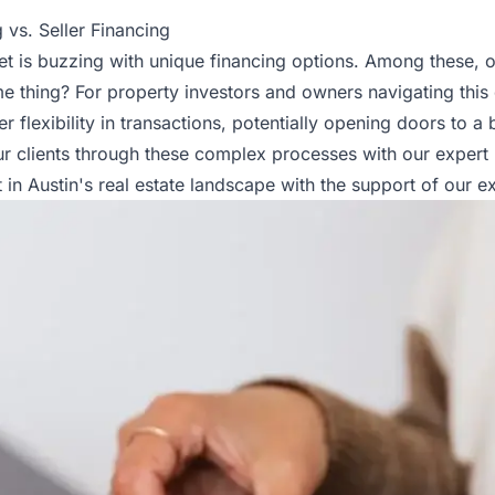
 vs. Seller Financing
rket is buzzing with unique financing options. Among these, 
me thing? For property investors and owners navigating thi
 flexibility in transactions, potentially opening doors to a
our clients through these complex processes with our expert
in Austin's real estate landscape with the support of our e