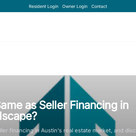
Resident Login
Owner Login
Contact
ame as Seller Financing in
ndscape?
er financing in Austin's real estate market, and disc