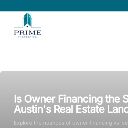
Prime Properties large logo
Is Owner Financing the S
Austin's Real Estate La
Explore the nuances of owner financing vs. sell