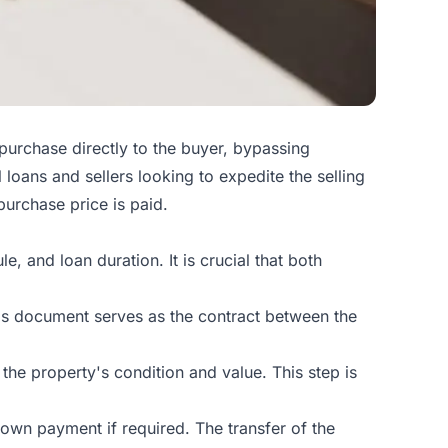
 purchase directly to the buyer, bypassing
loans and sellers looking to expedite the selling
purchase price is paid.
e, and loan duration. It is crucial that both
This document serves as the contract between the
the property's condition and value. This step is
own payment if required. The transfer of the