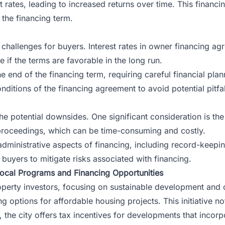
 rates, leading to increased returns over time. This financi
r the financing term.
s challenges for buyers. Interest rates in owner financing a
 if the terms are favorable in the long run.
end of the financing term, requiring careful financial planni
nditions of the financing agreement to avoid potential pitfal
e potential downsides. One significant consideration is the r
e proceedings, which can be time-consuming and costly.
dministrative aspects of financing, including record-keeping
 buyers to mitigate risks associated with financing.
Local Programs and Financing Opportunities
roperty investors, focusing on sustainable development an
ng options for affordable housing projects. This initiative no
y, the city offers tax incentives for developments that inco