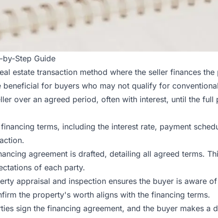
p-by-Step Guide
real estate transaction method where the seller finances the
 beneficial for buyers who may not qualify for conventional 
r over an agreed period, often with interest, until the full 
financing terms, including the interest rate, payment schedul
action.
financing agreement is drafted, detailing all agreed terms. 
pectations of each party.
rty appraisal and inspection ensures the buyer is aware of 
firm the property's worth aligns with the financing terms.
rties sign the financing agreement, and the buyer makes a d