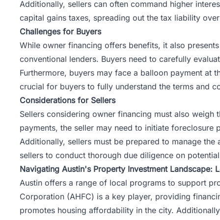
Additionally, sellers can often command higher interest
capital gains taxes, spreading out the
tax
liability ove
Challenges for Buyers
While owner financing offers benefits, it also present
conventional lenders. Buyers need to carefully evaluate
Furthermore, buyers may face a balloon payment at the 
crucial for buyers to fully understand the terms and co
Considerations for Sellers
Sellers considering owner financing must also weigh th
payments, the seller may need to initiate foreclosur
Additionally, sellers must be prepared to manage the a
sellers to conduct thorough due diligence on potential
Navigating Austin's Property Investment Landscape: 
Austin offers a range of local programs to support p
Corporation (
AHFC
) is a key player, providing financi
promotes housing affordability in the city. Additionall