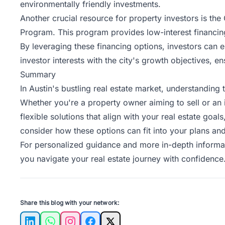
environmentally friendly investments.
Another crucial resource for property investors is t
Program. This program provides low-interest financing
By leveraging these
financing options
, investors can 
investor interests with the city's growth objectives, en
Summary
In Austin's bustling real estate market, understanding
Whether you're a property owner aiming to sell or an i
flexible solutions that align with your real estate go
consider how these options can fit into your plans and
For personalized guidance and more in-depth informa
you navigate your real estate journey with confidence
Share this blog with your network: