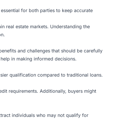
 essential for both parties to keep accurate
tain real estate markets. Understanding the
on.
 benefits and challenges that should be carefully
 help in making informed decisions.
ier qualification compared to traditional loans.
dit requirements. Additionally, buyers might
ttract individuals who may not qualify for