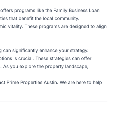
 offers programs like the Family Business Loan
ies that benefit the local community.
omic vitality. These programs are designed to align
g can significantly enhance your strategy.
ions is crucial. These strategies can offer
nt. As you explore the property landscape,
act Prime Properties Austin
. We are here to help