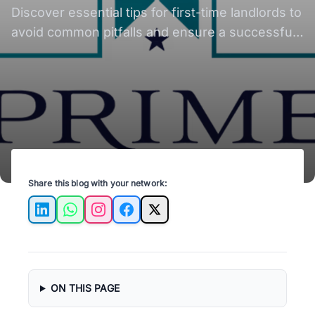
Discover essential tips for first-time landlords to
avoid common pitfalls and ensure a successful
rental experience in Austin.
Share this blog with your network:
LinkedIn
WhatsApp
Instagram
Facebook
X
ON THIS PAGE