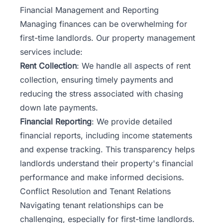
Financial Management and Reporting
Managing finances can be overwhelming for
first-time landlords. Our property management
services include:
Rent Collection
: We handle all aspects of rent
collection, ensuring timely payments and
reducing the stress associated with chasing
down late payments.
Financial Reporting
: We provide detailed
financial reports, including income statements
and expense tracking. This transparency helps
landlords understand their property's financial
performance and make informed decisions.
Conflict Resolution and Tenant Relations
Navigating tenant relationships can be
challenging, especially for first-time landlords.