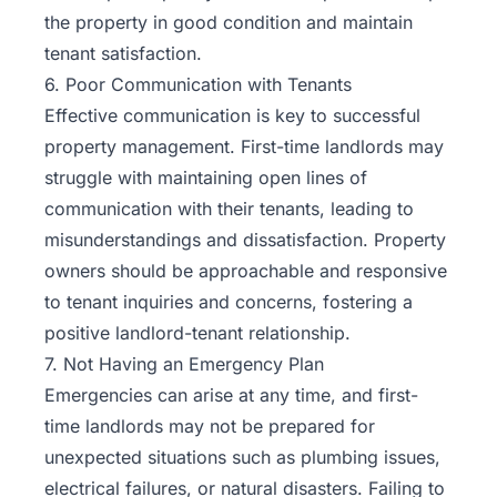
the property in good condition and maintain
tenant satisfaction.
6. Poor Communication with Tenants
Effective communication is key to successful
property management. First-time landlords may
struggle with maintaining open lines of
communication with their tenants, leading to
misunderstandings and dissatisfaction. Property
owners should be approachable and responsive
to tenant inquiries and concerns, fostering a
positive landlord-tenant relationship.
7. Not Having an Emergency Plan
Emergencies can arise at any time, and first-
time landlords may not be prepared for
unexpected situations such as plumbing issues,
electrical failures, or natural disasters. Failing to