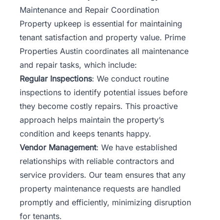
Maintenance and Repair Coordination
Property upkeep is essential for maintaining
tenant satisfaction and property value. Prime
Properties Austin coordinates all maintenance
and repair tasks, which include:
Regular Inspections
: We conduct routine
inspections to identify potential issues before
they become costly repairs. This proactive
approach helps maintain the property’s
condition and keeps tenants happy.
Vendor Management
: We have established
relationships with reliable contractors and
service providers. Our team ensures that any
property maintenance requests are handled
promptly and efficiently, minimizing disruption
for tenants.