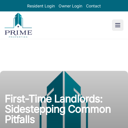
Resident Login
Owner Login
Contact
Prime Properties large logo
First-Time Landlords:
Sidestepping Common
Pitfalls