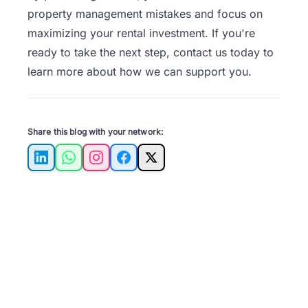
property management mistakes and focus on
maximizing your rental investment. If you're
ready to take the next step,
contact us
today to
learn more about how we can support you.
Share this blog with your network:
LinkedIn
WhatsApp
Instagram
Facebook
X