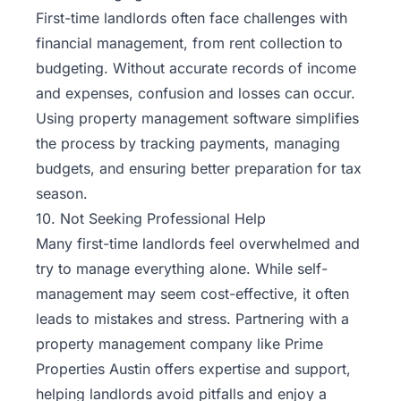
First-time landlords often face challenges with
financial management, from rent collection to
budgeting. Without accurate records of income
and expenses, confusion and losses can occur.
Using property management software simplifies
the process by tracking payments, managing
budgets, and ensuring better preparation for tax
season.
10. Not Seeking Professional Help
Many first-time landlords feel overwhelmed and
try to manage everything alone. While self-
management may seem cost-effective, it often
leads to mistakes and stress. Partnering with a
property management company like Prime
Properties Austin offers expertise and support,
helping landlords avoid pitfalls and enjoy a