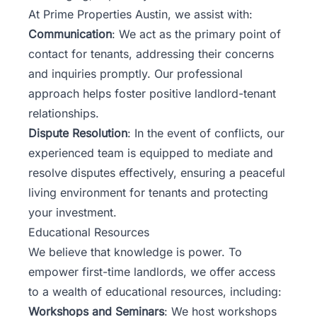
At Prime Properties Austin, we assist with:
Communication
: We act as the primary point of
contact for tenants, addressing their concerns
and inquiries promptly. Our
professional
approach
helps foster positive landlord-tenant
relationships.
Dispute Resolution
: In the event of conflicts, our
experienced team is equipped to mediate and
resolve disputes effectively, ensuring a peaceful
living environment for tenants and protecting
your investment.
Educational Resources
We believe that knowledge is power. To
empower first-time landlords, we offer access
to a wealth of educational resources, including:
Workshops and Seminars
: We host workshops