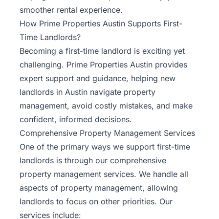
smoother rental experience.
How Prime Properties Austin Supports First-
Time Landlords?
Becoming a first-time landlord is exciting yet
challenging.
Prime Properties Austin
provides
expert support and guidance, helping new
landlords in Austin navigate property
management, avoid costly mistakes, and make
confident, informed decisions.
Comprehensive Property Management Services
One of the primary ways we support first-time
landlords is through our comprehensive
property management services. We handle all
aspects of property management, allowing
landlords to focus on other priorities. Our
services include: