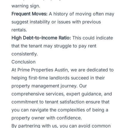
warning sign.
Frequent Moves:
A history of moving often may
suggest instability or issues with previous
rentals.
High Debt-to-Income Ratio:
This could indicate
that the tenant may struggle to pay rent
consistently.
Conclusion
At Prime Properties Austin, we are dedicated to
helping first-time landlords succeed in their
property management journey. Our
comprehensive services, expert guidance, and
commitment to tenant satisfaction ensure that
you can navigate the complexities of being a
property owner with confidence.
By partnering with us, you can avoid common