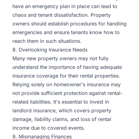
have an emergency plan in place can lead to
chaos and tenant dissatisfaction. Property
owners should establish procedures for handling
emergencies and ensure tenants know how to
reach them in such situations.
8. Overlooking Insurance Needs
Many new property owners may not fully
understand the importance of having adequate
insurance coverage for their rental properties.
Relying solely on homeowner's insurance may
not provide sufficient protection against rental-
related liabilities. It's essential to invest in
landlord insurance
, which covers property
damage, liability claims, and loss of rental
income due to covered events.
9. Mismanaging Finances