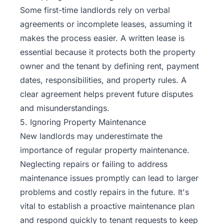
Some first-time landlords rely on verbal
agreements or incomplete leases, assuming it
makes the process easier. A written lease is
essential because it protects both the property
owner and the tenant by defining rent, payment
dates, responsibilities, and property rules. A
clear agreement helps prevent future disputes
and misunderstandings.
5. Ignoring Property Maintenance
New landlords may underestimate the
importance of regular property maintenance.
Neglecting repairs or failing to address
maintenance issues promptly can lead to larger
problems and costly repairs in the future. It's
vital to establish a proactive maintenance plan
and respond quickly to tenant requests to keep