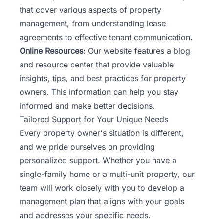
that cover various aspects of property
management, from understanding lease
agreements to effective tenant communication.
Online Resources
: Our website features a blog
and resource center that provide valuable
insights, tips, and best practices for property
owners. This information can help you stay
informed and make better decisions.
Tailored Support for Your Unique Needs
Every property owner's situation is different,
and we pride ourselves on providing
personalized support. Whether you have a
single-family home or a multi-unit property, our
team will work closely with you to develop a
management plan that aligns with your goals
and addresses your specific needs.