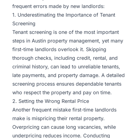
frequent errors made by new landlords:
1. Underestimating the Importance of Tenant
Screening
Tenant screening is one of the most important
steps in Austin property management, yet many
first-time landlords overlook it. Skipping
thorough checks, including credit, rental, and
criminal history, can lead to unreliable tenants,
late payments, and property damage. A detailed
screening process ensures dependable tenants
who respect the property and pay on time.
2. Setting the Wrong Rental Price
Another frequent mistake first-time landlords
make is mispricing their rental property.
Overpricing can cause long vacancies, while
underpricing reduces income. Conducting