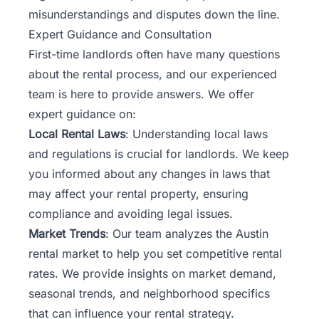
misunderstandings and disputes down the line.
Expert Guidance and Consultation
First-time landlords often have many questions
about the rental process, and our experienced
team is here to provide answers. We offer
expert guidance on:
Local Rental Laws
: Understanding local laws
and regulations is crucial for landlords. We keep
you informed about any changes in laws that
may affect your rental property, ensuring
compliance and avoiding legal issues.
Market Trends
:
Our team
analyzes the Austin
rental market to help you set competitive rental
rates. We provide insights on market demand,
seasonal trends, and neighborhood specifics
that can influence your rental strategy.