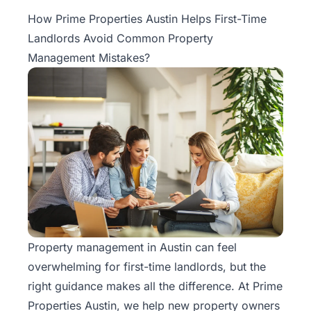
Property
How Prime Properties Austin Helps First-Time
Management
Landlords Avoid Common Property
Management Mistakes?
Real
Estate
Services
Pricing
Name
Your
Price
Property management
in Austin can feel
Team
overwhelming for first-time landlords, but the
FAQ
right guidance makes all the difference. At Prime
Properties Austin, we help new property owners