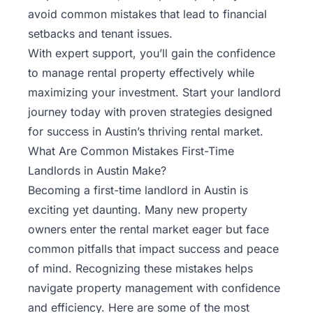
Rentals
avoid common mistakes that lead to financial
setbacks and tenant issues.
Blog
With expert support, you’ll gain the confidence
to manage rental property effectively while
Get a
maximizing your investment. Start your landlord
Free
journey today with proven strategies designed
Rental
for success in Austin’s thriving rental market.
Analysis
What Are Common Mistakes First-Time
Today!
Landlords in Austin Make?
Becoming a first-time landlord in Austin is
exciting yet daunting. Many new property
owners enter the rental market eager but face
common pitfalls that impact success and peace
of mind. Recognizing these mistakes helps
navigate property management with confidence
and efficiency. Here are some of the most