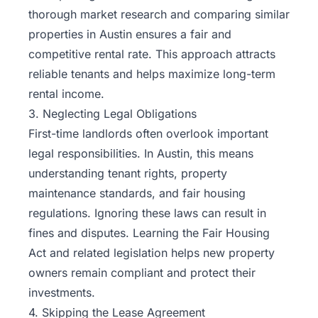
thorough market research and comparing similar
properties in Austin ensures a fair and
competitive rental rate. This approach attracts
reliable tenants and helps maximize long-term
rental income.
3. Neglecting Legal Obligations
First-time landlords often overlook important
legal responsibilities. In Austin, this means
understanding tenant rights, property
maintenance standards, and fair housing
regulations. Ignoring these laws can result in
fines and disputes. Learning the Fair Housing
Act and related legislation helps new property
owners remain compliant and protect their
investments.
4. Skipping the Lease Agreement