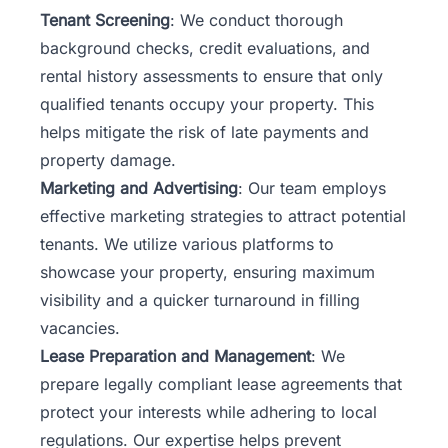
Tenant Screening
: We conduct thorough
background checks, credit evaluations, and
rental history assessments to ensure that only
qualified tenants occupy your property. This
helps mitigate the risk of late payments and
property damage.
Marketing and Advertising
: Our team employs
effective marketing strategies to attract potential
tenants. We utilize various platforms to
showcase your property, ensuring maximum
visibility and a quicker turnaround in filling
vacancies.
Lease Preparation and Management
: We
prepare legally compliant lease agreements that
protect your interests while adhering to local
regulations. Our expertise helps prevent