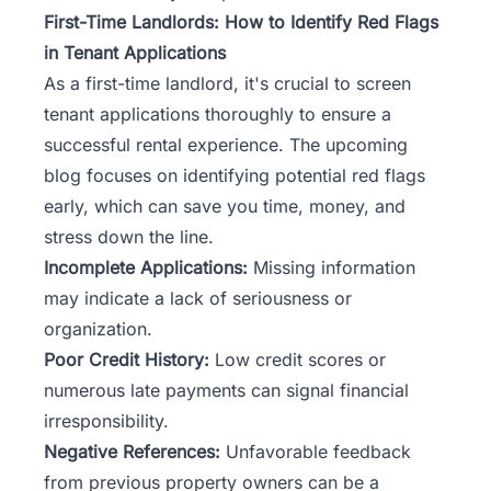
First-Time Landlords: How to Identify Red Flags
in Tenant Applications
As a first-time landlord, it's crucial to screen
tenant applications thoroughly to ensure a
successful rental experience. The upcoming
blog focuses on identifying potential red flags
early, which can save you time, money, and
stress down the line.
Incomplete Applications:
Missing information
may indicate a lack of seriousness or
organization.
Poor Credit History:
Low credit scores or
numerous late payments can signal financial
irresponsibility.
Negative References:
Unfavorable feedback
from previous property owners can be a