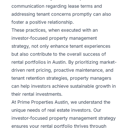
communication regarding lease terms and
addressing tenant concerns promptly can also
foster a positive relationship.
These practices, when executed with an
investor-focused property management
strategy, not only enhance tenant experiences
but also contribute to the overall success of
rental portfolios in Austin. By prioritizing market-
driven rent pricing, proactive maintenance, and
tenant retention strategies, property managers
can help investors achieve sustainable growth in
their rental investments.
At Prime Properties Austin, we understand the
unique needs of real estate investors. Our
investor-focused property management strategy
ensures your rental portfolio thrives through