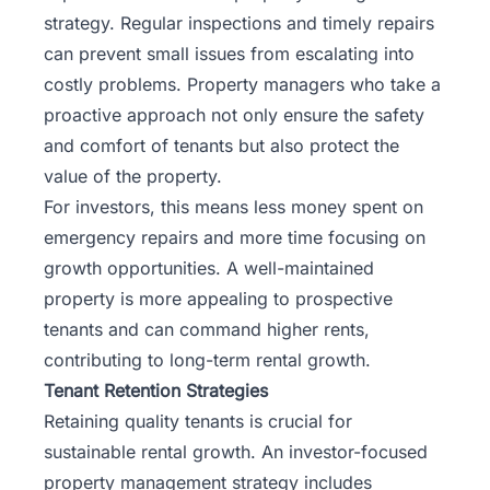
strategy. Regular inspections and timely repairs
can prevent small issues from escalating into
costly problems. Property managers who take a
proactive approach not only ensure the safety
and comfort of tenants but also protect the
value of the property.
For investors, this means less money spent on
emergency repairs and more time focusing on
growth opportunities. A well-maintained
property is more appealing to prospective
tenants and can command higher rents,
contributing to long-term rental growth.
Tenant Retention Strategies
Retaining quality tenants is crucial for
sustainable rental growth. An investor-focused
property management strategy includes