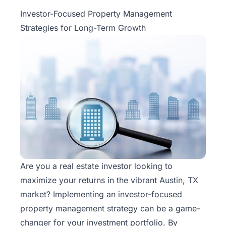
Property
Investor-Focused Property Management
Management
Strategies for Long-Term Growth
Real
Estate
Services
Pricing
Name
Your
Price
Are you a real estate investor looking to
maximize your returns in the vibrant Austin, TX
Team
market? Implementing an investor-focused
FAQ
property management
strategy can be a game-
changer for your investment portfolio. By