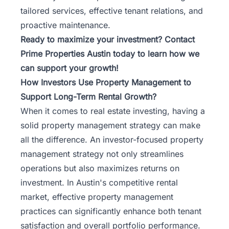
tailored services, effective tenant relations, and
proactive maintenance.
Ready to maximize your investment?
Contact
Prime Properties Austin
today to learn how we
can support your growth!
How Investors Use Property Management to
Support Long-Term Rental Growth?
When it comes to real estate investing, having a
solid property management strategy can make
all the difference. An investor-focused property
management strategy not only streamlines
operations but also maximizes returns on
investment. In Austin's competitive rental
market, effective property management
practices can significantly enhance both tenant
satisfaction and overall portfolio performance.