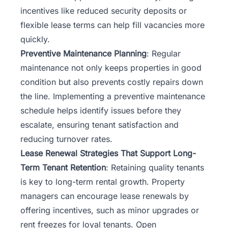
incentives like reduced security deposits or
flexible lease terms can help fill vacancies more
quickly.
Preventive Maintenance Planning
: Regular
maintenance not only keeps properties in good
condition but also prevents costly repairs down
the line. Implementing a preventive maintenance
schedule helps identify issues before they
escalate, ensuring tenant satisfaction and
reducing turnover rates.
Lease Renewal Strategies That Support Long-
Term Tenant Retention
: Retaining quality tenants
is key to long-term rental growth. Property
managers can encourage lease renewals by
offering incentives, such as minor upgrades or
rent freezes for loyal tenants. Open