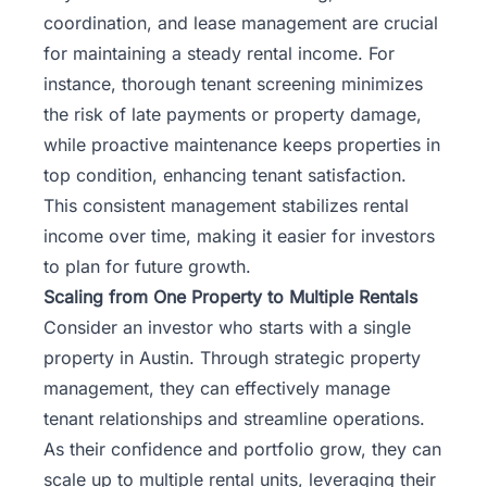
coordination, and lease management are crucial
for maintaining a steady rental income. For
instance, thorough tenant screening minimizes
the risk of late payments or property damage,
while proactive maintenance keeps properties in
top condition, enhancing tenant satisfaction.
This consistent management stabilizes rental
income over time, making it easier for investors
to plan for future growth.
Scaling from One Property to Multiple Rentals
Consider an investor who starts with a single
property in Austin. Through strategic property
management, they can effectively manage
tenant relationships and streamline operations.
As their confidence and portfolio grow, they can
scale up to multiple rental units, leveraging their