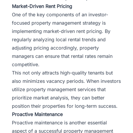
Market-Driven Rent Pricing
One of the key components of an investor-
focused property management strategy is
implementing market-driven rent pricing. By
regularly analyzing local rental trends and
adjusting pricing accordingly, property
managers can ensure that rental rates remain
competitive.
This not only attracts high-quality tenants but
also minimizes vacancy periods. When investors
utilize property management services that
prioritize market analysis, they can better
position their properties for long-term success.
Proactive Maintenance
Proactive maintenance is another essential
aspect of a successful property management