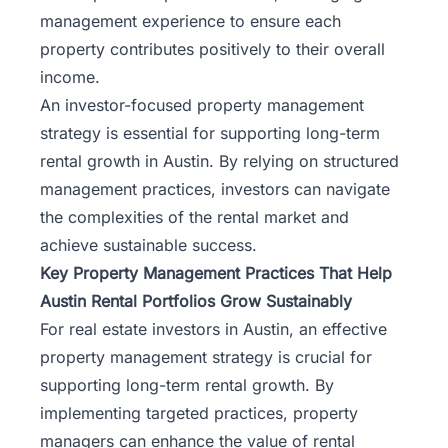
management experience to ensure each
property contributes positively to their overall
income.
An
investor-focused property management
strategy is essential for supporting long-term
rental growth in Austin. By relying on structured
management practices, investors can navigate
the complexities of the rental market and
achieve sustainable success.
Key Property Management Practices That Help
Austin Rental Portfolios Grow Sustainably
For real estate investors in Austin, an effective
property management strategy is crucial for
supporting long-term rental growth. By
implementing targeted practices, property
managers can enhance the value of rental