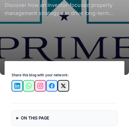
Rental Growth?
Discover how an investor-focused property
management strategy can drive long-term
rental growth for real estate investors in Austin,
TX.
Share this blog with your network:
LinkedIn
WhatsApp
Instagram
Facebook
X
ON THIS PAGE