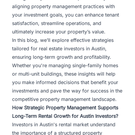
Rentals
aligning property management practices with
your investment goals, you can enhance tenant
Blog
satisfaction, streamline operations, and
ultimately increase your property’s value.
Get a
In this blog, we’ll explore effective strategies
Free
tailored for real estate investors in Austin,
Rental
ensuring long-term growth and profitability.
Analysis
Whether you're managing single-family homes
Today!
or multi-unit buildings, these insights will help
you make informed decisions that benefit your
investments and pave the way for success in the
competitive property management landscape.
How Strategic Property Management Supports
Long-Term Rental Growth for Austin Investors?
Investors in
Austin's rental market
understand
the importance of a structured property