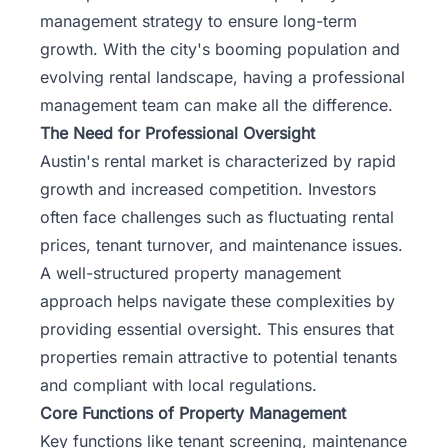
management strategy to ensure long-term
growth. With the city's booming population and
evolving rental landscape, having a professional
management team can make all the difference.
The Need for Professional Oversight
Austin's rental market is characterized by rapid
growth and increased competition. Investors
often face challenges such as fluctuating rental
prices, tenant turnover, and maintenance issues.
A well-structured property management
approach helps navigate these complexities by
providing essential oversight. This ensures that
properties remain attractive to potential tenants
and compliant with local regulations.
Core Functions of Property Management
Key functions like tenant screening, maintenance