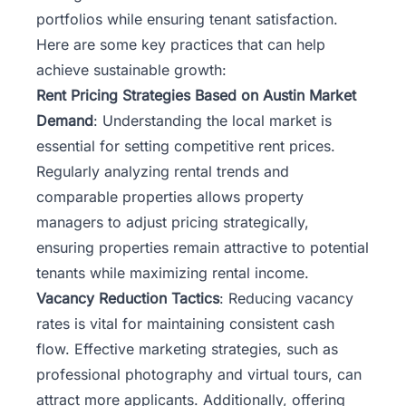
portfolios while ensuring tenant satisfaction.
Here are some key practices that can help
achieve sustainable growth:
Rent Pricing Strategies Based on Austin Market
Demand
: Understanding the local market is
essential for setting competitive rent prices.
Regularly analyzing rental trends and
comparable properties allows property
managers to adjust pricing strategically,
ensuring properties remain attractive to potential
tenants while maximizing rental income.
Vacancy Reduction Tactics
: Reducing vacancy
rates is vital for maintaining consistent cash
flow. Effective marketing strategies, such as
professional photography and virtual tours, can
attract more applicants. Additionally, offering