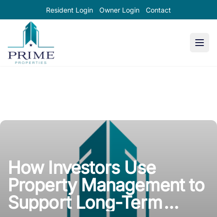
Resident Login
Owner Login
Contact
Prime Properties large logo
How Investors Use
Property Management to
Support Long-Term