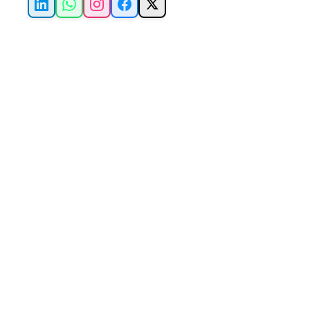
LinkedIn
WhatsApp
Instagram
Facebook
X