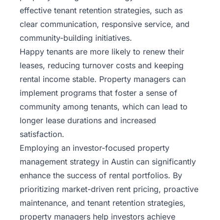
effective tenant retention strategies, such as
clear communication, responsive service, and
community-building initiatives.
Happy tenants are more likely to renew their
leases, reducing turnover costs and keeping
rental income stable. Property managers can
implement programs that foster a sense of
community among tenants, which can lead to
longer lease durations and increased
satisfaction.
Employing an investor-focused property
management strategy in Austin can significantly
enhance the success of rental portfolios. By
prioritizing market-driven rent pricing, proactive
maintenance, and tenant retention strategies,
property managers help investors achieve