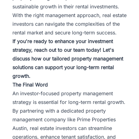
sustainable growth in their rental investments.
With the right management approach, real estate
investors can navigate the complexities of the
rental market and secure long-term success.
If you're ready to enhance your investment
strategy,
reach out to our team
today! Let's
discuss how our tailored property management
solutions can support your long-term rental
growth.
The Final Word
An investor-focused property management
strategy is essential for long-term rental growth.
By partnering with a dedicated property
management company like Prime Properties
Austin, real estate investors can streamline
operations, enhance tenant satisfaction, and