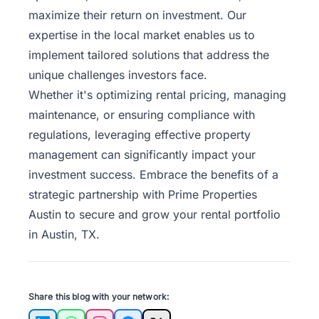
maximize their return on investment. Our
expertise in the local market enables us to
implement tailored solutions that address the
unique challenges investors face.
Whether it's optimizing rental pricing, managing
maintenance, or ensuring compliance with
regulations, leveraging effective property
management can significantly impact your
investment success. Embrace the benefits of a
strategic
partnership with Prime Properties
Austin
to secure and grow your rental portfolio
in Austin, TX.
Share this blog with your network: