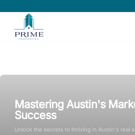
Prime Properties large logo
Mastering Austin's Marke
Success
Unlock the secrets to thriving in Austin's rea