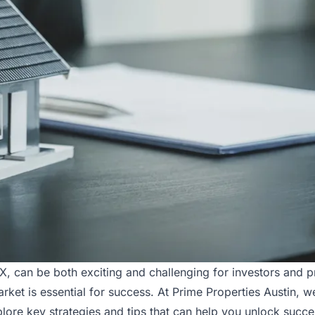
TX, can be both exciting and challenging for investors and
market is essential for success. At Prime Properties Austin, 
xplore key strategies and tips that can help you unlock succe