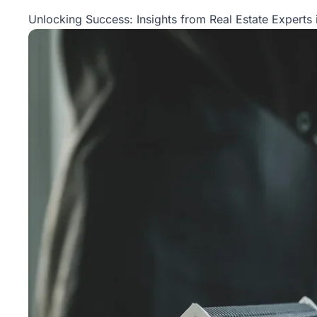
Property
Unlocking Success: Insights from Real Estate Experts 
Management
Real
Estate
Services
Pricing
Name
Your
Price
Team
FAQ