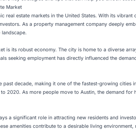
ate Market
 real estate markets in the United States. With its vibrant
 and investors. As a property management company deeply emb
te landscape.
et is its robust economy. The city is home to a diverse arra
nals seeking employment has directly influenced the demand 
e past decade, making it one of the fastest-growing cities i
to 2020. As more people move to Austin, the demand for ho
lays a significant role in attracting new residents and investo
ese amenities contribute to a desirable living environment, m