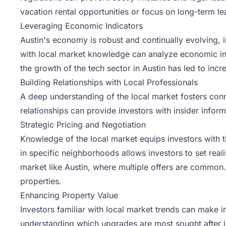
vacation rental opportunities or focus on long-term le
Leveraging Economic Indicators
Austin's economy is robust and continually evolving, 
with local market knowledge can analyze economic ind
the growth of the tech sector in Austin has led to inc
Building Relationships with Local Professionals
A deep understanding of the local market fosters conn
relationships can provide investors with insider infor
Strategic Pricing and Negotiation
Knowledge of the local market equips investors with t
in specific neighborhoods allows investors to set reali
market like Austin, where multiple offers are common.
properties.
Enhancing Property Value
Investors familiar with local market trends can make 
understanding which upgrades are most sought after in