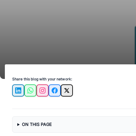
Share this blog with your network:
LinkedIn
WhatsApp
Instagram
Facebook
X
ON THIS PAGE