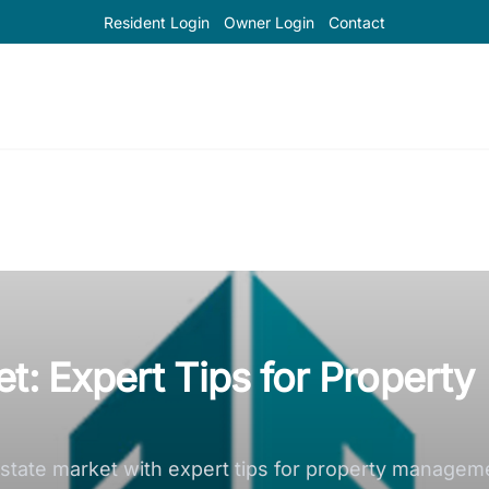
Resident Login
Owner Login
Contact
t: Expert Tips for Property
l estate market with expert tips for property manage