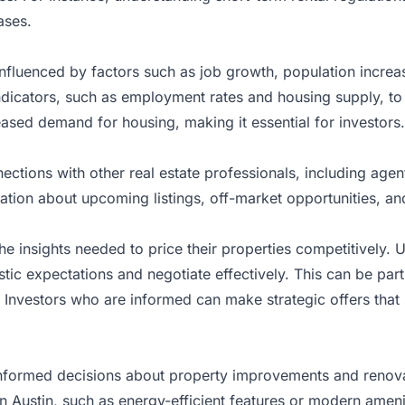
ases.
influenced by factors such as job growth, population increa
icators, such as employment rates and housing supply, to f
reased demand for housing, making it essential for investors.
ections with other real estate professionals, including age
mation about upcoming listings, off-market opportunities, and
he insights needed to price their properties competitively.
stic expectations and negotiate effectively. This can be par
 Investors who are informed can make strategic offers that
informed decisions about property improvements and renovat
 Austin, such as energy-efficient features or modern amenit