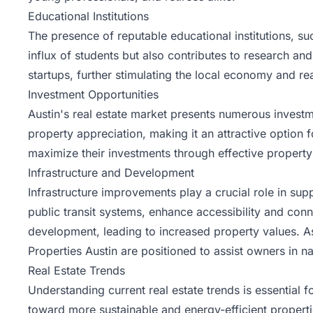
Educational Institutions
The presence of reputable educational institutions, suc
influx of students but also contributes to research an
startups, further stimulating the local economy and re
Investment Opportunities
Austin's real estate market presents numerous investmen
property appreciation, making it an attractive option f
maximize their investments through effective proper
Infrastructure and Development
Infrastructure improvements play a crucial role in su
public transit systems, enhance accessibility and conn
development, leading to increased property values.
Properties Austin are positioned to assist owners in n
Real Estate Trends
Understanding current real estate trends is essential 
toward more sustainable and energy-efficient properti