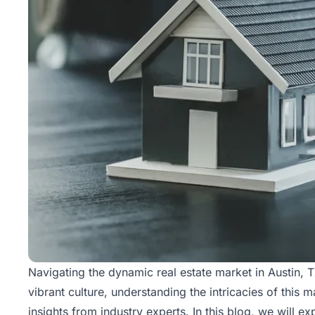
Rentals
Blog
Get a
Free
Rental
Analysis
Today!
Navigating the dynamic
real estate
market in Austin, 
vibrant culture, understanding the intricacies of this 
insights from industry experts. In this blog, we will e