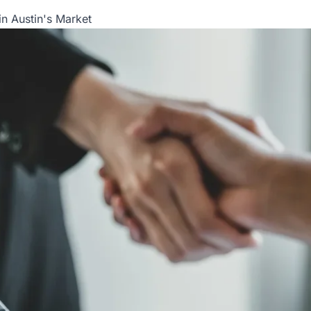
in Austin's Market