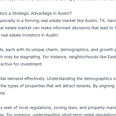
ors a Strategic Advantage in Austin?
pecially in a thriving real estate market like Austin, TX, h
al estate market can make informed decisions that lead to 
eal estate investors in Austin.
ds, each with its unique charm, demographics, and growth p
ich may be stagnating. For instance, neighborhoods like Eas
active for investment.
tal demand effectively. Understanding the demographics of 
 the types of properties that will attract tenants. By aligni
me.
ex web of local regulations, zoning laws, and property mana
es. For instance, understanding short-term rental regulatio