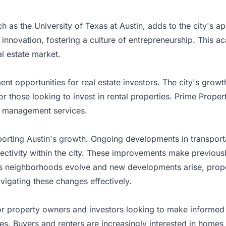
h as the University of Texas at Austin, adds to the city's a
d innovation, fostering a culture of entrepreneurship. This
al estate market.
t opportunities for real estate investors. The city's growth
or those looking to invest in rental properties. Prime Prope
ty management services.
pporting Austin's growth. Ongoing developments in transpor
ectivity within the city. These improvements make previousl
 As neighborhoods evolve and new developments arise, pro
avigating these changes effectively.
for property owners and investors looking to make informed d
es. Buyers and renters are increasingly interested in homes