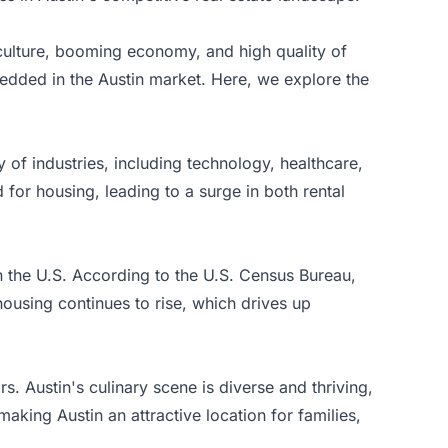
 culture, booming economy, and high quality of
edded in the Austin market. Here, we explore the
y of industries, including technology, healthcare,
for housing, leading to a surge in both rental
n the U.S. According to the
U.S. Census Bureau
,
using continues to rise, which drives up
rs. Austin's culinary scene is diverse and thriving,
aking Austin an attractive location for families,