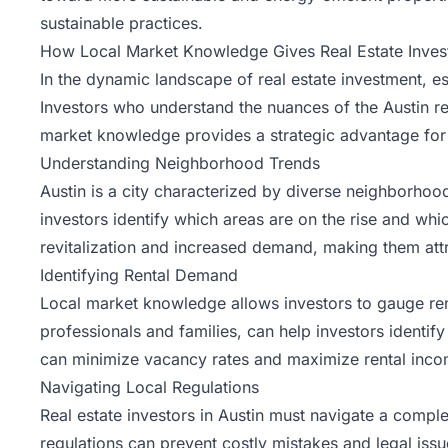
sustainable practices.
How Local Market Knowledge Gives Real Estate Invest
In the dynamic landscape of real estate investment, es
Investors who understand the nuances of the Austin re
market knowledge
provides a strategic advantage for r
Understanding Neighborhood Trends
Austin is a city characterized by diverse neighborhoo
investors identify which areas are on the rise and wh
revitalization and increased demand, making them attr
Identifying Rental Demand
Local market knowledge allows investors to gauge ren
professionals and families, can help investors identify
can minimize vacancy rates and maximize rental inco
Navigating Local Regulations
Real estate investors in Austin must navigate a compl
regulations can prevent costly mistakes and legal issu