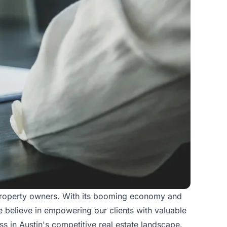
 property owners. With its booming economy and
we believe in empowering our clients with valuable
ss in Austin's competitive real estate landscape.