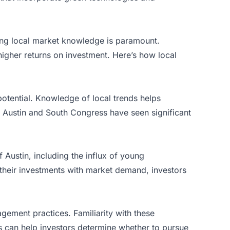
aving local market knowledge is paramount.
higher returns on investment. Here’s how local
otential. Knowledge of local trends helps
t Austin and South Congress have seen significant
Austin, including the influx of young
ng their investments with market demand, investors
gement practices. Familiarity with these
ns can help investors determine whether to pursue