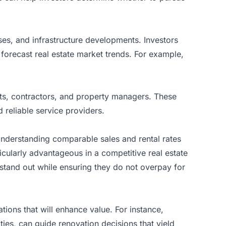
ses, and infrastructure developments. Investors
orecast real estate market trends. For example,
nts, contractors, and property managers. These
 reliable service providers.
 Understanding comparable sales and rental rates
ticularly advantageous in a competitive real estate
 stand out while ensuring they do not overpay for
ions that will enhance value. For instance,
ies, can guide renovation decisions that yield