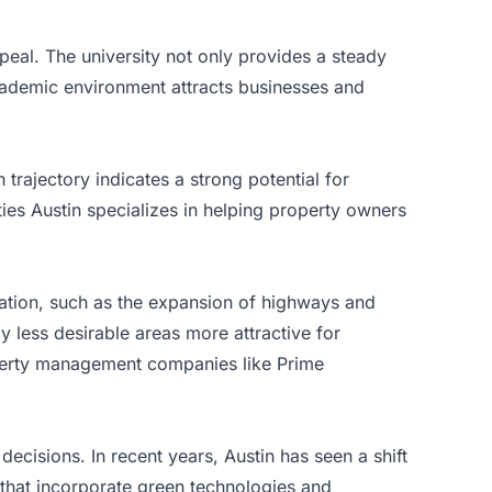
ppeal. The university not only provides a steady
 academic environment attracts businesses and
 trajectory indicates a strong potential for
rties Austin specializes in helping property owners
tation, such as the expansion of highways and
y less desirable areas more attractive for
perty management companies like Prime
ecisions. In recent years, Austin has seen a shift
 that incorporate green technologies and