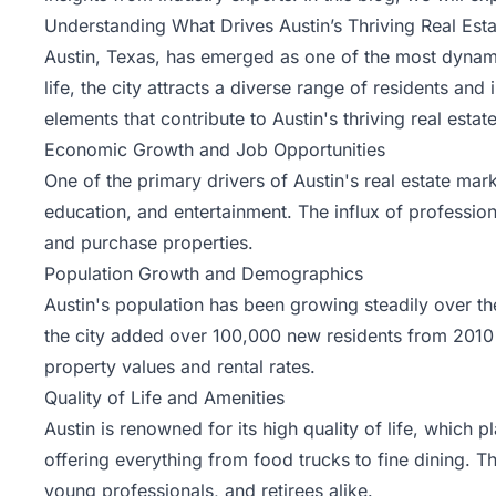
Understanding What Drives Austin’s Thriving Real Est
Austin, Texas, has emerged as one of the most dynamic
life, the city attracts a diverse range of residents
elements that contribute to Austin's thriving real esta
Economic Growth and Job Opportunities
One of the primary drivers of Austin's real estate mark
education, and entertainment. The influx of professio
and purchase properties.
Population Growth and Demographics
Austin's population has been growing steadily over th
the city added over 100,000 new residents from 2010 
property values and rental rates.
Quality of Life and Amenities
Austin is renowned for its high quality of life, which p
offering everything from food trucks to fine dining. Th
young professionals, and retirees alike.