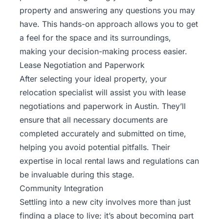
property and answering any questions you may
have. This hands-on approach allows you to get
a feel for the space and its surroundings,
making your decision-making process easier.
Lease Negotiation and Paperwork
After selecting your ideal property, your
relocation specialist will assist you with lease
negotiations and paperwork in Austin. They’ll
ensure that all necessary documents are
completed accurately and submitted on time,
helping you avoid potential pitfalls. Their
expertise in local rental laws and regulations can
be invaluable during this stage.
Community Integration
Settling into a new city involves more than just
finding a place to live; it’s about becoming part