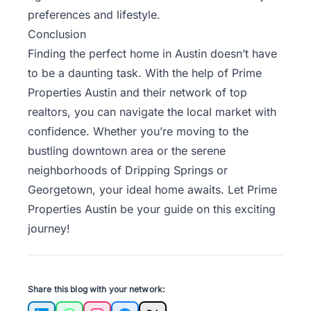
preferences and lifestyle.
Conclusion
Finding the perfect home in Austin doesn’t have
to be a daunting task. With the help of Prime
Properties Austin and their network of top
realtors, you can navigate the local market with
confidence. Whether you’re moving to the
bustling downtown area or the serene
neighborhoods of Dripping Springs or
Georgetown, your ideal home awaits. Let
Prime
Properties Austin
be your guide on this exciting
journey!
Share this blog with your network: