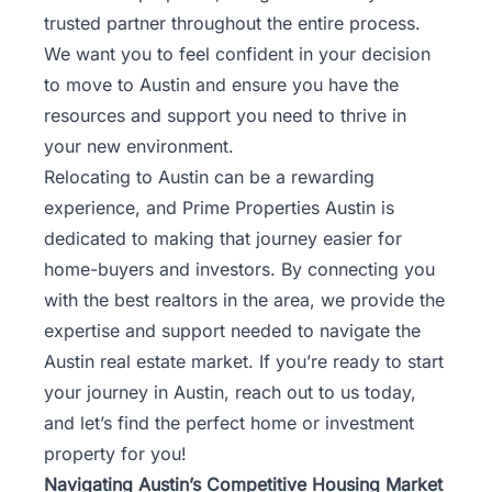
trusted partner throughout the entire process.
We want you to feel confident in your decision
to move to Austin and ensure you have the
resources and support you need to thrive in
your new environment.
Relocating to Austin can be a rewarding
experience, and Prime Properties Austin is
dedicated to making that journey easier for
home-buyers and investors. By connecting you
with the best realtors in the area, we provide the
expertise and support needed to navigate the
Austin real estate market. If you’re ready to start
your journey in Austin,
reach out to us today
,
and let’s find the perfect home or investment
property for you!
Navigating Austin’s Competitive Housing Market