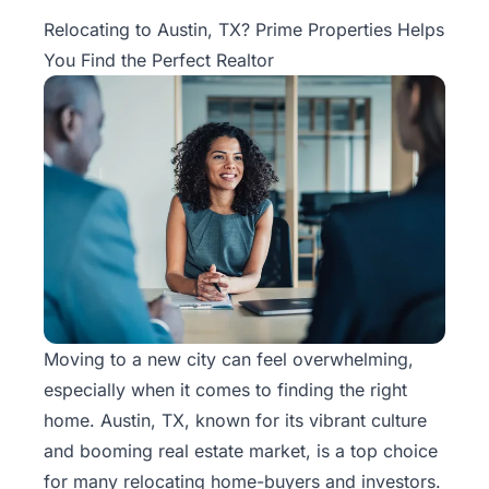
Property
Relocating to Austin, TX? Prime Properties Helps
Management
You Find the Perfect Realtor
Real
Estate
Services
Pricing
Name
Your
Price
Moving to a new city can feel overwhelming,
especially when it comes to finding the right
Team
home. Austin, TX, known for its vibrant culture
FAQ
and booming
real estate
market, is a top choice
for many relocating home-buyers and investors.