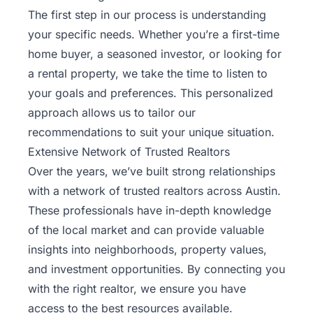
The first step in our process is understanding
your specific needs. Whether you’re a first-time
home buyer, a seasoned investor, or looking for
a rental property, we take the time to listen to
your goals and preferences. This personalized
approach allows us to tailor our
recommendations to suit your unique situation.
Extensive Network of Trusted Realtors
Over the years, we’ve built strong relationships
with a network of trusted realtors across Austin.
These professionals have in-depth knowledge
of the local market and can provide valuable
insights into neighborhoods, property values,
and investment opportunities. By connecting you
with the right realtor, we ensure you have
access to the best resources available.