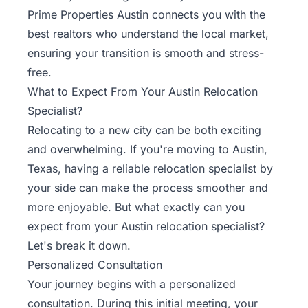
Rentals
Prime Properties Austin connects you with the
best realtors who understand the local market,
Blog
ensuring your transition is smooth and stress-
free.
Get a
What to Expect From Your Austin Relocation
Free
Specialist?
Rental
Relocating to a new city can be both exciting
Analysis
and overwhelming. If you're moving to
Austin
,
Today!
Texas, having a reliable relocation specialist by
your side can make the process smoother and
more enjoyable. But what exactly can you
expect from your Austin relocation specialist?
Let's break it down.
Personalized Consultation
Your journey begins with a personalized
consultation. During this initial meeting, your