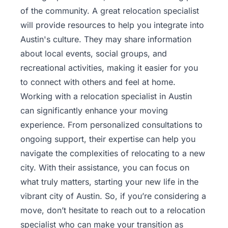
of the community. A great relocation specialist
will provide resources to help you integrate into
Austin's culture. They may share information
about local events, social groups, and
recreational activities, making it easier for you
to connect with others and feel at home.
Working with a relocation specialist in Austin
can significantly enhance your moving
experience. From personalized consultations to
ongoing support, their expertise can help you
navigate the complexities of relocating to a new
city. With their assistance, you can focus on
what truly matters, starting your new life in the
vibrant city of Austin. So, if you’re considering a
move, don’t hesitate to reach out to a relocation
specialist who can make your transition as