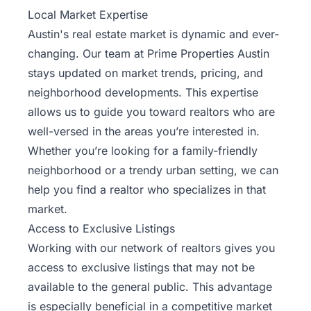
Local Market Expertise
Austin's real estate market is dynamic and ever-
changing. Our team at Prime Properties Austin
stays updated on market trends, pricing, and
neighborhood developments. This expertise
allows us to guide you toward realtors who are
well-versed in the areas you’re interested in.
Whether you’re looking for a family-friendly
neighborhood or a trendy urban setting, we can
help you find a realtor who specializes in that
market.
Access to Exclusive Listings
Working with our network of realtors gives you
access to exclusive listings that may not be
available to the general public. This advantage
is especially beneficial in a competitive market