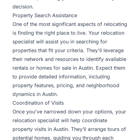
decision.
Property Search Assistance
One of the most significant aspects of relocating
is finding the right place to live. Your relocation
specialist will assist you in searching for
properties that fit your criteria. They'll leverage
their network and resources to identify available
rentals or homes for sale in Austin. Expect them
to provide detailed information, including
property features, pricing, and neighborhood
dynamics in Austin.
Coordination of Visits
Once you've narrowed down your options, your
relocation specialist will help coordinate
property visits in Austin. They’ll arrange tours of
potential homes, guiding you through each