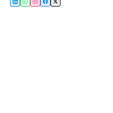
LinkedIn
WhatsApp
Instagram
Facebook
X