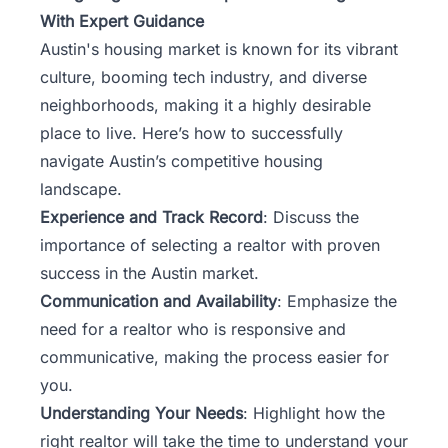
With Expert Guidance
Austin's housing market is known for its vibrant
culture, booming tech industry, and diverse
neighborhoods, making it a highly desirable
place to live. Here’s how to successfully
navigate Austin’s competitive housing
landscape.
Experience and Track Record
: Discuss the
importance of selecting a realtor with proven
success in the Austin market.
Communication and Availability
: Emphasize the
need for a realtor who is responsive and
communicative, making the process easier for
you.
Understanding Your Needs
: Highlight how the
right realtor will take the time to understand your