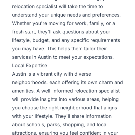
relocation specialist will take the time to
understand your unique needs and preferences.
Whether you're moving for work, family, or a
fresh start, they'll ask questions about your
lifestyle, budget, and any specific requirements
you may have. This helps them tailor their
services in Austin to meet your expectations.
Local Expertise
Austin is a vibrant city with diverse
neighborhoods, each offering its own charm and
amenities. A well-informed relocation specialist
will provide insights into various areas, helping
you choose the right neighborhood that aligns
with your lifestyle. They'll share information
about schools, parks, shopping, and local
attractions, ensuring you feel confident in your