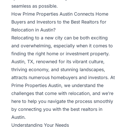
seamless as possible.
How Prime Properties Austin Connects Home
Buyers and Investors to the Best Realtors for
Relocation in Austin?
Relocating to a new city can be both exciting
and overwhelming, especially when it comes to
finding the right home or investment property.
Austin, TX, renowned for its vibrant culture,
thriving economy, and stunning landscapes,
attracts numerous
homebuyers
and investors. At
Prime Properties Austin, we understand the
challenges that come with relocation, and we’re
here to help you navigate the process smoothly
by connecting you with the best realtors in
Austin.
Understanding Your Needs