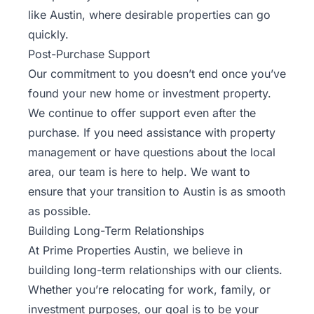
like Austin, where desirable properties can go
quickly.
Post-Purchase Support
Our commitment to you doesn’t end once you’ve
found your new home or investment property.
We continue to offer support even after the
purchase. If you need assistance with property
management or have questions about the local
area, our team is here to help. We want to
ensure that your transition to Austin is as smooth
as possible.
Building Long-Term Relationships
At Prime Properties Austin, we believe in
building long-term relationships with our clients.
Whether you’re relocating for work, family, or
investment purposes, our goal is to be your