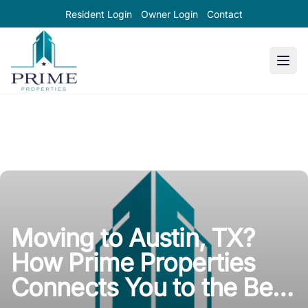
Resident Login
Owner Login
Contact
Prime Properties large logo
Moving to Austin, TX?
How Prime Properties
Connects You to the Best