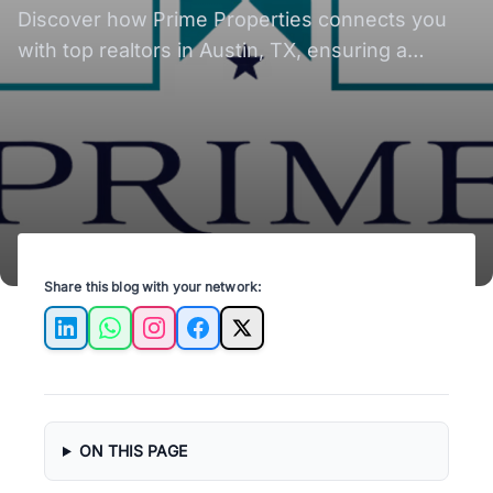
Realtors for Seamless
Discover how Prime Properties connects you
Relocation
with top realtors in Austin, TX, ensuring a
smooth and stress-free relocation experience!
Share this blog with your network:
LinkedIn
WhatsApp
Instagram
Facebook
X
ON THIS PAGE