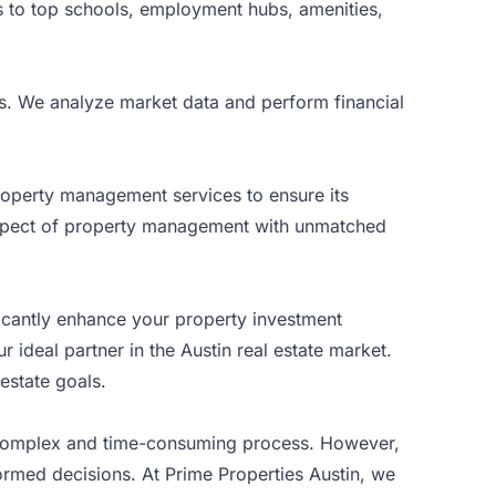
s to top schools, employment hubs, amenities,
s. We analyze market data and perform financial
roperty management services to ensure its
 aspect of property management with unmatched
icantly enhance your property investment
 ideal partner in the Austin real estate market.
estate goals.
a complex and time-consuming process. However,
ormed decisions. At Prime Properties Austin, we