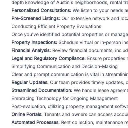
depth knowledge of Austin's neighborhoods, rental tr
Personalized Consultations:
We listen to your needs a
Pre-Screened Listings:
Our extensive network and local
Conducting Efficient Property Evaluations
Once you've identified potential properties or manag
Property Inspections:
Schedule virtual or in-person in
Financial Analysis:
Review financial documents, includi
Legal and Regulatory Compliance:
Ensure properties m
Simplifying Communication and Decision-Making
Clear and prompt communication is vital in streamlin
Regular Updates:
Our team provides timely updates, co
Streamlined Documentation:
We handle lease agreemen
Embracing Technology for Ongoing Management
Post-evaluation, utilizing property management softwa
Online Portals:
Tenants and owners can access accoun
Automated Processes:
Rent collection, maintenance re