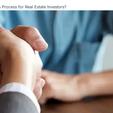
 Process for Real Estate Investors?