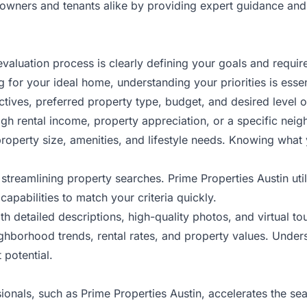
owners and tenants alike by providing expert guidance and 
r evaluation process is clearly defining your goals and req
for your ideal home, understanding your priorities is essen
ives, preferred property type, budget, and desired level o
high rental income, property appreciation, or a specific ne
property size, amenities, and lifestyle needs. Knowing what
to streamlining property searches. Prime Properties Austin 
capabilities to match your criteria quickly.
h detailed descriptions, high-quality photos, and virtual tour
ghborhood trends, rental rates, and property values. Under
 potential.
als, such as Prime Properties Austin, accelerates the sea