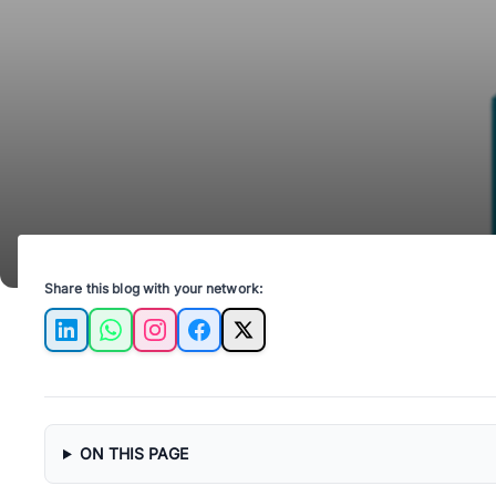
Share this blog with your network:
LinkedIn
WhatsApp
Instagram
Facebook
X
ON THIS PAGE