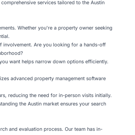
comprehensive services tailored to the Austin
uirements. Whether you're a property owner seeking
tial.
f involvement. Are you looking for a hands-off
ighborhood?
 you want helps narrow down options efficiently.
utilizes advanced property management software
s, reducing the need for in-person visits initially.
standing the Austin market ensures your search
rch and evaluation process. Our team has in-