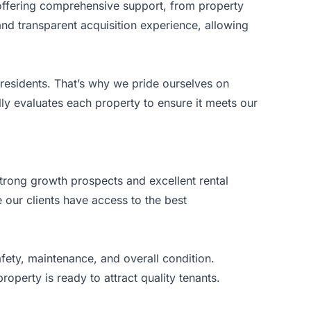
y offering comprehensive support, from property
 and transparent acquisition experience, allowing
d residents. That’s why we pride ourselves on
ly evaluates each property to ensure it meets our
strong growth prospects and excellent rental
our clients have access to the best
fety, maintenance, and overall condition.
operty is ready to attract quality tenants.