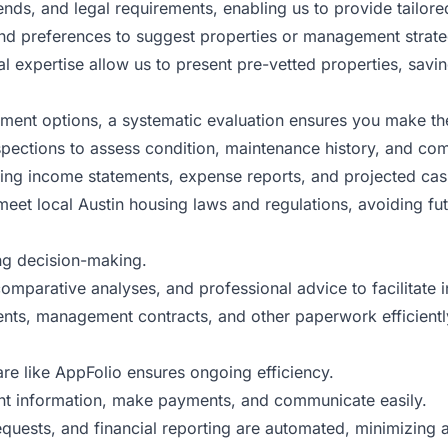
ends, and legal requirements, enabling us to provide tailo
nd preferences to suggest properties or management strategi
 expertise allow us to present pre-vetted properties, savin
ement options, a systematic evaluation ensures you make th
spections to assess condition, maintenance history, and com
ng income statements, expense reports, and projected cash f
eet local Austin housing laws and regulations, avoiding fut
ing decision-making.
mparative analyses, and professional advice to facilitate 
ts, management contracts, and other paperwork efficiently
re like AppFolio ensures ongoing efficiency.
t information, make payments, and communicate easily.
quests, and financial reporting are automated, minimizing 