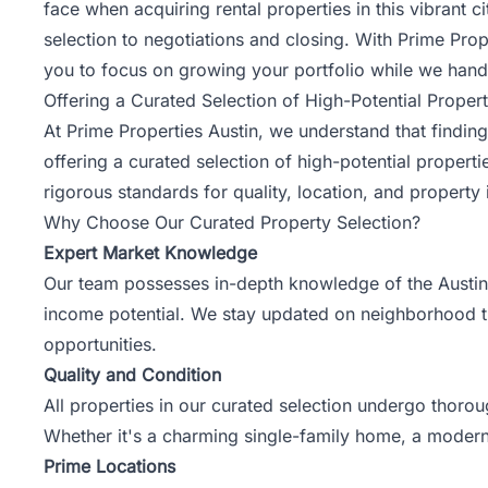
face when acquiring rental properties in this vibrant 
selection to negotiations and closing. With Prime Prope
you to focus on growing your portfolio while we handl
Offering a Curated Selection of High-Potential Propert
At Prime Properties Austin, we understand that finding 
offering a curated selection of high-potential properti
rigorous standards for quality, location, and property 
Why Choose Our Curated Property Selection?
Expert Market Knowledge
Our team possesses in-depth knowledge of the Austin r
income potential. We stay updated on neighborhood tr
opportunities.
Quality and Condition
All properties in our curated selection undergo thoro
Whether it's a charming single-family home, a modern c
Prime Locations