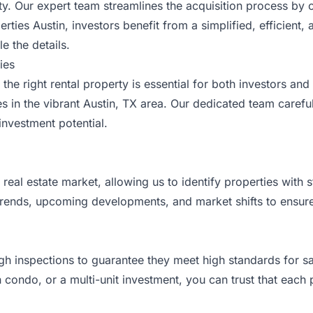
city. Our expert team streamlines the acquisition process b
rties Austin, investors benefit from a simplified, efficient,
e the details.
ies
the right rental property is essential for both investors an
es in the vibrant
Austin
, TX area. Our dedicated team careful
investment potential.
eal estate market, allowing us to identify properties with 
ends, upcoming developments, and market shifts to ensure 
ugh inspections to guarantee they meet high standards for sa
ondo, or a multi-unit investment, you can trust that each pr