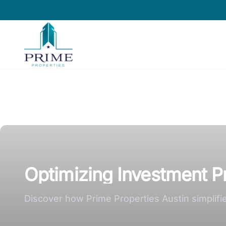
Prime Properties large logo
Optimizing Investment Pr
Discover how Prime Properties Austin simplifie