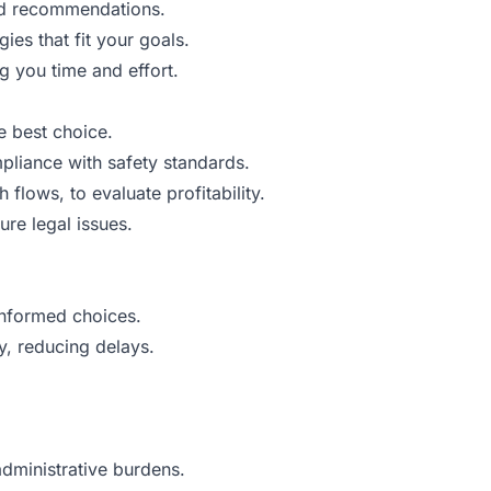
red recommendations.
es that fit your goals.
g you time and effort.
e best choice.
pliance with safety standards.
lows, to evaluate profitability.
ure legal issues.
informed choices.
, reducing delays.
administrative burdens.