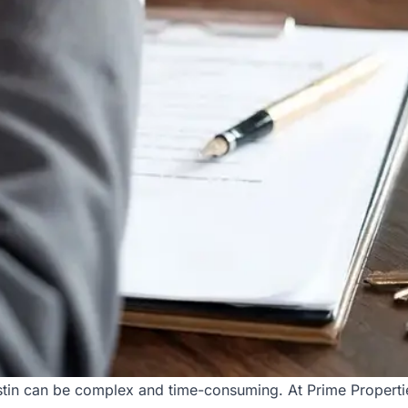
tin can be complex and time-consuming. At Prime Propertie