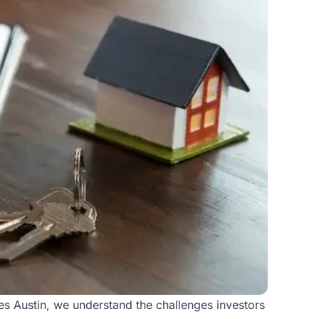
s Austin, we understand the challenges investors