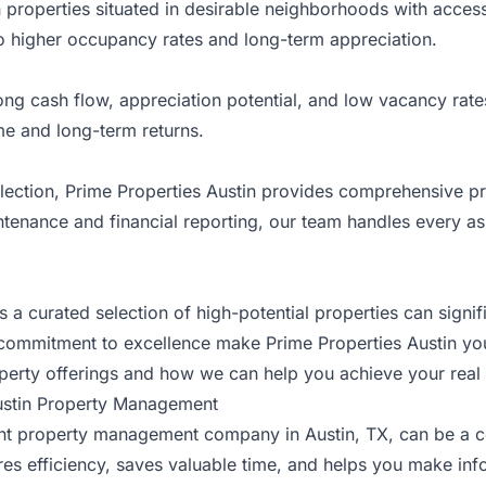
properties situated in desirable neighborhoods with acces
to higher occupancy rates and long-term appreciation.
ng cash flow, appreciation potential, and low vacancy rate
me and long-term returns.
lection, Prime Properties Austin provides comprehensive p
ntenance and financial reporting, our team handles every
 curated selection of high-potential properties can signif
 commitment to excellence make Prime Properties Austin your
erty offerings and how we can help you achieve your real 
Austin Property Management
e right property management company in Austin, TX, can be 
es efficiency, saves valuable time, and helps you make inf