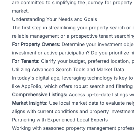
are committed to
simplifying the journey
for property 
market.
Understanding Your Needs and Goals
The first step in streamlining your property search o
reliable management or a prospective tenant searching 
For Property Owners:
Determine your investment object
investment or active participation? Do you prioritize 
For Tenants:
Clarify your budget, preferred location, 
Utilizing Advanced Search Tools and Market Data
In today's digital age, leveraging technology is key 
like AppFolio, which offers robust search and filtering 
Comprehensive Listings:
Access up-to-date listings wit
Market Insights:
Use local market data to evaluate nei
aligns with current conditions and property investment
Partnering with Experienced Local Experts
Working with seasoned property management profession