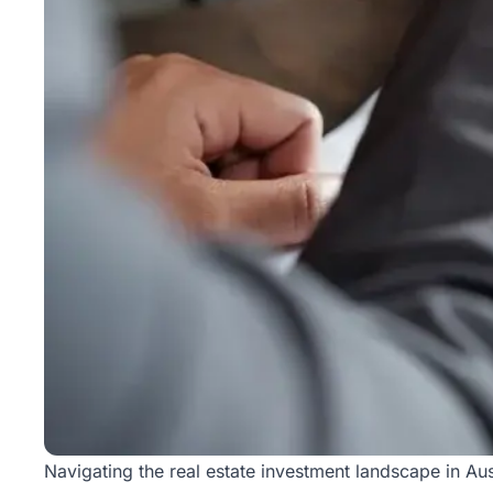
Rentals
Blog
Get a
Free
Rental
Analysis
Today!
Navigating the
real estate
investment landscape in Aus