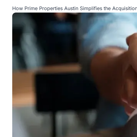
Property
How Prime Properties Austin Simplifies the Acquisition
Management
Real
Estate
Services
Pricing
Name
Your
Price
Team
FAQ