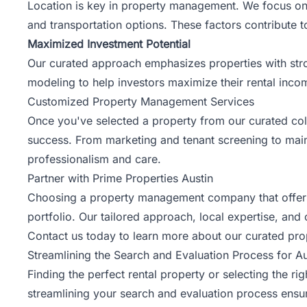
Location is key in property management. We focus on 
and transportation options. These factors contribute 
Maximized Investment Potential
Our curated approach emphasizes properties with stro
modeling to help investors maximize their rental inco
Customized Property Management Services
Once you've selected a property from our curated col
success. From marketing and tenant screening to mai
professionalism and care.
Partner with Prime Properties Austin
Choosing a property management company that offers a
portfolio. Our tailored approach, local expertise, and
Contact us
today to learn more about our curated prop
Streamlining the Search and Evaluation Process for 
Finding the perfect rental property or selecting th
streamlining your search and evaluation process ensur