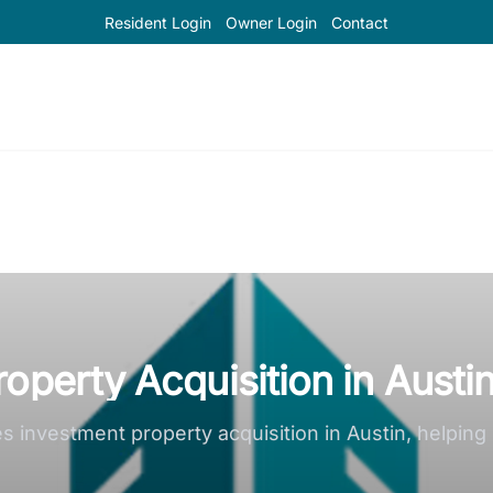
Resident Login
Owner Login
Contact
operty Acquisition in Austi
s investment property acquisition in Austin, helping 