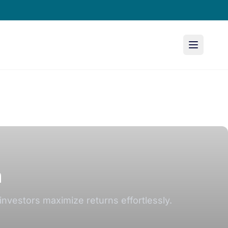
n
investors maximize returns effortlessly.