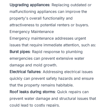
Upgrading appliances
: Replacing outdated or
malfunctioning appliances can improve the
property's overall functionality and
attractiveness to potential renters or buyers.
Emergency Maintenance
Emergency maintenance addresses urgent
issues that require immediate attention, such as:
Burst pipes
: Rapid response to plumbing
emergencies can prevent extensive water
damage and mold growth.
Electrical failures
: Addressing electrical issues
quickly can prevent safety hazards and ensure
that the property remains habitable.
Roof leaks during storms
: Quick repairs can
prevent water damage and structural issues that
could lead to costly repairs.