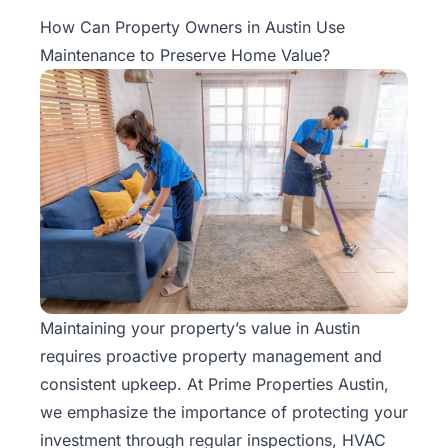
Property
How Can Property Owners in Austin Use
Management
Maintenance to Preserve Home Value?
Real
Estate
Services
Pricing
Name
Your
Price
Maintaining your property’s value in Austin
requires proactive
property management
and
Team
consistent upkeep. At Prime Properties Austin,
FAQ
we emphasize the importance of protecting your
investment through regular inspections, HVAC