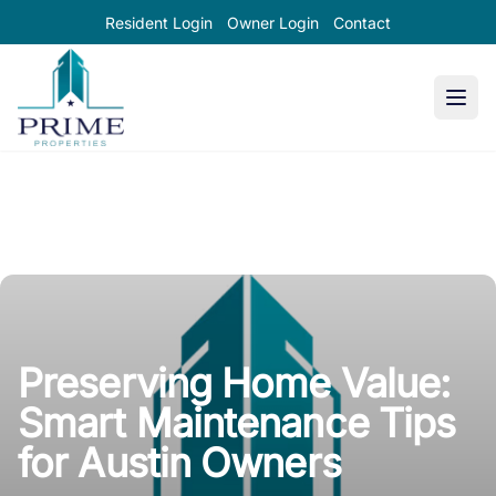
Resident Login
Owner Login
Contact
Prime Properties large logo
Preserving Home Value:
Smart Maintenance Tips
for Austin Owners