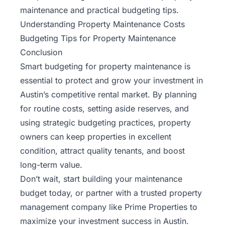
maintenance and practical budgeting tips.
Understanding Property Maintenance Costs
Budgeting Tips for Property Maintenance
Conclusion
Smart budgeting for property maintenance is
essential to protect and grow your investment in
Austin’s competitive rental market. By planning
for routine costs, setting aside reserves, and
using strategic budgeting practices, property
owners can keep properties in excellent
condition, attract quality tenants, and boost
long-term value.
Don’t wait, start building your maintenance
budget today, or partner with a trusted property
management company like
Prime Properties
to
maximize your investment success in Austin.