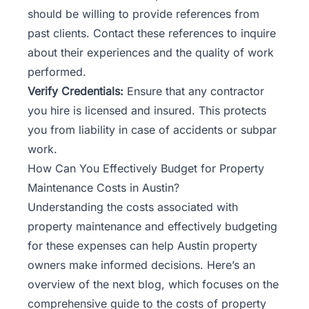
should be willing to provide references from
past clients. Contact these references to inquire
about their experiences and the quality of work
performed.
Verify Credentials:
Ensure that any contractor
you hire is licensed and insured. This protects
you from liability in case of accidents or subpar
work.
How Can You Effectively Budget for Property
Maintenance Costs in Austin?
Understanding the costs associated with
property maintenance and effectively budgeting
for these expenses can help Austin property
owners make informed decisions. Here’s an
overview of the next blog, which focuses on the
comprehensive guide to the costs of property