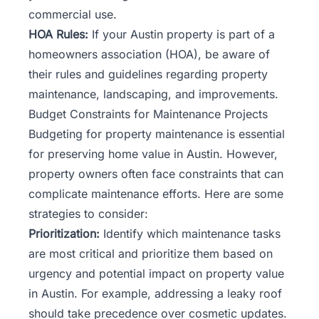
commercial use.
HOA Rules:
If your Austin property is part of a
homeowners association (HOA), be aware of
their rules and guidelines regarding property
maintenance, landscaping, and improvements.
Budget Constraints for Maintenance Projects
Budgeting for property maintenance is essential
for preserving home value in Austin. However,
property owners
often face constraints that can
complicate maintenance efforts. Here are some
strategies to consider:
Prioritization:
Identify which maintenance tasks
are most critical and prioritize them based on
urgency and potential impact on property value
in Austin. For example, addressing a leaky roof
should take precedence over cosmetic updates.