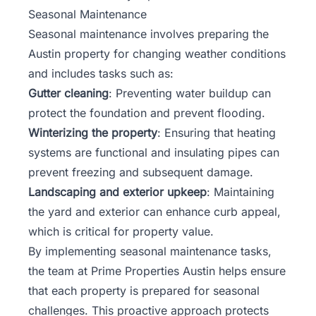
Seasonal Maintenance
Seasonal maintenance involves preparing the
Austin property for changing weather conditions
and includes tasks such as:
Gutter cleaning
: Preventing water buildup can
protect the foundation and prevent flooding.
Winterizing the property
: Ensuring that heating
systems are functional and insulating pipes can
prevent freezing and subsequent damage.
Landscaping and exterior upkeep
: Maintaining
the yard and exterior can enhance curb appeal,
which is critical for property value.
By implementing seasonal maintenance tasks,
the
team
at Prime Properties Austin helps ensure
that each property is prepared for seasonal
challenges. This proactive approach protects