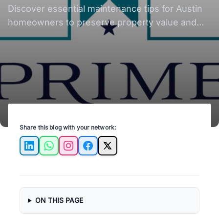
Discover essential maintenance tips for Austin
homeowners to preserve property value and
ensure long-term investment success.
Share this blog with your network:
LinkedIn
WhatsApp
Instagram
Facebook
X
ON THIS PAGE