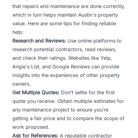
that repairs and maintenance are done correctly,
which in turn helps maintain Austin's property
value. Here are some tips for finding reliable
help:
Research and Reviews:
Use online platforms to
research potential contractors, read reviews,
and check their ratings. Websites like Yelp,
Angie's List, and Google Reviews can provide
insights into the experiences of other property
owners.
Get Multiple Quotes:
Don’t settle for the first
quote you receive. Obtain multiple estimates for
any maintenance project to ensure you’re
getting a fair price and to compare the scope of
work proposed.
Ask for References:
A reputable contractor