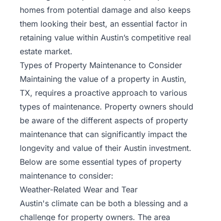
homes from potential damage and also keeps
them looking their best, an essential factor in
retaining value within Austin’s competitive real
estate market.
Types of Property Maintenance to Consider
Maintaining the value of a property in Austin,
TX, requires a proactive approach to various
types of maintenance. Property owners should
be aware of the different aspects of property
maintenance that can significantly impact the
longevity and value of their Austin investment.
Below are some essential types of property
maintenance to consider:
Weather-Related Wear and Tear
Austin's climate can be both a blessing and a
challenge for property owners. The area