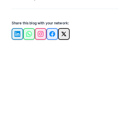
Share this blog with your network:
LinkedIn
WhatsApp
Instagram
Facebook
X