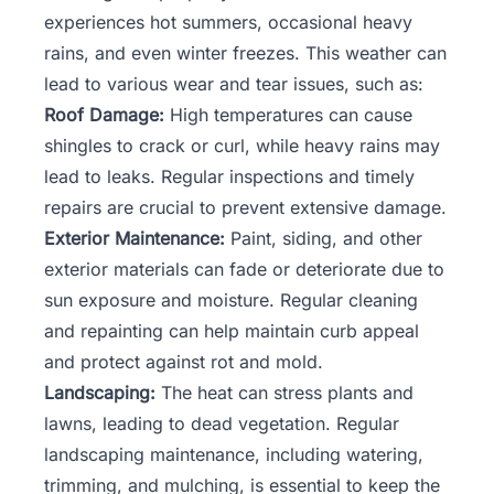
experiences hot summers, occasional heavy
rains, and even winter freezes. This weather can
lead to various wear and tear issues, such as:
Roof Damage:
High temperatures can cause
shingles to crack or curl, while heavy rains may
lead to leaks. Regular inspections and timely
repairs are crucial to prevent extensive damage.
Exterior Maintenance:
Paint, siding, and other
exterior materials can fade or deteriorate due to
sun exposure and moisture. Regular cleaning
and repainting can help maintain curb appeal
and protect against rot and mold.
Landscaping:
The heat can stress plants and
lawns, leading to dead vegetation. Regular
landscaping maintenance, including watering,
trimming, and mulching, is essential to keep the