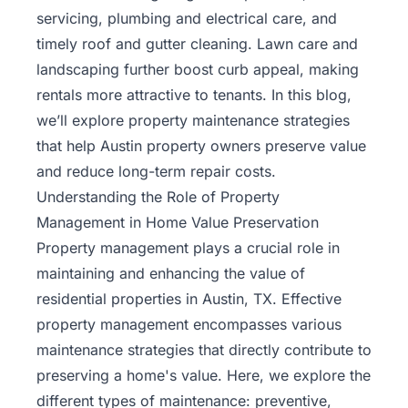
Rentals
servicing, plumbing and electrical care, and
timely roof and gutter cleaning. Lawn care and
Blog
landscaping further boost curb appeal, making
rentals more attractive to tenants. In this blog,
Get a
we’ll explore property maintenance strategies
Free
that help Austin property owners preserve value
Rental
and reduce long-term repair costs.
Analysis
Understanding the Role of Property
Today!
Management in Home Value Preservation
Property management plays a crucial role in
maintaining and enhancing the value of
residential properties in Austin, TX. Effective
property management encompasses various
maintenance strategies that directly contribute to
preserving a home's value. Here, we explore the
different types of maintenance: preventive,