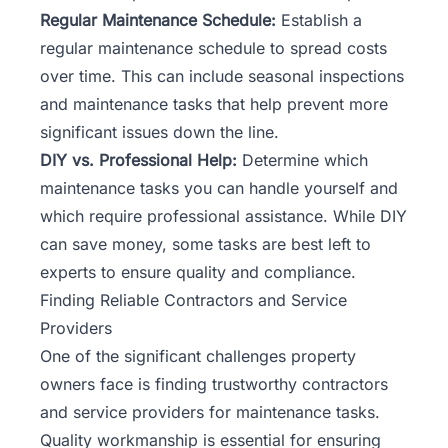
Regular Maintenance Schedule:
Establish a
regular maintenance schedule to spread costs
over time. This can include seasonal inspections
and maintenance tasks that help prevent more
significant issues down the line.
DIY vs. Professional Help:
Determine which
maintenance tasks you can handle yourself and
which require professional assistance. While DIY
can save money, some tasks are best left to
experts to ensure quality and compliance.
Finding Reliable Contractors and Service
Providers
One of the significant challenges property
owners face is finding trustworthy
contractors
and service providers for maintenance tasks.
Quality workmanship is essential for ensuring