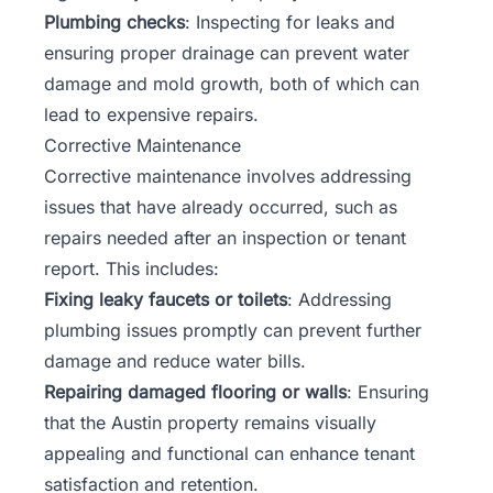
Plumbing checks
: Inspecting for leaks and
ensuring proper drainage can prevent water
damage and mold growth, both of which can
lead to expensive repairs.
Corrective Maintenance
Corrective maintenance involves addressing
issues that have already occurred, such as
repairs needed after an inspection or tenant
report. This includes:
Fixing leaky faucets or toilets
: Addressing
plumbing issues promptly can prevent further
damage and reduce water bills.
Repairing damaged flooring or walls
: Ensuring
that the Austin property remains visually
appealing and functional can enhance tenant
satisfaction and retention.