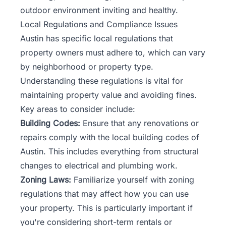
outdoor environment inviting and healthy.
Local Regulations and Compliance Issues
Austin has specific local regulations that
property owners must adhere to, which can vary
by neighborhood or property type.
Understanding these regulations is vital for
maintaining property value and avoiding fines.
Key areas to consider include:
Building Codes:
Ensure that any renovations or
repairs comply with the local building codes of
Austin. This includes everything from structural
changes to electrical and plumbing work.
Zoning Laws:
Familiarize yourself with zoning
regulations that may affect how you can use
your property. This is particularly important if
you're considering short-term rentals or