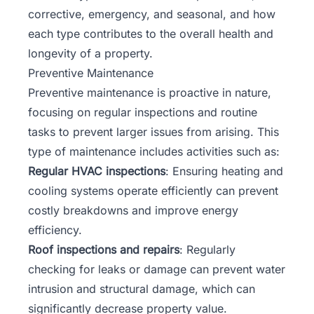
corrective, emergency, and seasonal, and how
each type contributes to the overall health and
longevity of a property.
Preventive Maintenance
Preventive maintenance is proactive in nature,
focusing on regular inspections and routine
tasks to prevent larger issues from arising. This
type of maintenance includes activities such as:
Regular HVAC inspections
: Ensuring heating and
cooling systems operate efficiently can prevent
costly breakdowns and improve energy
efficiency.
Roof inspections and repairs
: Regularly
checking for leaks or damage can prevent water
intrusion and structural damage, which can
significantly decrease property value.