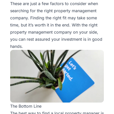
These are just a few factors to consider when
searching for the right property management
company. Finding the right fit may take some
time, but it’s worth it in the end. With the right
property management company on your side,
you can rest assured your investment is in good
hands.
The Bottom Line
The best way to find a local property manager is