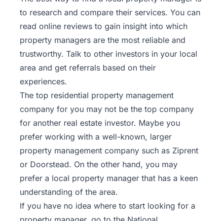
to research and compare their services. You can
read online reviews to gain insight into which
property managers are the most reliable and
trustworthy. Talk to other investors in your local
area and get referrals based on their
experiences.
The top residential property management
company for you may not be the top company
for another real estate investor. Maybe you
prefer working with a well-known, larger
property management company such as
Ziprent
or
Doorstead
. On the other hand, you may
prefer a local property manager that has a keen
understanding of the area.
If you have no idea where to start looking for a
property manager, go to the
National