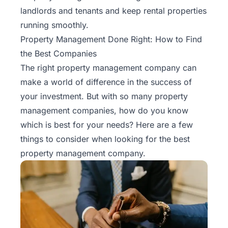
landlords and tenants and keep rental properties
running smoothly.
Property Management Done Right: How to Find
the Best Companies
The right property management company can
make a world of difference in the success of
your investment. But with so many property
management companies, how do you know
which is best for your needs? Here are a few
things to consider when looking for the best
property management company.