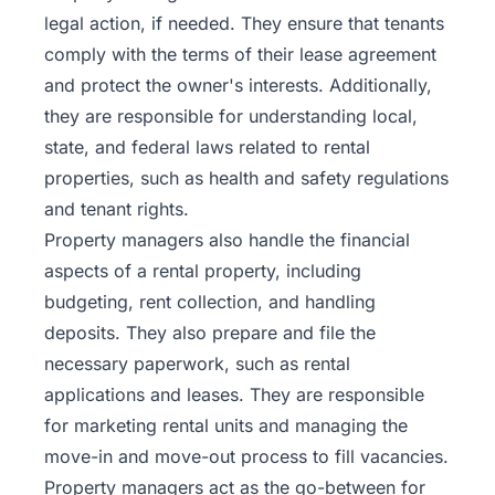
legal action, if needed. They ensure that tenants
comply with the terms of their lease agreement
and protect the owner's interests. Additionally,
they are responsible for understanding local,
state, and federal laws related to rental
properties, such as health and safety regulations
and tenant rights.
Property managers also handle the financial
aspects of a rental property, including
budgeting, rent collection, and handling
deposits. They also prepare and file the
necessary paperwork, such as rental
applications and leases. They are responsible
for marketing rental units and managing the
move-in and move-out process to fill vacancies.
Property managers act as the go-between for