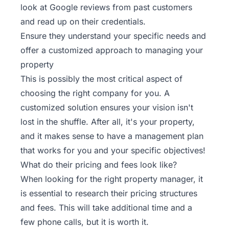
look at Google reviews from past customers
and read up on their credentials.
Ensure they understand your specific needs and
offer a customized approach to managing your
property
This is possibly the most critical aspect of
choosing the right company for you. A
customized solution ensures your vision isn't
lost in the shuffle. After all, it's your property,
and it makes sense to have a management plan
that works for you and your specific objectives!
What do their pricing and fees look like?
When looking for the right property manager, it
is essential to research their pricing structures
and fees. This will take additional time and a
few phone calls, but it is worth it.