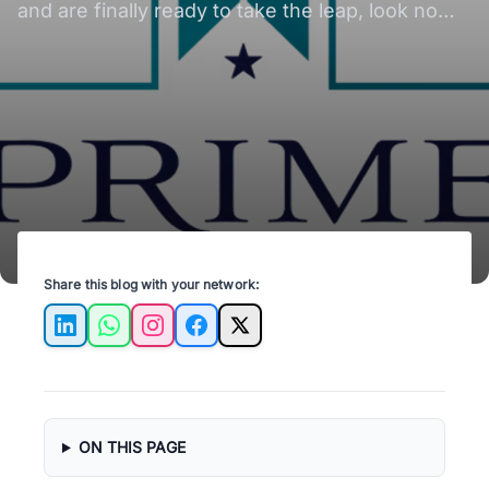
and are finally ready to take the leap, look no
further! Here's your guide to finding the perfect
one.
Share this blog with your network:
LinkedIn
WhatsApp
Instagram
Facebook
X
ON THIS PAGE