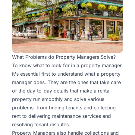
Rentals
Blog
Get a
Free
Rental
What Problems do Property Managers Solve?
Analysis
To know what to look for in a property manager,
Today!
it's essential first to understand what a property
manager does. They are the ones that take care
of the day-to-day details that make a rental
property run smoothly and solve various
problems, from finding tenants and collecting
rent to delivering maintenance services and
resolving tenant disputes.
Property Managers also handle collections and