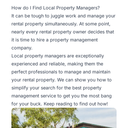
Property
How do I Find Local Property Managers?
Management
It can be tough to juggle work and manage your
rental property simultaneously. At some point,
Real
nearly every rental property owner decides that
Estate
it is time to hire a
property management
Services
company.
Local property managers are exceptionally
Pricing
experienced and reliable, making them the
perfect professionals to manage and maintain
Name
your rental property. We can show you how to
Your
Price
simplify your search for the best property
management service to get you the most bang
Team
for your buck. Keep reading to find out how!
FAQ