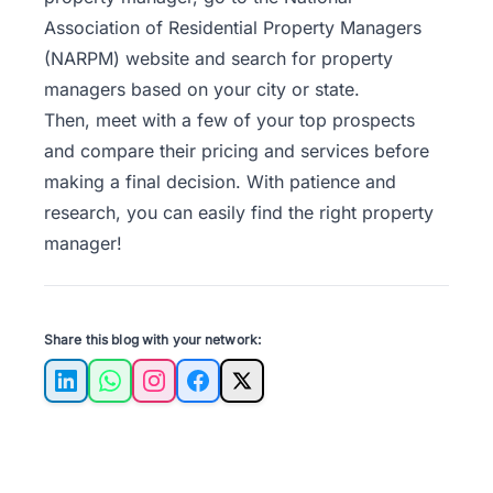
Association of Residential Property Managers
(NARPM) website and search for property
managers based on your city or state.
Then, meet with a few of your top prospects
and compare their pricing and services before
making a final decision. With patience and
research, you can easily find the right property
manager!
Share this blog with your network:
LinkedIn
WhatsApp
Instagram
Facebook
X