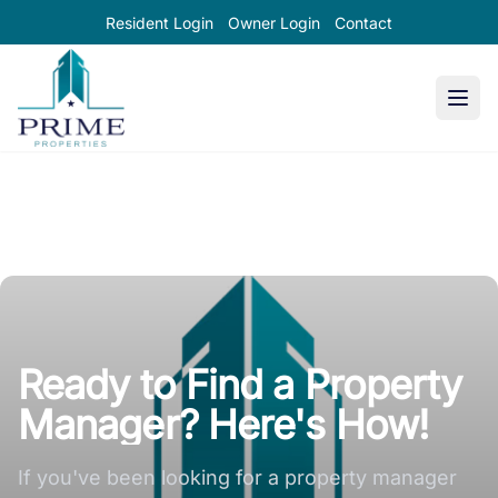
Resident Login
Owner Login
Contact
Prime Properties large logo
Ready to Find a Property
Manager? Here's How!
If you've been looking for a property manager