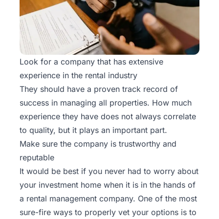
Look for a company that has extensive
experience in the rental industry
They should have a proven track record of
success in managing all properties. How much
experience they have does not always correlate
to quality, but it plays an important part.
Make sure the company is trustworthy and
reputable
It would be best if you never had to worry about
your investment home when it is in the hands of
a rental management company. One of the most
sure-fire ways to properly vet your options is to