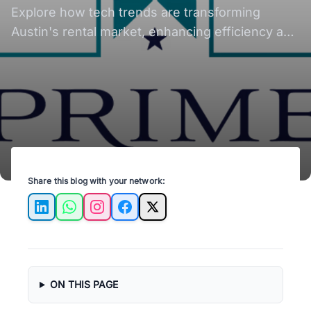
Explore how tech trends are transforming
Austin's rental market, enhancing efficiency and
tenant experiences in real estate.
Share this blog with your network:
LinkedIn
WhatsApp
Instagram
Facebook
X
ON THIS PAGE