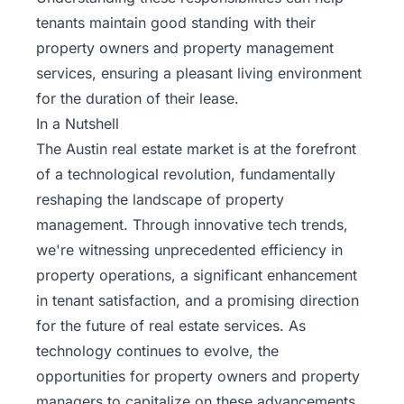
tenants maintain good standing with their
property owners and property management
services, ensuring a pleasant living environment
for the duration of their lease.
In a Nutshell
The Austin real estate market is at the forefront
of a technological revolution, fundamentally
reshaping the landscape of property
management. Through innovative tech trends,
we're witnessing unprecedented efficiency in
property operations, a significant enhancement
in tenant satisfaction, and a promising direction
for the future of real estate services. As
technology continues to evolve, the
opportunities for property owners and property
managers to capitalize on these advancements