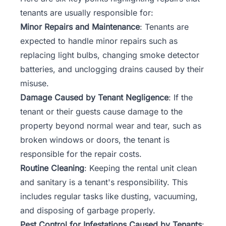
tenants are usually responsible for:
Minor Repairs and Maintenance
: Tenants are
expected to handle minor repairs such as
replacing light bulbs, changing smoke detector
batteries, and unclogging drains caused by their
misuse.
Damage Caused by Tenant Negligence
: If the
tenant or their guests cause damage to the
property beyond normal wear and tear, such as
broken windows or doors, the tenant is
responsible for the repair costs.
Routine Cleaning
: Keeping the rental unit clean
and sanitary is a tenant's responsibility. This
includes regular tasks like dusting, vacuuming,
and disposing of garbage properly.
Pest Control for Infestations Caused by Tenants
: