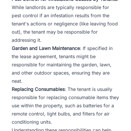
While landlords are typically responsible for
pest control if an infestation results from the
tenant's actions or negligence (like leaving food
out), the tenant may be responsible for
addressing it.
Garden and Lawn Maintenance
: If specified in
the lease agreement, tenants might be
responsible for maintaining the garden, lawn,
and other outdoor spaces, ensuring they are
neat.
Replacing Consumables
: The tenant is usually
responsible for replacing
consumable items
they
use within the property, such as batteries for a
remote control, light bulbs, and filters for air
conditioning units.
Understanding these responsibilities can help