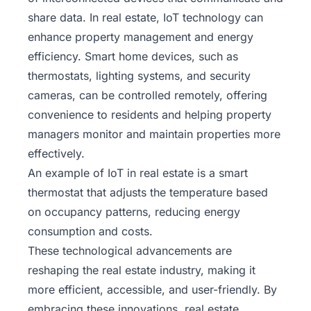
share data. In real estate, IoT technology can
enhance property management and energy
efficiency. Smart home devices, such as
thermostats, lighting systems, and security
cameras, can be controlled remotely, offering
convenience to residents and helping property
managers monitor and maintain properties more
effectively.
An example of IoT in real estate is a smart
thermostat that adjusts the temperature based
on occupancy patterns, reducing energy
consumption and costs.
These technological advancements are
reshaping the real estate industry, making it
more efficient, accessible, and user-friendly. By
embracing these innovations, real estate