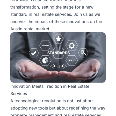
Rentals
transformation, setting the stage for a new
standard in real estate services. Join us as we
Blog
uncover the impact of these innovations on the
Austin rental market.
Get a
Free
Rental
Analysis
Today!
Innovation Meets Tradition in Real Estate
Services
A technological revolution is not just about
adopting new tools but about redefining the way
property management and real estate services