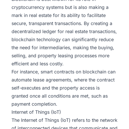
cryptocurrency systems but is also making a
mark in real estate for its ability to facilitate
secure, transparent transactions. By creating a
decentralized ledger for real estate transactions,
blockchain technology can significantly reduce
the need for intermediaries, making the buying,
selling, and property leasing processes more
efficient and less costly.
For instance, smart contracts on blockchain can
automate lease agreements, where the contract
self-executes and the property access is
granted once all conditions are met, such as
payment completion.
Internet of Things (IoT)
The Internet of Things (IoT) refers to the network
of interconnected devices that communicate and