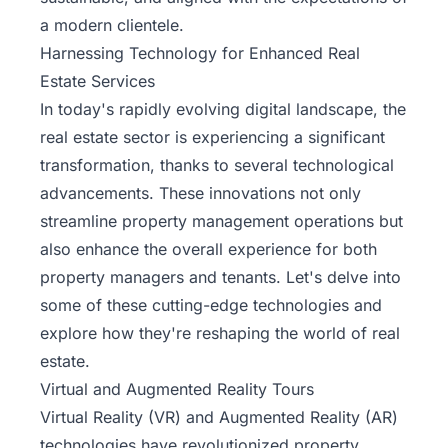
a modern clientele.
Harnessing Technology for Enhanced Real
Estate Services
In today's rapidly evolving digital landscape, the
real estate sector is experiencing a significant
transformation, thanks to several technological
advancements. These innovations not only
streamline property management operations but
also enhance the overall experience for both
property managers and tenants. Let's delve into
some of these cutting-edge technologies and
explore how they're reshaping the world of real
estate.
Virtual and Augmented Reality Tours
Virtual Reality (VR) and Augmented Reality (AR)
technologies have revolutionized property