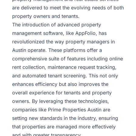
are delivered to meet the evolving needs of both
property owners and tenants.
The introduction of advanced property
management software, like
AppFolio
, has
revolutionized the way property managers in
Austin operate. These platforms offer a
comprehensive suite of features including online
rent collection, maintenance request tracking,
and automated tenant screening. This not only
enhances efficiency but also improves the
overall experience for tenants and property
owners. By leveraging these technologies,
companies like Prime Properties Austin are
setting new standards in the industry, ensuring
that properties are managed more effectively
and with greater transparency.