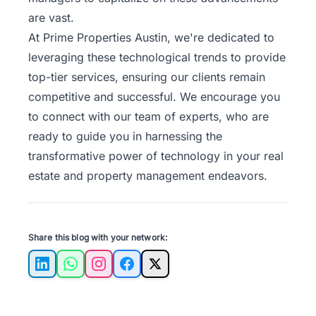
are vast.
At Prime Properties Austin, we're dedicated to
leveraging these technological trends to provide
top-tier services, ensuring our clients remain
competitive and successful. We encourage you
to
connect with our team
of experts, who are
ready to guide you in harnessing the
transformative power of technology in your real
estate and property management endeavors.
Share this blog with your network:
LinkedIn
WhatsApp
Instagram
Facebook
X