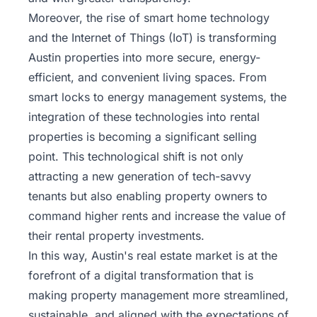
Moreover, the rise of smart home technology
and the Internet of Things (IoT) is transforming
Austin properties into more secure, energy-
efficient, and convenient living spaces. From
smart locks to energy management systems, the
integration of these technologies into rental
properties is becoming a significant selling
point. This technological shift is not only
attracting a new generation of tech-savvy
tenants but also enabling property owners to
command higher rents and increase the value of
their rental property investments.
In this way, Austin's real estate market is at the
forefront of a digital transformation that is
making
property management more streamlined
,
sustainable, and aligned with the expectations of