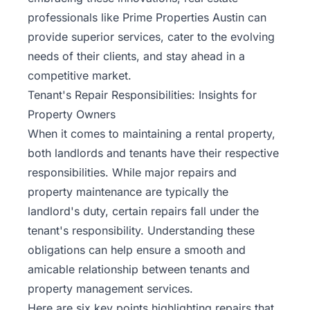
professionals like
Prime Properties Austin
can
provide superior services, cater to the evolving
needs of their clients, and stay ahead in a
competitive market.
Tenant's Repair Responsibilities: Insights for
Property Owners
When it comes to maintaining a rental property,
both landlords and tenants have their respective
responsibilities. While major repairs and
property maintenance are typically the
landlord's duty, certain repairs fall under the
tenant's responsibility. Understanding these
obligations can help ensure a smooth and
amicable relationship between tenants and
property management services.
Here are six key points highlighting repairs that