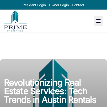
Resident Login
Owner Login
Contact
Prime Properties large logo
Revolutionizing Real
Estate Services: Tech
Trends in Austin Rentals