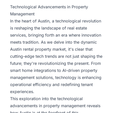
Property
Technological Advancements in Property
Management
Management
In the heart of Austin, a technological revolution
Real
is reshaping the landscape of
real estate
Estate
services
, bringing forth an era where innovation
Services
meets tradition. As we delve into the dynamic
Austin rental property market, it's clear that
Pricing
cutting-edge tech trends are not just shaping the
future; they're revolutionizing the present. From
Name
smart home integrations to AI-driven property
Your
Price
management solutions, technology is enhancing
operational efficiency and redefining tenant
Team
experiences.
This exploration into the technological
FAQ
advancements in property management reveals
how Austin is at the forefront of this