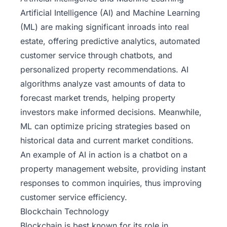
Artificial Intelligence (AI) and
Machine Learning
(ML) are making significant inroads into real
estate, offering predictive analytics, automated
customer service through chatbots, and
personalized property recommendations. AI
algorithms analyze vast amounts of data to
forecast market trends, helping property
investors make informed decisions. Meanwhile,
ML can optimize pricing strategies based on
historical data and current market conditions.
An example of AI in action is a chatbot on a
property management website, providing instant
responses to common inquiries, thus improving
customer service efficiency.
Blockchain Technology
Blockchain is best known for its role in