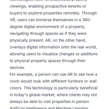
viewings, enabling prospective tenants or
buyers to explore properties remotely. Through
VR, users can immerse themselves in a 360-
degree digital environment of a property,
navigating through spaces as if they were
physically present. AR, on the other hand,
overlays digital information onto the real world,
allowing users to visualize changes or additions
to physical property spaces through their
devices.
For example, a person can use AR to see how a
room would look with different furniture or wall
colors. This technology is particularly beneficial
in today's global market, where clients may not
always be able to visit properties in person.
Artificial Intelligence and Machine Learning