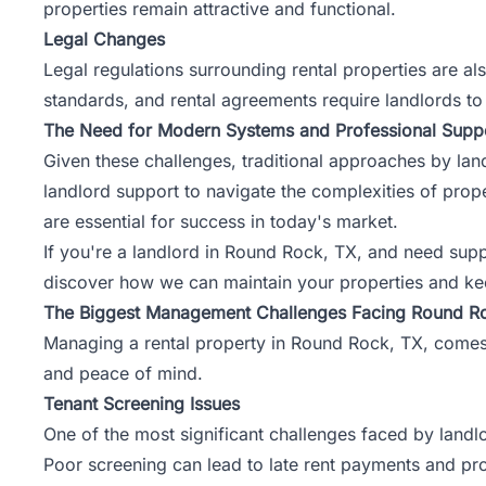
properties remain attractive and functional.
Legal Changes
Legal regulations surrounding rental properties are al
standards, and rental agreements require landlords to 
The Need for Modern Systems and Professional Supp
Given these challenges, traditional approaches by lan
landlord support to navigate the complexities of pr
are essential for success in today's market.
If you're a landlord in Round Rock, TX, and need sup
discover how we can maintain your properties and ke
The Biggest Management Challenges Facing Round R
Managing a rental property in Round Rock, TX, comes w
and peace of mind.
Tenant Screening Issues
One of the most significant challenges faced by landlo
Poor screening can lead to late rent payments and pro