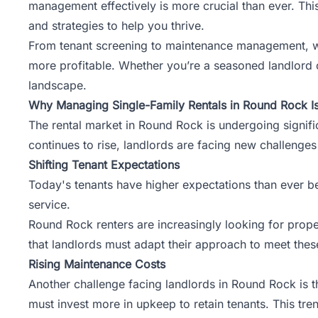
management
effectively is more crucial than ever. Th
and strategies to help you thrive.
From tenant screening to maintenance management, we
more profitable. Whether you’re a seasoned landlord or
landscape.
Why Managing Single-Family Rentals in Round Rock I
The rental market in Round Rock is undergoing signi
continues to rise, landlords are facing new challenges
Shifting Tenant Expectations
Today's tenants have higher expectations than ever bef
service.
Round Rock renters are increasingly looking for prop
that landlords must adapt their approach to meet the
Rising Maintenance Costs
Another challenge facing landlords in Round Rock is t
must invest more in upkeep to retain tenants. This tre