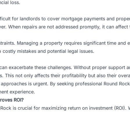
cial loss.
fficult for landlords to cover mortgage payments and prope
ver. When repairs are not addressed promptly, it can affect 
aints. Managing a property requires significant time and ef
 costly mistakes and potential legal issues.
 can exacerbate these challenges. Without proper support
This not only affects their profitability but also their overa
pproaches is urgent. By seeking professional Round Rock s
ent experience.
roves ROI?
 Rock is crucial for maximizing return on investment (ROI). W