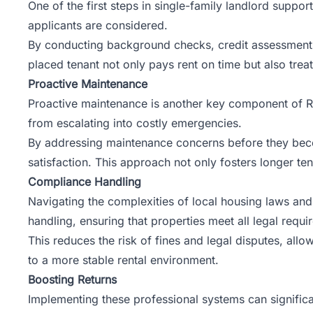
One of the first steps in single-family landlord suppor
applicants are considered.
By conducting background checks, credit assessments, 
placed tenant not only pays rent on time but also trea
Proactive Maintenance
Proactive maintenance is another key component of Ro
from escalating into costly emergencies.
By addressing maintenance concerns before they becom
satisfaction. This approach not only fosters longer ten
Compliance Handling
Navigating the complexities of local housing laws and
handling, ensuring that properties meet all legal requi
This reduces the risk of fines and legal disputes, allo
to a more stable rental environment.
Boosting Returns
Implementing these professional systems can significa