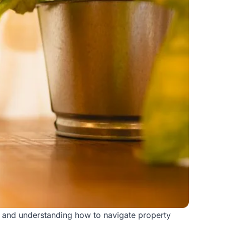
ng, and understanding how to navigate
property