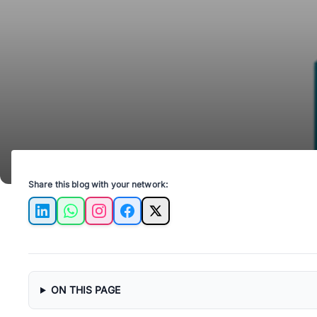
Share this blog with your network:
LinkedIn
WhatsApp
Instagram
Facebook
X
ON THIS PAGE