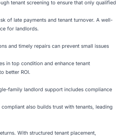
ough tenant screening to ensure that only qualified
sk of late payments and tenant turnover. A well-
ce for landlords.
ns and timely repairs can prevent small issues
es in top condition and enhance tenant
to better ROI.
ngle-family landlord support includes compliance
 compliant also builds trust with tenants, leading
eturns. With structured tenant placement,