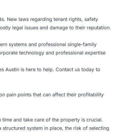
ds. New laws regarding tenant rights, safety
ostly legal issues and damage to their reputation.
dern systems and professional single-family
rporate technology and professional expertise
es Austin
is here to help. Contact us today to
ain points that can affect their profitability
 time and take care of the property is crucial.
structured system in place, the risk of selecting