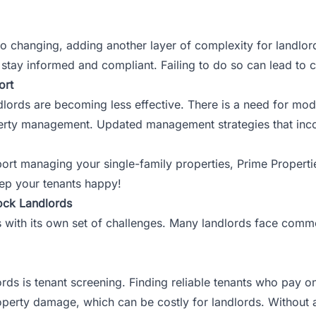
so changing, adding another layer of complexity for landlor
stay informed and compliant. Failing to do so can lead to c
ort
dlords are becoming less effective. There is a need for mo
operty management. Updated management strategies that inco
port managing your single-family properties,
Prime Properti
ep your tenants happy!
ock Landlords
ith its own set of challenges. Many landlords face common p
rds is tenant screening. Finding reliable tenants who pay on
perty damage, which can be costly for landlords. Without a 