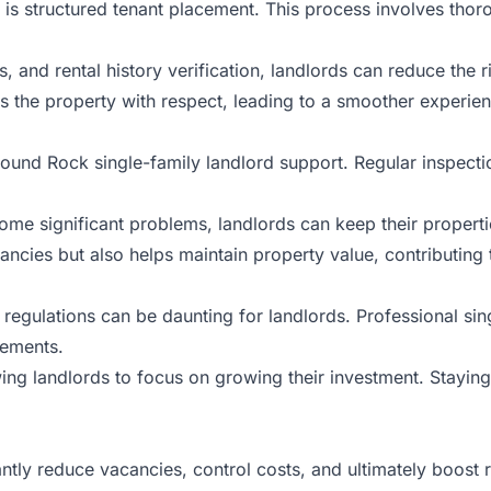
t is structured tenant placement. This process involves thor
and rental history verification, landlords can reduce the ri
ts the property with respect, leading to a smoother experien
und Rock single-family landlord support. Regular inspectio
e significant problems, landlords can keep their properti
ancies but also helps maintain property value, contributing 
 regulations can be daunting for landlords. Professional si
rements.
wing landlords to focus on growing their investment. Staying
ntly reduce vacancies, control costs, and ultimately boost r