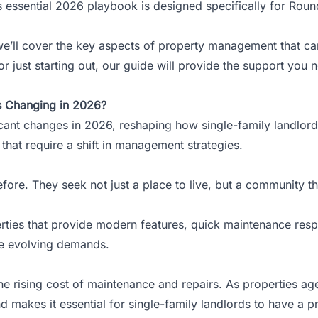
is essential 2026 playbook is designed specifically for Roun
’ll cover the key aspects of property management that can
 just starting out, our guide will provide the support you 
s Changing in 2026?
ficant changes in 2026, reshaping how
single-family landlor
 that require a shift in management strategies.
ore. They seek not just a place to live, but a community th
erties that provide modern features, quick maintenance resp
se evolving demands.
he rising cost of maintenance and repairs. As properties ag
nd makes it essential for single-family landlords to have a p