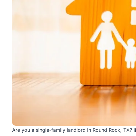
Rentals
Blog
Get a
Free
Rental
Analysis
Today!
Are you a single-family landlord in Round Rock, TX? If