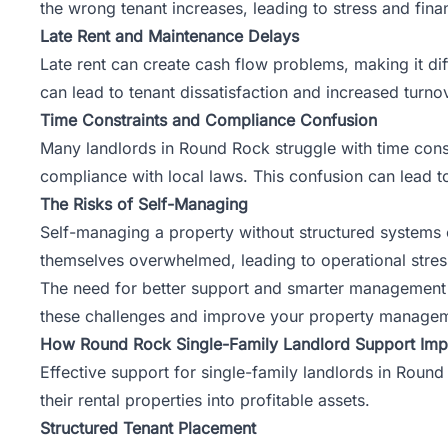
the wrong tenant increases, leading to stress and finan
Late Rent and Maintenance Delays
Late rent can create cash flow problems, making it di
can lead to tenant dissatisfaction and increased turno
Time Constraints and Compliance Confusion
Many landlords in Round Rock struggle with time constr
compliance with local laws. This confusion can lead to
The Risks of Self-Managing
Self-managing a property
without structured systems
themselves overwhelmed, leading to operational stress. 
The need for better support and smarter management a
these challenges and improve your property managem
How Round Rock Single-Family Landlord Support Imp
Effective support for single-family landlords in Round
their rental properties into profitable assets.
Structured Tenant Placement