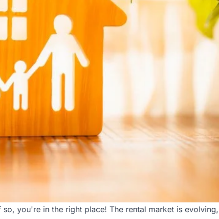
 so, you're in the right place! The rental market is evolvi