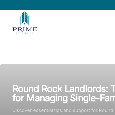
Prime Properties large logo
Round Rock Landlords: T
for Managing Single-Fam
Discover essential tips and support for Round