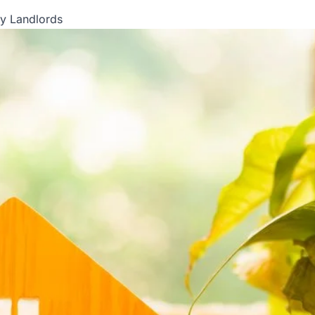
ly Landlords