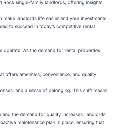
d Rock single-family landlords, offering insights
 make landlords life easier and your investments
need to succeed in today’s competitive rental
ds
operate. As the demand for rental properties
at offers amenities, convenience, and quality
onses, and a sense of belonging. This shift means
e and the demand for quality increases, landlords
roactive maintenance plan in place, ensuring that