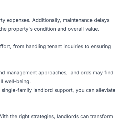
rty expenses. Additionally, maintenance delays
the property's condition and overall value.
fort, from handling tenant inquiries to ensuring
 and management approaches, landlords may find
ll well-being.
ingle-family landlord support, you can alleviate
ith the right strategies, landlords can transform