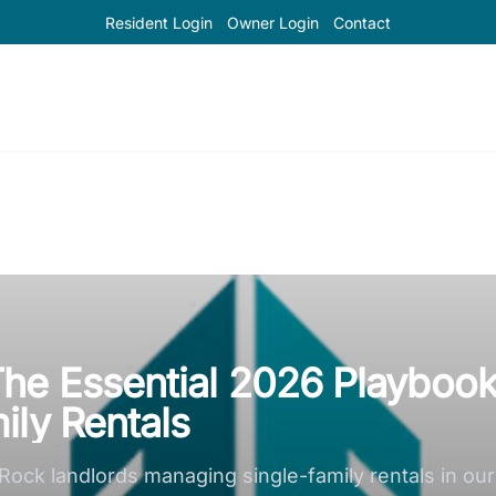
Resident Login
Owner Login
Contact
he Essential 2026 Playboo
ily Rentals
 Rock landlords managing single-family rentals in ou