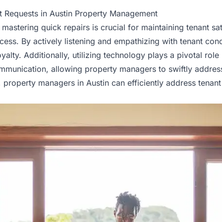
nt Requests in Austin Property Management
astering quick repairs is crucial for maintaining
tenant
sat
rocess. By actively listening and empathizing with tenant c
alty. Additionally, utilizing technology plays a pivotal role 
communication, allowing property managers to swiftly addr
roperty managers in Austin can efficiently address tenant