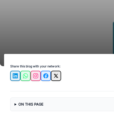
Share this blog with your network:
LinkedIn
WhatsApp
Instagram
Facebook
X
ON THIS PAGE