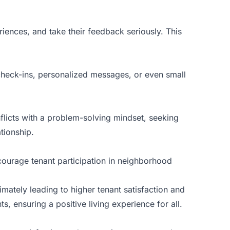
riences, and take their feedback seriously. This
check-ins, personalized messages, or even small
flicts with a problem-solving mindset, seeking
tionship.
courage tenant participation in neighborhood
imately leading to higher tenant satisfaction and
, ensuring a positive living experience for all.