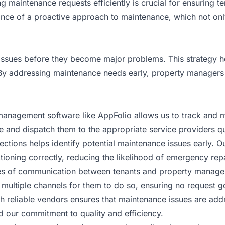
 maintenance requests efficiently is crucial for ensuring te
ance of a proactive approach to maintenance, which not onl
 issues before they become major problems. This strategy h
. By addressing maintenance needs early, property managers
 management software like AppFolio allows us to track and 
e and dispatch them to the appropriate service providers qu
ections helps identify potential maintenance issues early. 
tioning correctly, reducing the likelihood of emergency repa
ines of communication between tenants and property manager
 multiple channels for them to do so, ensuring no request g
with reliable vendors ensures that maintenance issues are a
d our commitment to quality and efficiency.