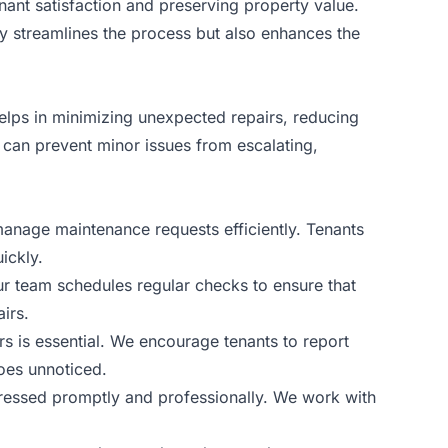
nant satisfaction and preserving property value.
y streamlines the process but also enhances the
elps in minimizing unexpected repairs, reducing
 can prevent minor issues from escalating,
manage maintenance requests efficiently. Tenants
ickly.
Our team schedules regular checks to ensure that
irs.
s is essential. We encourage tenants to report
oes unnoticed.
ddressed promptly and professionally. We work with