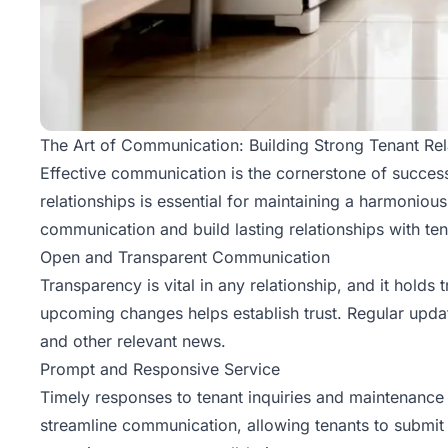
The Art of Communication: Building Strong Tenant Rel
Effective communication is the cornerstone of
succes
relationships is essential for maintaining a harmoniou
communication and build lasting relationships with ten
Open and Transparent Communication
Transparency is vital in any relationship, and it holds
upcoming changes helps establish trust. Regular upd
and other relevant news.
Prompt and Responsive Service
Timely responses to tenant inquiries and maintenance 
streamline communication, allowing tenants to submit 