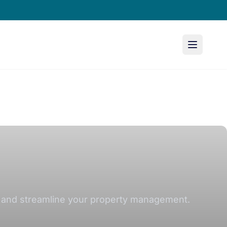
on and streamline your property management.