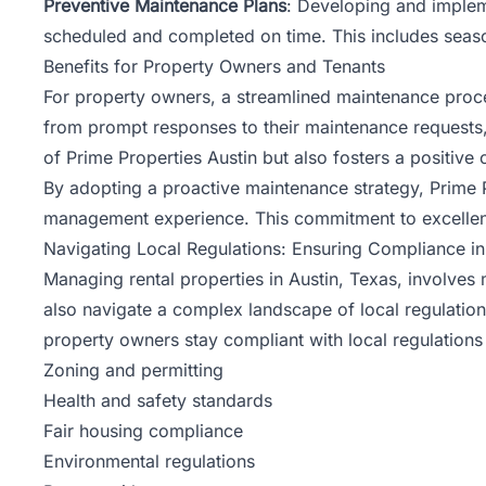
Preventive Maintenance Plans
: Developing and implem
scheduled and completed on time. This includes season
Benefits for Property Owners and Tenants
For property owners, a streamlined maintenance proce
from prompt responses to their maintenance requests, 
of Prime Properties Austin but also fosters a positiv
By adopting a proactive maintenance strategy, Prime 
management experience. This commitment to excellenc
Navigating Local Regulations: Ensuring Compliance i
Managing rental properties in Austin, Texas, involves 
also navigate a complex landscape of local regulation
property
owners
stay compliant with local regulations
Zoning and permitting
Health and safety standards
Fair housing compliance
Environmental regulations