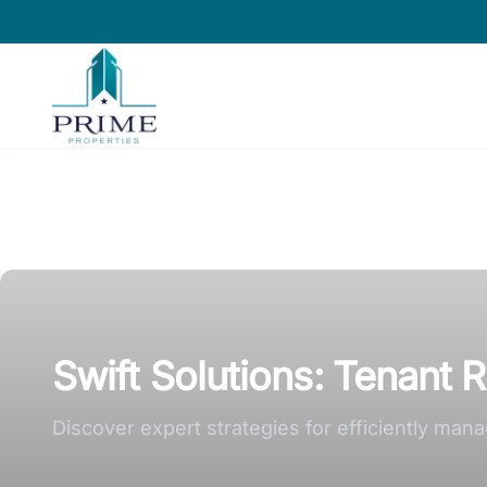
Prime Properties large logo
Swift Solutions: Tenant 
Discover expert strategies for efficiently ma