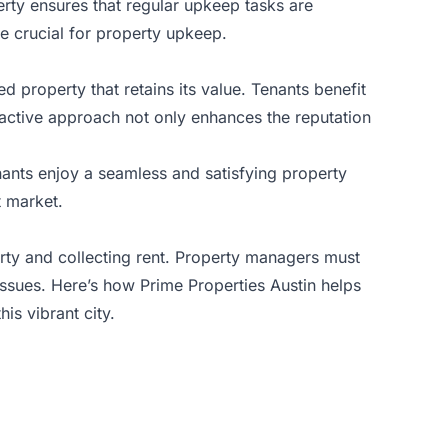
rty ensures that regular upkeep tasks are
e crucial for property upkeep.
property that retains its value. Tenants benefit
oactive approach not only enhances the reputation
ants enjoy a seamless and satisfying property
 market.
erty and collecting rent. Property managers must
issues. Here’s how Prime Properties Austin helps
is vibrant city.