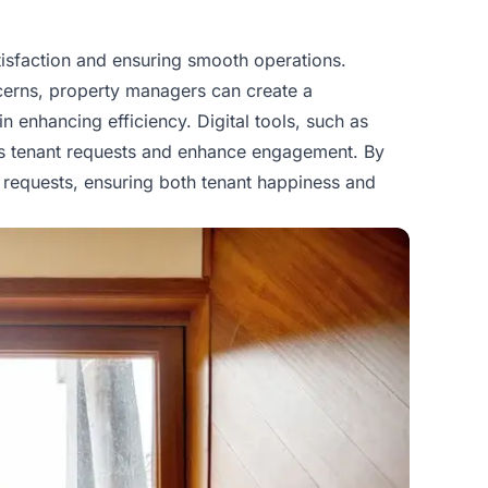
isfaction and ensuring smooth operations.
oncerns, property managers can create a
in enhancing efficiency. Digital tools, such as
ess tenant requests and enhance engagement. By
 requests, ensuring both tenant happiness and