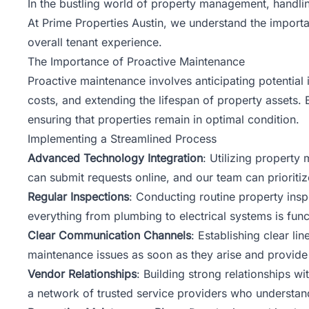
In the bustling world of property management, handling
At Prime Properties Austin, we understand the import
overall tenant experience.
The Importance of Proactive Maintenance
Proactive maintenance involves anticipating potential
costs, and extending the lifespan of property assets
ensuring that properties remain in optimal condition.
Implementing a Streamlined Process
Advanced Technology Integration
: Utilizing property
can submit requests online, and our team can prioritiz
Regular Inspections
: Conducting routine property insp
everything from plumbing to electrical systems is func
Clear Communication Channels
: Establishing clear l
maintenance issues as soon as they arise and provide
Vendor Relationships
: Building strong relationships 
a network of trusted service providers who understan