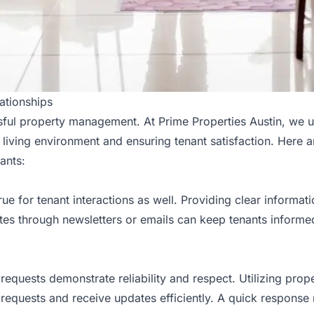
ationships
sful property management
. At Prime Properties Austin, we 
s living environment and ensuring tenant satisfaction. Here
ants:
 true for tenant interactions as well. Providing clear informa
ates through newsletters or emails can keep tenants inform
requests demonstrate reliability and respect. Utilizing pr
requests and receive updates efficiently. A quick response n