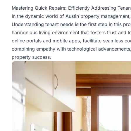
Property
Mastering Quick Repairs: Efficiently Addressing Tena
Management
In the dynamic world of Austin property management, m
Understanding tenant needs is the first step in this p
Real
harmonious living environment that fosters trust and loy
Estate
online portals and mobile apps, facilitate seamless 
Services
combining empathy with technological advancements, p
property success.
Pricing
Name
Your
Price
Team
FAQ