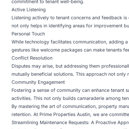
commitment to tenant well-being.
Active Listening
Listening actively to tenant concerns and feedback is 
not only helps in identifying areas for improvement bu
Personal Touch
While technology facilitates communication, adding a
gestures like welcome packages can make tenants fee
Conflict Resolution
Disputes may arise, but addressing them professional
mutually beneficial solutions. This approach not only 
Community Engagement
Fostering a sense of community can enhance tenant sa
activities. This not only builds camaraderie among ten
By mastering the art of communication, property manage
retention. At Prime Properties Austin, we are committe
Streamlining Maintenance Requests: A Proactive App