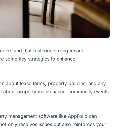
understand that fostering strong tenant
 are some key strategies to enhance
tion about lease terms, property policies, and any
ed about property maintenance, community events,
operty management software like AppFolio can
ot only resolves issues but also reinforces your