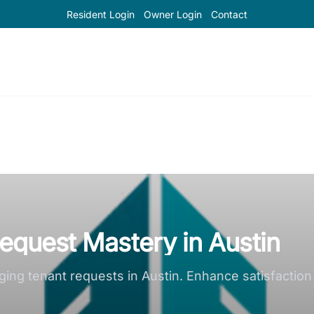
Resident Login
Owner Login
Contact
Request Mastery in Austin
naging tenant requests in Austin. Enhance satisfacti