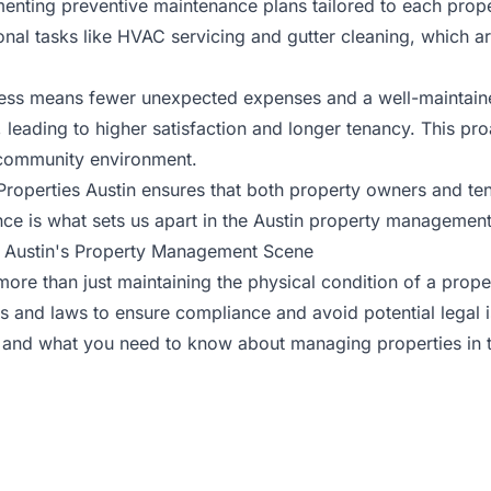
enting preventive maintenance plans tailored to each prope
al tasks like HVAC servicing and gutter cleaning, which ar
ss means fewer unexpected expenses and a well-maintained 
leading to higher satisfaction and longer tenancy. This pr
e community environment.
Properties Austin ensures that both property owners and ten
e is what sets us apart in the Austin property management
n Austin's Property Management Scene
more than just maintaining the physical condition of a prop
s and laws to ensure compliance and avoid potential legal 
 and what you need to know about managing properties in th