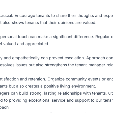
crucial. Encourage tenants to share their thoughts and expe
t also shows tenants that their opinions are valued.
 personal touch can make a significant difference. Regular 
l valued and appreciated.
ly and empathetically can prevent escalation. Approach con
resolves issues but also strengthens the tenant-manager rela
tisfaction and retention. Organize community events or en
ants but also creates a positive living environment.
rs can build strong, lasting relationships with tenants, ult
d to providing exceptional service and support to our tenants
roach