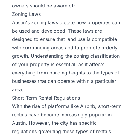
owners should be aware of:
Zoning Laws
Austin's zoning laws dictate how properties can
be used and developed. These laws are
designed to ensure that land use is compatible
with surrounding areas and to promote orderly
growth. Understanding the zoning classification
of your property is essential, as it affects
everything from building heights to the types of
businesses that can operate within a particular
area.
Short-Term Rental Regulations
With the rise of platforms like Airbnb, short-term
rentals have become increasingly popular in
Austin. However, the city has specific
regulations governing these types of rentals.