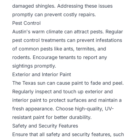
damaged shingles. Addressing these issues
promptly can prevent costly repairs.
Pest Control
Austin's warm climate can attract pests. Regular
pest control treatments can prevent infestations
of common pests like ants, termites, and
rodents. Encourage tenants to report any
sightings promptly.
Exterior and Interior Paint
The Texas sun can cause paint to fade and peel.
Regularly inspect and touch up exterior and
interior paint to protect surfaces and maintain a
fresh appearance. Choose high-quality, UV-
resistant paint for better durability.
Safety and Security Features
Ensure that all safety and security features, such