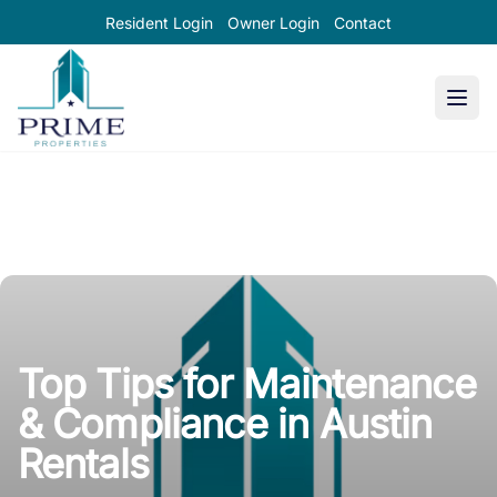
Resident Login
Owner Login
Contact
Prime Properties large logo
Top Tips for Maintenance
& Compliance in Austin
Rentals