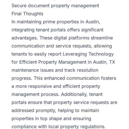
Secure document property management
Final Thoughts
In maintaining
prime properties in Austin
,
integrating tenant portals offers significant
advantages. These digital platforms streamline
communication and service requests, allowing
tenants to easily report Leveraging Technology
for Efficient Property Management in Austin, TX
maintenance issues and track resolution
progress. This enhanced communication fosters
a more responsive and efficient property
management process. Additionally, tenant
portals ensure that property service requests are
addressed promptly, helping to maintain
properties in top shape and ensuring
compliance with local property regulations.