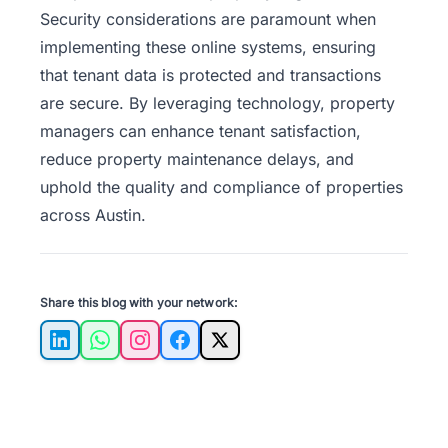
Security considerations are paramount when
implementing these online systems, ensuring
that tenant data is protected and transactions
are secure. By leveraging technology, property
managers can enhance tenant satisfaction,
reduce property maintenance delays, and
uphold the quality and compliance of properties
across Austin.
Share this blog with your network:
LinkedIn
WhatsApp
Instagram
Facebook
X