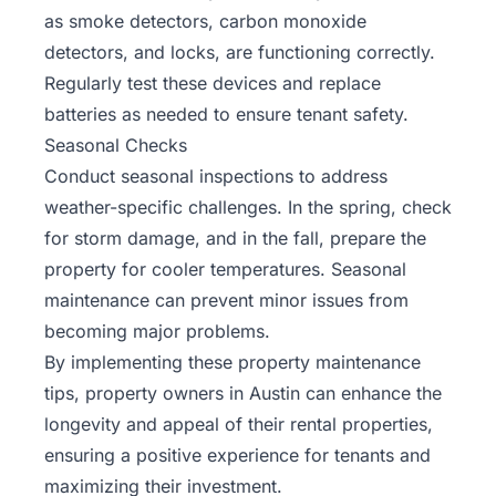
as smoke detectors, carbon monoxide
detectors, and locks, are functioning correctly.
Regularly test these devices and replace
batteries as needed to ensure tenant safety.
Seasonal Checks
Conduct seasonal inspections to address
weather-specific challenges. In the spring, check
for storm damage, and in the fall, prepare the
property for cooler temperatures. Seasonal
maintenance can prevent minor issues from
becoming major problems.
By implementing these property maintenance
tips, property owners in Austin can enhance the
longevity and appeal of their rental properties,
ensuring a positive experience for tenants and
maximizing their investment.