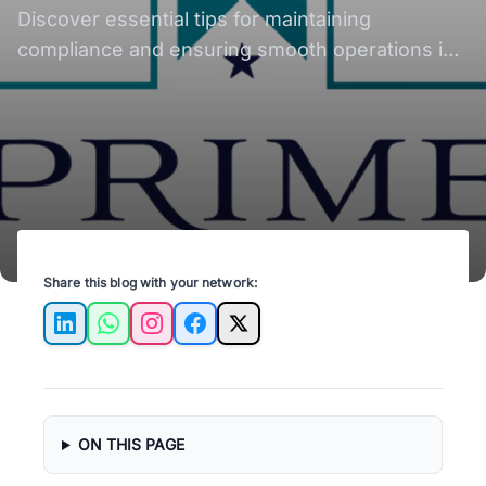
Discover essential tips for maintaining
compliance and ensuring smooth operations in
Austin rental properties with expert advice.
Share this blog with your network:
LinkedIn
WhatsApp
Instagram
Facebook
X
ON THIS PAGE