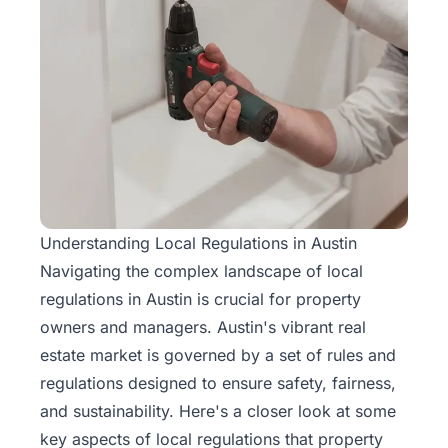
Understanding Local Regulations in Austin
Navigating the complex landscape of local
regulations in Austin is crucial for property
owners and managers. Austin's vibrant real
estate market is governed by a set of rules and
regulations designed to ensure safety, fairness,
and sustainability. Here's a closer look at some
key aspects of local regulations that property