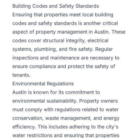
Building Codes and Safety Standards
Ensuring that properties meet local building
codes and safety standards is another critical
aspect of property management in Austin. These
codes cover structural integrity, electrical
systems, plumbing, and fire safety. Regular
inspections and maintenance are necessary to
ensure compliance and protect the safety of
tenants.
Environmental Regulations
Austin is known for its commitment to
environmental sustainability. Property owners
must comply with regulations related to water
conservation, waste management, and energy
efficiency. This includes adhering to the city's
water restrictions and ensuring that properties