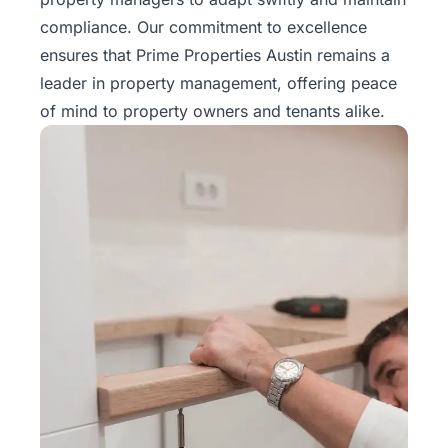
Rentals
compliance. Our commitment to excellence
ensures that Prime Properties Austin remains a
Blog
leader in property management, offering peace
of mind to property owners and tenants alike.
Get a
Free
Rental
Analysis
Today!