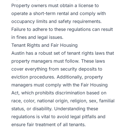
Property owners must obtain a license to
operate a short-term rental and comply with
occupancy limits and safety requirements.
Failure to adhere to these regulations can result
in fines and legal issues.
Tenant Rights and Fair Housing
Austin has a robust set of tenant rights laws that
property
managers must follow. These laws
cover everything from security deposits to
eviction procedures. Additionally, property
managers must comply with the Fair Housing
Act, which prohibits discrimination based on
race, color, national origin, religion, sex, familial
status, or disability. Understanding these
regulations is vital to avoid legal pitfalls and
ensure fair treatment of all tenants.