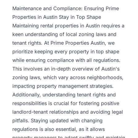
Property
Maintenance and Compliance: Ensuring Prime
Management
Properties in Austin Stay in Top Shape
Maintaining rental properties in Austin requires a
Real
keen understanding of local zoning laws and
Estate
tenant rights. At Prime Properties Austin, we
Services
prioritize keeping every property in top shape
while ensuring compliance with all regulations.
Pricing
This involves an in-depth overview of Austin's
zoning laws, which vary across neighborhoods,
Name
impacting property management strategies.
Your
Price
Additionally, understanding tenant rights and
responsibilities is crucial for fostering positive
Team
landlord-tenant relationships and avoiding legal
pitfalls. Staying updated with changing
FAQ
regulations is also essential, as it allows
property
managers
to adapt swiftly and maintain