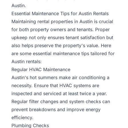
Austin.
Essential Maintenance Tips for Austin Rentals
Maintaining rental properties in Austin is crucial
for both property owners and tenants. Proper
upkeep not only ensures tenant satisfaction but
also helps preserve the property's value. Here
are some essential maintenance tips tailored for
Austin rentals:
Regular HVAC Maintenance
Austin's hot summers make air conditioning a
necessity. Ensure that HVAC systems are
inspected and serviced at least twice a year.
Regular filter changes and system checks can
prevent breakdowns and improve energy
efficiency.
Plumbing Checks