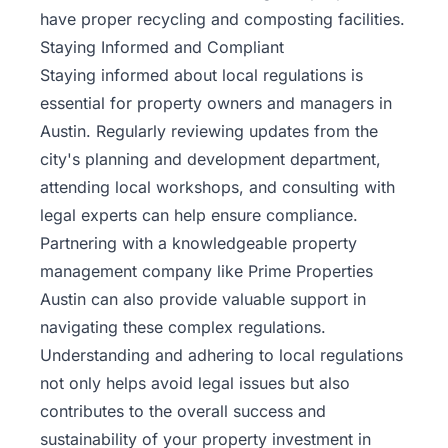
have proper recycling and composting facilities.
Staying Informed and Compliant
Staying informed about local regulations is
essential for property owners and managers in
Austin. Regularly reviewing updates from the
city's planning and development department,
attending local workshops, and consulting with
legal experts can help ensure compliance.
Partnering with a knowledgeable property
management company like Prime Properties
Austin can also provide valuable support in
navigating these complex regulations.
Understanding and adhering to local regulations
not only helps avoid legal issues but also
contributes to the overall success and
sustainability of your property investment in