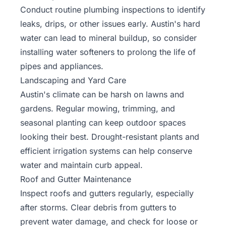
Conduct routine plumbing inspections to identify
leaks, drips, or other issues early. Austin's hard
water can lead to mineral buildup, so consider
installing water softeners to prolong the life of
pipes and appliances.
Landscaping and Yard Care
Austin's climate can be harsh on lawns and
gardens. Regular mowing, trimming, and
seasonal planting can keep outdoor spaces
looking their best. Drought-resistant plants and
efficient irrigation systems can help conserve
water and maintain curb appeal.
Roof and Gutter Maintenance
Inspect roofs and gutters regularly, especially
after storms. Clear debris from gutters to
prevent water damage, and check for loose or