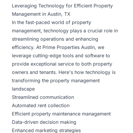
Leveraging Technology for Efficient Property
Management in Austin, TX
In the fast-paced world of property
management, technology plays a crucial role in
streamlining operations and enhancing
efficiency. At Prime Properties Austin, we
leverage cutting-edge tools and software to
provide exceptional service to both property
owners and tenants. Here's how technology is
transforming the property management
landscape
Streamlined communication
Automated rent collection
Efficient property
maintenance
management
Data-driven decision making
Enhanced marketing strategies