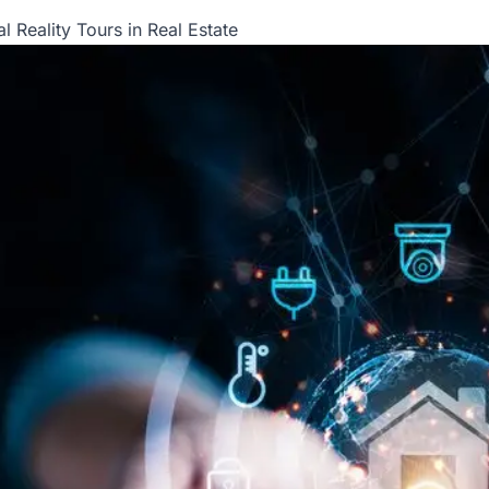
l Reality Tours in Real Estate