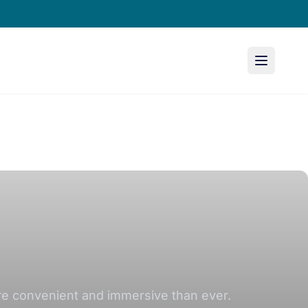
ore convenient and immersive than ever.