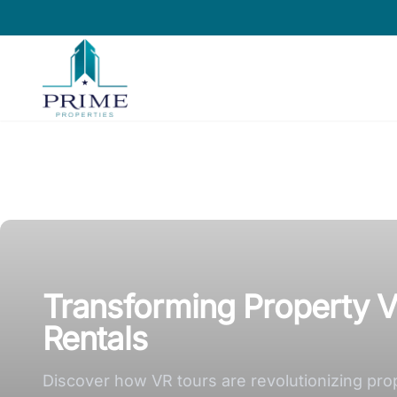
Prime Properties large logo
Transforming Property V
Rentals
Discover how VR tours are revolutionizing pro