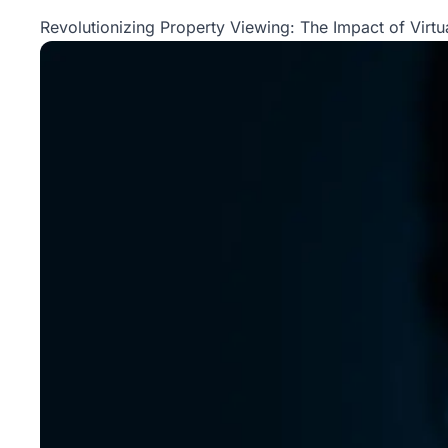
Property
Revolutionizing Property Viewing: The Impact of Virtua
Management
Real
Estate
Services
Pricing
Name
Your
Price
Team
FAQ