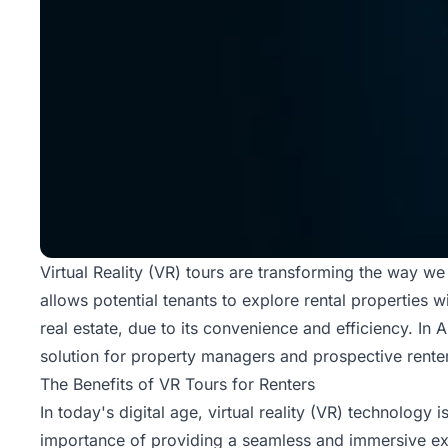
Rentals
Blog
Get a
Free
Rental
Analysis
Today!
Virtual Reality (VR) tours are transforming the way 
allows potential tenants to explore rental properties w
real estate, due to its convenience and efficiency. In 
solution for property managers and prospective renter
The Benefits of VR Tours for Renters
In today's digital age, virtual reality (VR) technology
importance of providing a seamless and immersive expe