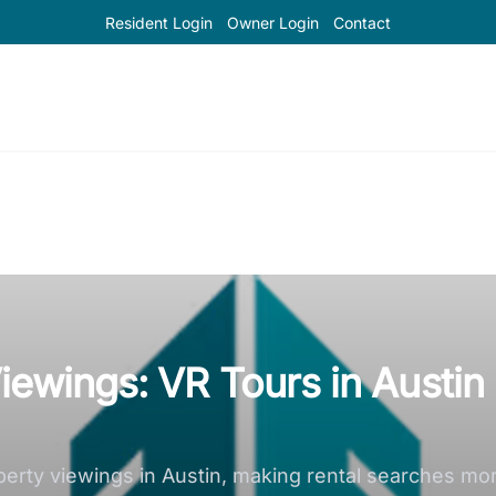
Resident Login
Owner Login
Contact
iewings: VR Tours in Austin
perty viewings in Austin, making rental searches m