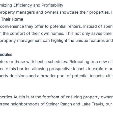
ing Efficiency and Profitability
ay property managers and owners showcase their properties.
g Their Home
e convenience they offer to potential renters. Instead of spe
om the comfort of their own homes. This not only saves tim
property management
can highlight the unique features and
hedules
nters or those with hectic schedules. Relocating to a new city
nate this barrier, allowing prospective tenants to explore pr
roperty decisions and a broader pool of potential tenants, ul
perties Austin is at the forefront of ensuring property own
serene neighborhoods of Steiner Ranch and Lake Travis, ou