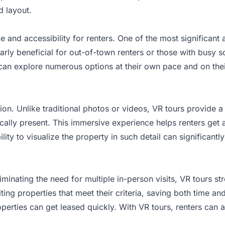
d layout.
ce and accessibility for renters. One of the most significant
larly beneficial for out-of-town renters or those with busy s
s can explore numerous options at their own pace and on th
ion. Unlike traditional photos or videos, VR tours provide 
ically present. This immersive experience helps renters get 
ity to visualize the property in such detail can significantl
liminating the need for multiple in-person visits, VR tours s
ing properties that meet their criteria, saving both time and
erties can get leased quickly. With VR tours, renters can a