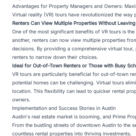
Advantages for Property Managers and Owners: Maximiz
Virtual reality (VR) tours have revolutionized the w
Renters Can View Multiple Properties Without Leavin
One of the most significant benefits of VR tours is th
another, renters can now view multiple properties fr
decisions. By providing a comprehensive virtual tour,
renters to narrow down their choices.
Ideal for Out-of-Town Renters or Those with Busy Sc
VR tours are particularly beneficial for out-of-town re
potential homes can be challenging. Virtual tours elimi
location. This flexibility can lead to quicker rental p
owners.
Implementation and Success Stories in Austin
Austin's real estate market is booming, and Prime Pro
From the bustling streets of downtown Austin to the 
countless rental properties into thriving investments.