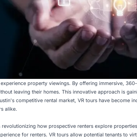
we experience property viewings. By offering immersive, 360
ithout leaving their homes. This innovative approach is gaini
Austin's competitive rental market,
VR tours have become inc
s alike.
 is revolutionizing how prospective renters explore properti
rience for renters. VR tours allow potential tenants to vir