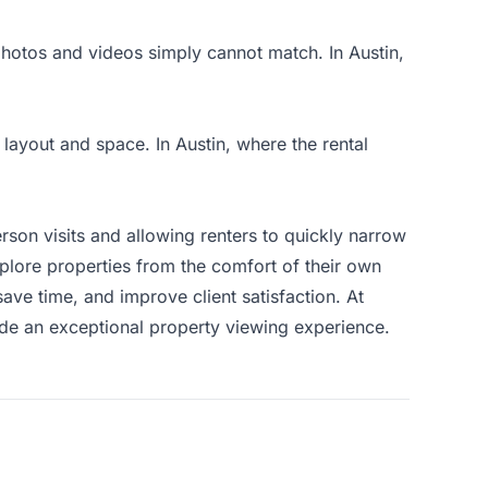
 photos and videos simply cannot match. In Austin,
 layout and space. In Austin, where the rental
person visits and allowing renters to quickly narrow
plore properties from the comfort of their own
ve time, and improve client satisfaction. At
ide an exceptional property viewing experience.