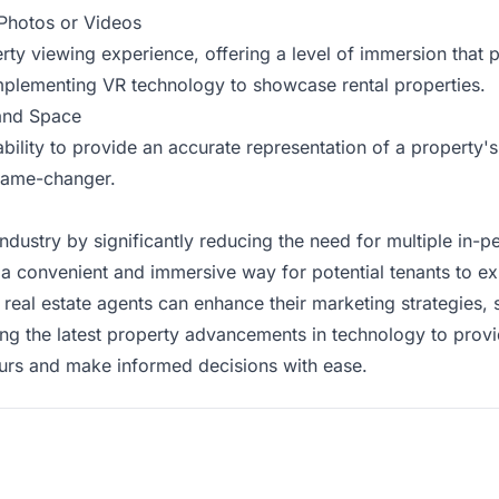
Photos or Videos
perty viewing experience, offering a level of immersion that
implementing VR technology to showcase rental properties.
 and Space
ability to provide an accurate representation of a property's
 game-changer.
e industry by significantly reducing the need for multiple in-
 a convenient and immersive way for potential tenants to ex
al estate agents can enhance their marketing strategies, sa
ing the latest property advancements in technology to prov
 tours and make informed decisions with ease.