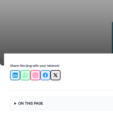
Share this blog with your network:
LinkedIn
WhatsApp
Instagram
Facebook
X
ON THIS PAGE