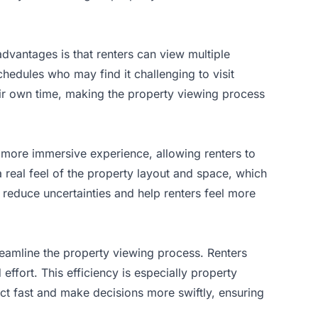
 advantages is that renters can view multiple
chedules who may find it challenging to visit
eir own time, making the property viewing process
a more immersive experience, allowing renters to
a real feel of the property layout and space, which
y reduce uncertainties and help renters feel more
treamline the property viewing process. Renters
 effort. This efficiency is especially property
ct fast and make decisions more swiftly, ensuring