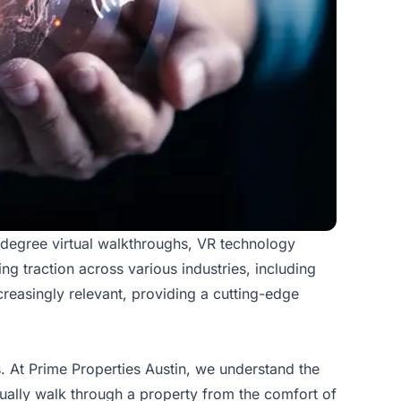
-degree virtual walkthroughs, VR technology
ng traction across various industries, including
reasingly relevant
, providing a cutting-edge
es. At Prime Properties Austin, we understand the
tually walk through a property from the comfort of