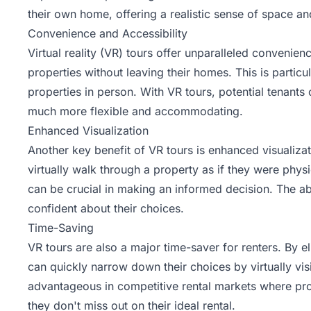
their own home, offering a realistic sense of space an
Convenience and Accessibility
Virtual reality (VR) tours offer unparalleled convenien
properties without leaving their homes. This is particu
properties in person. With VR tours, potential tenant
much more flexible and accommodating.
Enhanced Visualization
Another key benefit of VR tours is enhanced visualizat
virtually walk through a property as if they were phys
can be crucial in making an informed decision. The abil
confident about their choices.
Time-Saving
VR tours are also a major time-saver for renters. By e
can quickly narrow down their choices by virtually visit
advantageous in competitive rental markets where prop
they don't miss out on their ideal rental.