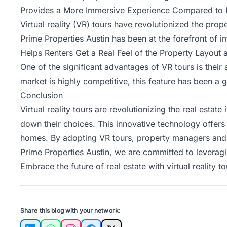
Provides a More Immersive Experience Compared to 
Virtual reality (VR) tours have revolutionized the pro
Prime Properties Austin has been at the forefront of 
Helps Renters Get a Real Feel of the Property Layout
One of the significant advantages of VR tours is their 
market is highly competitive, this feature has been a
Conclusion
Virtual reality tours are revolutionizing the real estat
down their choices. This innovative technology offers
homes. By adopting VR tours, property managers and re
Prime Properties Austin, we are committed to leverag
Embrace the future of real estate with virtual reality
Share this blog with your network: