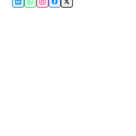
LinkedIn
WhatsApp
Instagram
Facebook
X