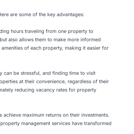
 Here are some of the key advantages:
nding hours traveling from one property to
e but also allows them to make more informed
 amenities of each property, making it easier for
 can be stressful, and finding time to visit
operties at their convenience, regardless of their
timately reducing vacancy rates for property
ers achieve maximum returns on their investments.
r
property management services
have transformed