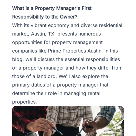
Property
What is a Property Manager's First
Management
Responsibility to the Owner?
With its vibrant economy and diverse residential
Real
market,
Austin, TX
, presents numerous
Estate
opportunities for property management
Services
companies like Prime Properties Austin. In this
blog, we'll discuss the essential responsibilities
Pricing
of a property manager and how they differ from
those of a landlord. We'll also explore the
Name
primary duties of a property manager that
Your
Price
determine their role in managing rental
properties.
Team
FAQ