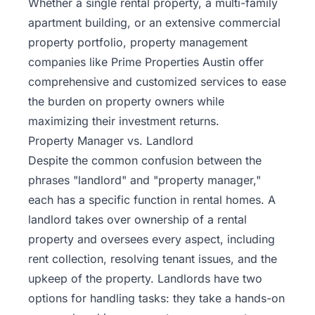
Whether a single rental property, a multi-family
apartment building, or an extensive commercial
property portfolio, property management
companies like Prime Properties Austin offer
comprehensive and customized services to ease
the burden on property owners while
maximizing their investment returns.
Property Manager vs. Landlord
Despite the common confusion between the
phrases "landlord" and "property manager,"
each has a specific function in rental homes. A
landlord takes over ownership of a rental
property and oversees every aspect, including
rent collection, resolving tenant issues, and the
upkeep of the property. Landlords have two
options for handling tasks: they take a hands-on