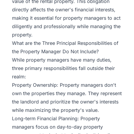
value of the rental property. This obligation
directly affects the owner's financial interests,
making it essential for property managers to act
diligently and professionally while managing the
property.
What are the Three Principal Responsibilities of
the Property Manager Do Not Include?
While property managers have many duties,
three primary responsibilities fall outside their
realm:
Property Ownership: Property managers don't
own the properties they manage. They represent
the landlord and prioritize the owner's interests
while maximizing the property's value.
Long-term Financial Planning: Property
managers focus on day-to-day property