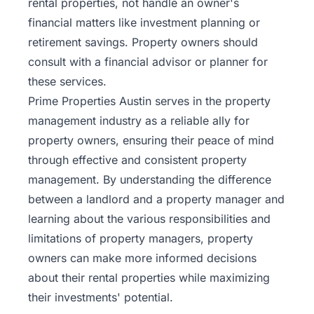
rental properties, not handle an owner's
financial matters like
investment planning
or
retirement savings. Property owners should
consult with a financial advisor or planner for
these services.
Prime Properties Austin serves in the property
management industry as a reliable ally for
property owners, ensuring their peace of mind
through effective and consistent property
management. By understanding the difference
between a landlord and a property manager and
learning about the various responsibilities and
limitations of
property managers
, property
owners can make more informed decisions
about their rental properties while maximizing
their investments' potential.