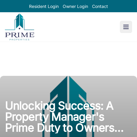
Resident Login
Owner Login
Contact
Prime Properties large logo
Unlocking Success: A
Property Manager's
Prime Duty to Owners