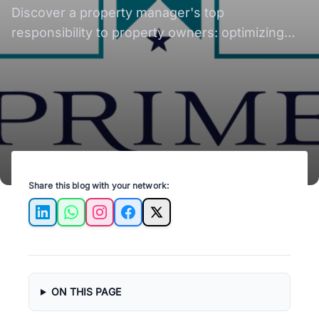
Explained
Discover a property manager's top
responsibility to property owners: optimizing
rental income, tenant relationship & property
care.
Share this blog with your network:
LinkedIn
WhatsApp
Instagram
Facebook
X
ON THIS PAGE