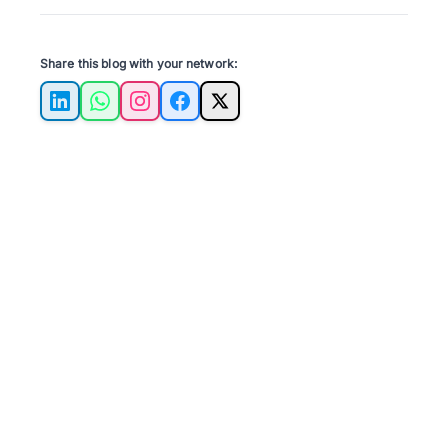
Share this blog with your network:
LinkedIn
WhatsApp
Instagram
Facebook
X