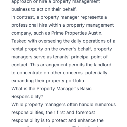
approach or hire a property management
business to act on their behalf.
In contrast, a
property manager
represents a
professional hire within a property management
company, such as Prime Properties Austin.
Tasked with overseeing the daily operations of a
rental property on the owner's behalf, property
managers serve as tenants' principal point of
contact. This arrangement permits the landlord
to concentrate on other concerns, potentially
expanding their property portfolio.
What is the Property Manager's Basic
Responsibility?
While property managers often handle numerous
responsibilities, their first and foremost
responsibility is to protect and enhance the