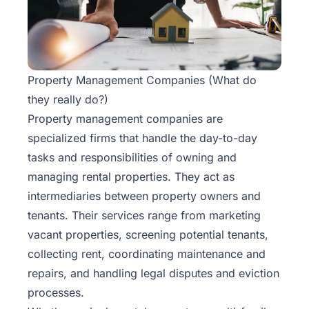
Rentals
Blog
Property Management Companies (What do
Get a
they really do?)
Free
Property management companies are
Rental
Analysis
specialized firms that handle the day-to-day
Today!
tasks and responsibilities of owning and
managing rental properties. They act as
intermediaries between property owners and
tenants. Their services range from marketing
vacant properties, screening potential tenants,
collecting rent, coordinating maintenance and
repairs, and handling legal disputes and eviction
processes.