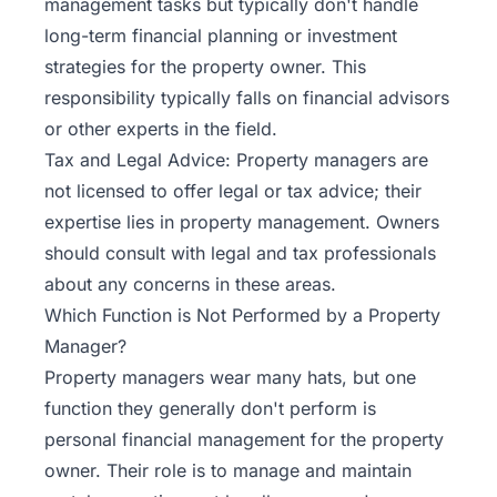
management tasks but typically don't handle
long-term financial planning or investment
strategies for the property owner. This
responsibility typically falls on financial advisors
or other experts in the field.
Tax and Legal Advice: Property managers are
not licensed to offer legal or tax advice; their
expertise lies in property management. Owners
should consult with legal and tax professionals
about any concerns in these areas.
Which Function is Not Performed by a Property
Manager?
Property managers wear many hats, but one
function they generally don't perform is
personal financial management for the property
owner. Their role is to manage and maintain