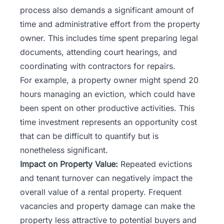
process also demands a significant amount of
time and administrative effort from the property
owner. This includes time spent preparing legal
documents, attending court hearings, and
coordinating with contractors for repairs.
For example, a
property owner
might spend 20
hours managing an eviction, which could have
been spent on other productive activities. This
time investment represents an opportunity cost
that can be difficult to quantify but is
nonetheless significant.
Impact on Property Value:
Repeated evictions
and tenant turnover can negatively impact the
overall value of a rental property. Frequent
vacancies and property damage can make the
property less attractive to potential buyers and