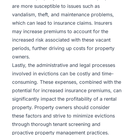
are more susceptible to issues such as
vandalism, theft, and maintenance problems,
which can lead to insurance claims. Insurers
may increase premiums to account for the
increased risk associated with these vacant
periods, further driving up costs for property
owners.
Lastly, the administrative and legal processes
involved in evictions can be costly and time-
consuming. These expenses, combined with the
potential for increased insurance premiums, can
significantly impact the profitability of a rental
property. Property owners should consider
these factors and strive to minimize evictions
through thorough tenant screening and
proactive property management practices.