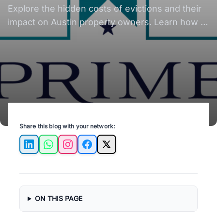
Explore the hidden costs of evictions and their
impact on Austin property owners. Learn how to
mitigate these expenses effectively.
Share this blog with your network:
LinkedIn
WhatsApp
Instagram
Facebook
X
ON THIS PAGE