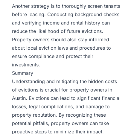
Another strategy is to thoroughly screen tenants
before leasing. Conducting background checks
and verifying income and rental history can
reduce the likelihood of future evictions.
Property owners should also stay informed
about local eviction laws and procedures to
ensure compliance and protect their
investments.
Summary
Understanding and mitigating the hidden costs
of evictions is crucial for property owners in
Austin. Evictions can lead to significant financial
losses, legal complications, and damage to
property reputation. By recognizing these
potential pitfalls, property owners can take
proactive steps to minimize their impact.