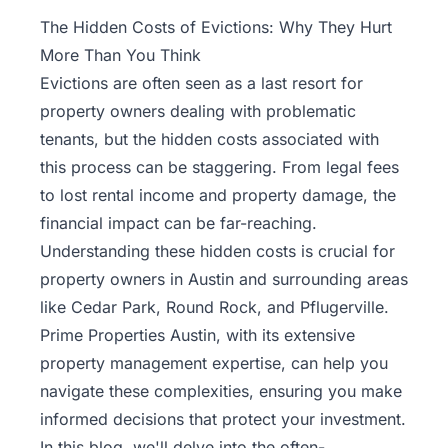
Property
The Hidden Costs of Evictions: Why They Hurt
Management
More Than You Think
Evictions are often seen as a last resort for
Real
property owners dealing with problematic
Estate
tenants, but the hidden costs associated with
Services
this process can be staggering. From legal fees
to lost rental income and property damage, the
Pricing
financial impact can be far-reaching.
Understanding these hidden costs is crucial for
Name
property owners in Austin and surrounding areas
Your
Price
like Cedar Park, Round Rock, and Pflugerville.
Prime Properties Austin, with its extensive
Team
property management
expertise, can help you
navigate these complexities, ensuring you make
FAQ
informed decisions that protect your investment.
In this blog, we'll delve into the often-