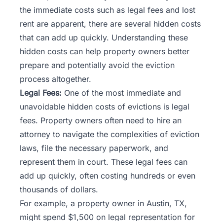
the immediate costs such as legal fees and lost
rent are apparent, there are several hidden costs
that can add up quickly. Understanding these
hidden costs can help property owners better
prepare and potentially avoid the eviction
process altogether.
Legal Fees:
One of the most immediate and
unavoidable hidden costs of evictions is legal
fees. Property owners often need to hire an
attorney to navigate the complexities of eviction
laws, file the necessary paperwork, and
represent them in court. These legal fees can
add up quickly, often costing hundreds or even
thousands of dollars.
For example, a property owner in Austin, TX,
might spend $1,500 on legal representation for