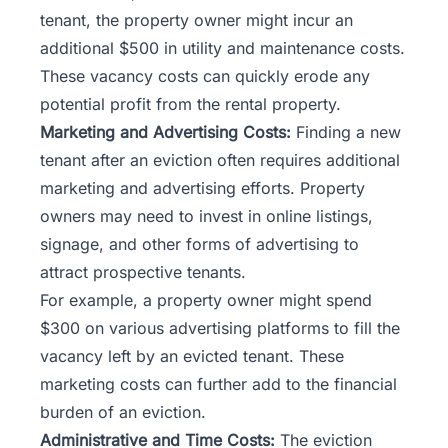
tenant, the property owner might incur an
additional $500 in utility and maintenance costs.
These vacancy costs can quickly erode any
potential profit from the rental property.
Marketing and Advertising Costs:
Finding a new
tenant after an eviction often requires additional
marketing and advertising efforts. Property
owners may need to invest in online listings,
signage, and other forms of advertising to
attract prospective tenants.
For example, a property owner might spend
$300 on various advertising platforms to fill the
vacancy left by an evicted tenant. These
marketing costs can further add to the financial
burden of an eviction.
Administrative and Time Costs:
The eviction