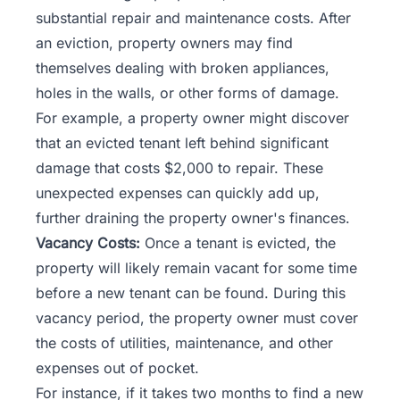
substantial repair and maintenance costs. After
an eviction, property owners may find
themselves dealing with broken appliances,
holes in the walls, or other forms of damage.
For example, a property owner might discover
that an evicted tenant left behind significant
damage that costs $2,000 to repair. These
unexpected expenses can quickly add up,
further draining the property owner's finances.
Vacancy Costs:
Once a tenant is evicted, the
property will likely remain vacant for some time
before a new tenant can be found. During this
vacancy period
, the property owner must cover
the costs of utilities, maintenance, and other
expenses out of pocket.
For instance, if it takes two months to find a new