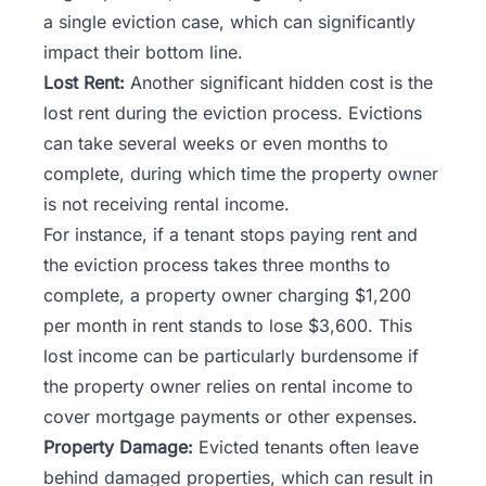
a single eviction case, which can significantly
impact their bottom line.
Lost Rent:
Another significant hidden cost is the
lost rent during the eviction process. Evictions
can take several weeks or even months to
complete, during which time the property owner
is not receiving rental income.
For instance, if a tenant stops paying rent and
the eviction process takes three months to
complete, a property owner charging $1,200
per month in rent stands to lose $3,600. This
lost income can be particularly burdensome if
the property owner relies on rental income to
cover mortgage payments or other expenses.
Property Damage:
Evicted tenants often leave
behind damaged properties, which can result in