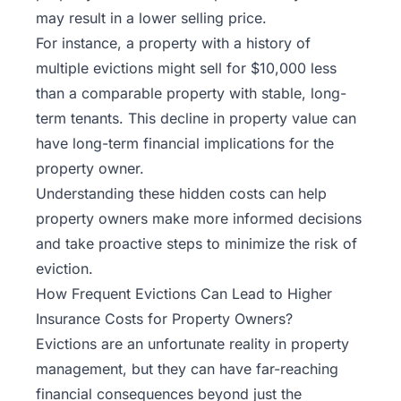
may result in a lower selling price.
For instance, a property with a history of
multiple evictions might sell for $10,000 less
than a comparable property with stable, long-
term tenants. This decline in property value can
have long-term financial implications for the
property owner.
Understanding these hidden costs can help
property owners make more informed decisions
and take proactive steps to minimize the risk of
eviction.
How Frequent Evictions Can Lead to Higher
Insurance Costs for Property Owners?
Evictions are an unfortunate reality in property
management, but they can have far-reaching
financial consequences beyond just the