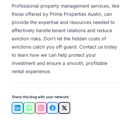
Professional property management services, like
those offered by Prime Properties Austin, can
provide the expertise and resources needed to
effectively handle tenant relations and reduce
eviction risks. Don't let the hidden costs of
evictions catch you off guard.
Contact us
today
to learn how we can help protect your
investment and ensure a smooth, profitable
rental experience.
Share this blog with your network:
LinkedIn
WhatsApp
Instagram
Facebook
X