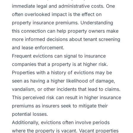
immediate legal and administrative costs. One
often overlooked impact is the effect on
property insurance premiums. Understanding
this connection can help property owners make
more informed decisions about tenant screening
and lease enforcement.
Frequent evictions can signal to insurance
companies that a property is at higher risk.
Properties with a history of evictions may be
seen as having a higher likelihood of damage,
vandalism, or other incidents that lead to claims.
This perceived risk can result in higher insurance
premiums as insurers seek to mitigate their
potential losses.
Additionally, evictions often involve periods
where the property is vacant. Vacant properties