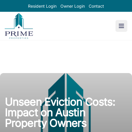
Resident Login
Owner Login
Contact
Prime Properties large logo
Unseen Eviction Costs:
Impact on Austin
Property Owners