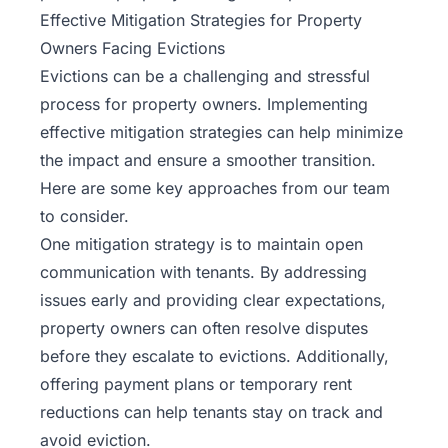
Effective Mitigation Strategies for Property
Owners Facing Evictions
Evictions can be a challenging and stressful
process for property owners. Implementing
effective mitigation strategies can help minimize
the impact and ensure a smoother transition.
Here are some key approaches from
our team
to consider.
One mitigation strategy is to maintain open
communication with tenants. By addressing
issues early and providing clear expectations,
property owners can often resolve disputes
before they escalate to evictions. Additionally,
offering payment plans or temporary rent
reductions can help tenants stay on track and
avoid eviction.