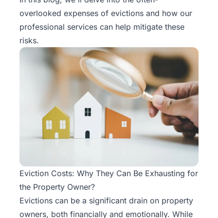
Rentals
overlooked expenses of evictions and how our
professional services can help mitigate these
Blog
risks.
Get a
Free
Rental
Analysis
Today!
Eviction Costs: Why They Can Be Exhausting for
the Property Owner?
Evictions
can be a significant drain on property
owners, both financially and emotionally. While