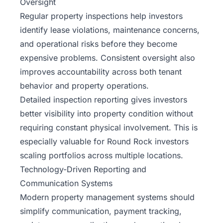
Oversight
Regular property inspections help investors
identify lease violations, maintenance concerns,
and operational risks before they become
expensive problems. Consistent oversight also
improves accountability across both tenant
behavior and property operations.
Detailed inspection reporting gives investors
better visibility into property condition without
requiring constant physical involvement. This is
especially valuable for Round Rock investors
scaling portfolios across multiple locations.
Technology-Driven Reporting and
Communication Systems
Modern property management systems should
simplify communication, payment tracking,