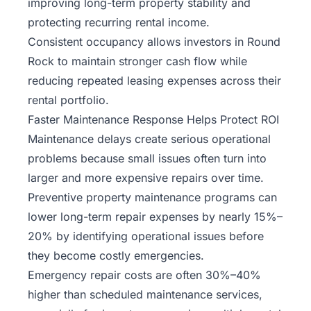
improving long-term property stability and
protecting recurring rental income.
Consistent occupancy allows investors in Round
Rock to maintain stronger cash flow while
reducing repeated leasing expenses across their
rental portfolio.
Faster Maintenance Response Helps Protect ROI
Maintenance delays create serious operational
problems because small issues often turn into
larger and more expensive repairs over time.
Preventive property maintenance programs can
lower long-term repair expenses by nearly 15%–
20% by identifying operational issues before
they become costly emergencies.
Emergency repair costs are often 30%–40%
higher than scheduled maintenance services,