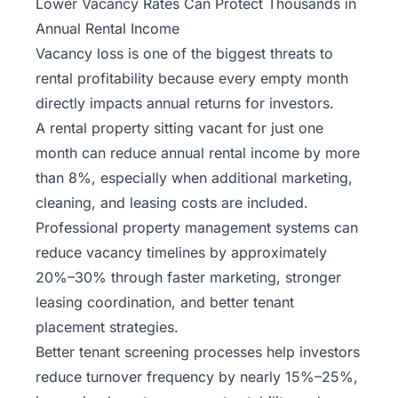
Lower Vacancy Rates Can Protect Thousands in
Annual Rental Income
Vacancy loss is one of the biggest threats to
rental profitability because every empty month
directly impacts annual returns for investors.
A rental property sitting vacant for just one
month can reduce annual rental income by more
than 8%, especially when additional marketing,
cleaning, and leasing costs are included.
Professional property management systems can
reduce vacancy timelines by approximately
20%–30% through faster marketing, stronger
leasing coordination, and better tenant
placement strategies.
Better tenant screening processes help investors
reduce turnover frequency by nearly 15%–25%,