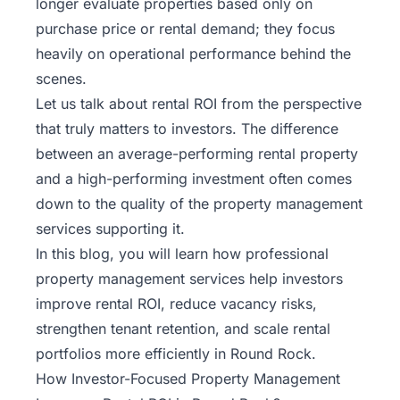
longer evaluate properties based only on
Rentals
purchase price or rental demand; they focus
heavily on operational performance behind the
Blog
scenes.
Let us talk about rental ROI from the perspective
Get a
that truly matters to investors. The difference
Free
between an average-performing rental property
Rental
Analysis
and a high-performing investment often comes
Today!
down to the quality of the
property management
services
supporting it.
In this blog, you will learn how professional
property management services help investors
improve rental ROI, reduce vacancy risks,
strengthen tenant retention, and scale rental
portfolios more efficiently in Round Rock.
How Investor-Focused Property Management