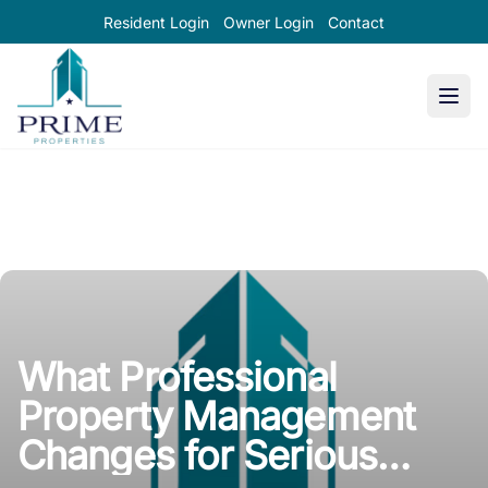
Resident Login
Owner Login
Contact
Prime Properties large logo
What Professional
Property Management
Changes for Serious