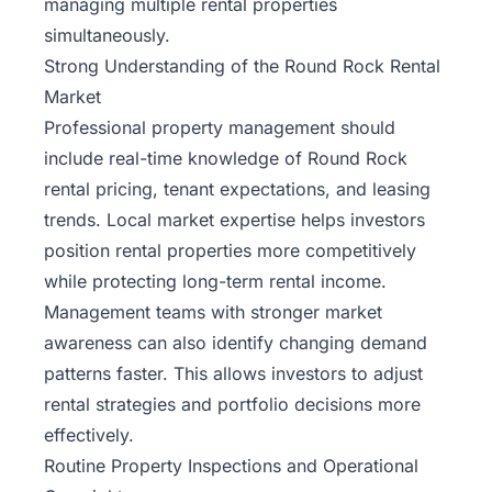
managing multiple rental properties
simultaneously.
Strong Understanding of the Round Rock Rental
Market
Professional property management should
include real-time knowledge of Round Rock
rental pricing, tenant expectations, and leasing
trends. Local market expertise helps investors
position rental properties more competitively
while protecting long-term rental income.
Management teams with stronger market
awareness can also identify changing demand
patterns faster. This allows investors to adjust
rental strategies and portfolio decisions more
effectively.
Routine Property Inspections and Operational