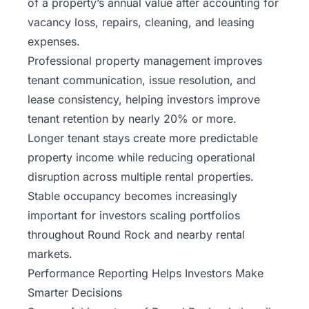
of a property’s annual value after accounting for
vacancy loss, repairs, cleaning, and leasing
expenses.
Professional property management improves
tenant communication, issue resolution, and
lease consistency, helping investors improve
tenant retention by nearly 20% or more.
Longer tenant stays create more predictable
property income while reducing operational
disruption across multiple rental properties.
Stable occupancy becomes increasingly
important for investors scaling portfolios
throughout Round Rock and nearby rental
markets.
Performance Reporting Helps Investors Make
Smarter Decisions