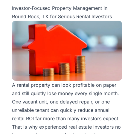
Property
Investor-Focused Property Management in
Management
Round Rock, TX for Serious Rental Investors
Real
Estate
Services
Pricing
Name
Your
A rental property can look profitable on paper
Price
and still quietly lose money every single month.
One vacant unit, one delayed repair, or one
Team
unreliable tenant can quickly reduce annual
rental ROI far more than many investors expect.
FAQ
That is why experienced real estate investors no