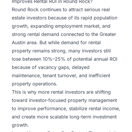
Improves Rental ROI in Round Rock?
Round Rock continues to attract serious real
estate investors because of its rapid population
growth, expanding employment market, and
strong rental demand connected to the Greater
Austin area. But while demand for rental
property remains strong, many investors still
lose between 10%–25% of potential annual ROI
because of vacancy gaps, delayed
maintenance, tenant turnover, and inefficient
property operations.
This is why more rental investors are shifting
toward
investor-focused property management
to improve performance, stabilize rental income,
and create more scalable long-term investment
growth.