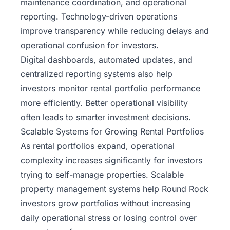
maintenance coordination, and operational
reporting. Technology-driven operations
improve transparency while reducing delays and
operational confusion for investors.
Digital dashboards, automated updates, and
centralized reporting systems also help
investors monitor rental portfolio performance
more efficiently. Better operational visibility
often leads to smarter investment decisions.
Scalable Systems for Growing Rental Portfolios
As rental portfolios expand, operational
complexity increases significantly for investors
trying to self-manage properties. Scalable
property management systems help Round Rock
investors grow portfolios without increasing
daily operational stress or losing control over