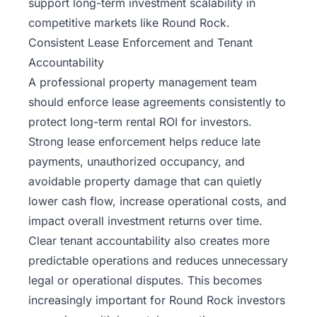
support long-term investment scalability in
competitive markets like Round Rock.
Consistent Lease Enforcement and Tenant
Accountability
A professional property management team
should enforce lease agreements consistently to
protect long-term
rental ROI for investors
.
Strong lease enforcement helps reduce late
payments, unauthorized occupancy, and
avoidable property damage that can quietly
lower cash flow, increase operational costs, and
impact overall investment returns over time.
Clear tenant accountability also creates more
predictable operations and reduces unnecessary
legal or operational disputes. This becomes
increasingly important for Round Rock investors