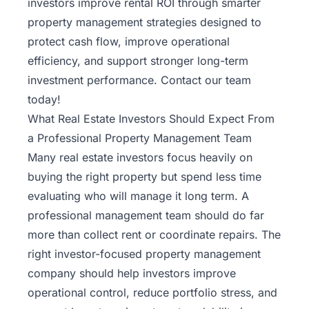
investors improve rental ROI through smarter
property management strategies designed to
protect cash flow, improve operational
efficiency, and support stronger long-term
investment performance.
Contact our team
today!
What Real Estate Investors Should Expect From
a Professional Property Management Team
Many real estate investors focus heavily on
buying the right property but spend less time
evaluating who will manage it long term. A
professional management team should do far
more than collect rent or coordinate repairs. The
right investor-focused property management
company should help investors improve
operational control, reduce portfolio stress, and