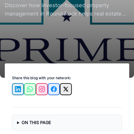
Rental Investors?
Discover how investor-focused property
management in Round Rock helps real estate
investors reduce vacancies, improve ROI, and
scale rental portfolios more efficiently.
Share this blog with your network:
LinkedIn
WhatsApp
Instagram
Facebook
X
ON THIS PAGE