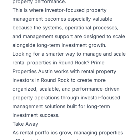
property performance.
This is where investor-focused property
management becomes especially valuable
because the systems, operational processes,
and management support are designed to scale
alongside long-term investment growth.
Looking for a smarter way to manage and scale
rental properties in Round Rock?
Prime
Properties Austin
works with rental property
investors in Round Rock to create more
organized, scalable, and performance-driven
property operations through investor-focused
management solutions built for long-term
investment success.
Take Away
As rental portfolios grow, managing properties