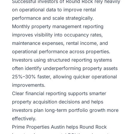
Successful investors of Round Rock rely heavily
on operational data to improve rental
performance and scale strategically.
Monthly property management reporting
improves visibility into occupancy rates,
maintenance expenses, rental income, and
operational performance across properties.
Investors using structured reporting systems
often identify underperforming property assets
25%–30% faster, allowing quicker operational
improvements.
Clear financial reporting supports smarter
property acquisition decisions and helps
investors plan long-term portfolio growth more
effectively.
Prime Properties Austin helps Round Rock