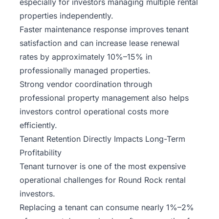
especially for investors managing multiple rental
properties independently.
Faster maintenance response improves tenant
satisfaction and can increase lease renewal
rates by approximately 10%–15% in
professionally managed properties.
Strong vendor coordination through
professional property management also helps
investors control operational costs more
efficiently.
Tenant Retention Directly Impacts Long-Term
Profitability
Tenant turnover is one of the most expensive
operational challenges for Round Rock rental
investors.
Replacing a tenant can consume nearly 1%–2%