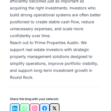
efficiently becomes just as important as
acquiring the right investments. Investors who
build strong operational systems are often better
positioned to create stable cash flow, reduce
unnecessary expenses, and scale more
confidently over time.
Reach out to Prime Properties Austin
. We
support real estate investors with strategic
property management solutions designed to
simplify operations, improve portfolio visibility,
and support long-term investment growth in
Round Rock.
Share this blog with your network:
LinkedIn
WhatsApp
Instagram
Facebook
X