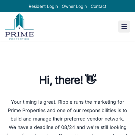
Resident Login
Owner Login
Contact
Prime Properties large logo
Hi, there! 👋
Your timing is great.
Ripple
runs the marketing for
Prime Properties and one of our responsibilities is to
build and manage their preferred vendor network.
We have a deadline of
08/24
and we're still looking