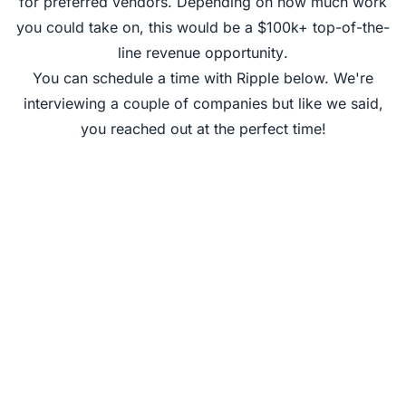
for preferred vendors
. Depending on how much work
you could take on, this would be a
$100k+ top-of-the-
line revenue opportunity
.
You can schedule a time with Ripple below. We're
interviewing a couple of companies but like we said,
you reached out at the perfect time!