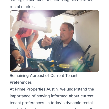
Rentals
rental market.
Blog
Get a
Free
Rental
Analysis
Today!
Remaining Abreast of Current Tenant
Preferences
At Prime Properties Austin, we understand the
importance of staying informed about
current
tenant preferences
. In today's dynamic rental