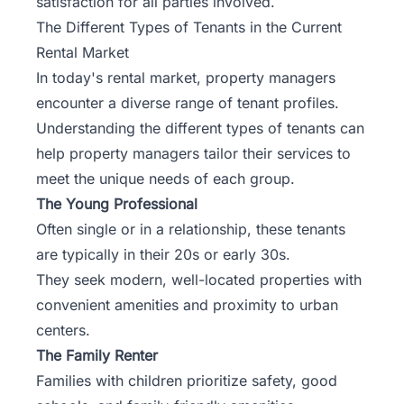
satisfaction for all parties involved.
The Different Types of Tenants in the Current
Rental Market
In today's rental market, property managers
encounter a diverse range of tenant profiles.
Understanding the different types of tenants can
help property managers
tailor their services
to
meet the unique needs of each group.
The Young Professional
Often single or in a relationship, these tenants
are typically in their 20s or early 30s.
They seek modern, well-located properties with
convenient amenities and proximity to urban
centers.
The Family Renter
Families with children prioritize safety, good