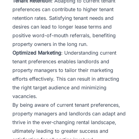
Tenant Retention
: Adapting to current tenant
preferences can contribute to higher tenant
retention rates. Satisfying tenant needs and
desires can lead to longer lease terms and
positive word-of-mouth referrals, benefiting
property owners in the long run.
Optimized Marketing
: Understanding current
tenant preferences enables landlords and
property managers to tailor their marketing
efforts effectively. This can result in attracting
the right target audience and minimizing
vacancies.
By being aware of current tenant preferences,
property managers and landlords can adapt and
thrive in the ever-changing rental landscape,
ultimately leading to greater success and