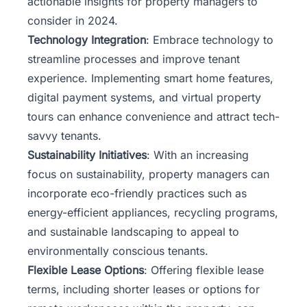
actionable insights for property managers to
consider in 2024.
Technology Integration
: Embrace technology to
streamline processes and improve tenant
experience. Implementing smart home features,
digital payment systems, and virtual property
tours can enhance convenience and attract tech-
savvy tenants.
Sustainability Initiatives
: With an increasing
focus on sustainability, property managers can
incorporate eco-friendly practices such as
energy-efficient appliances, recycling programs,
and sustainable landscaping to appeal to
environmentally conscious tenants.
Flexible Lease Options
: Offering flexible lease
terms, including shorter leases or options for