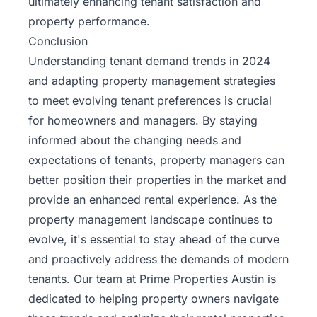
ultimately enhancing tenant satisfaction and
property performance.
Conclusion
Understanding tenant demand trends in 2024
and adapting property management strategies
to meet evolving tenant preferences is crucial
for homeowners and managers. By staying
informed about the changing needs and
expectations of tenants, property managers can
better position their properties in the market and
provide an enhanced rental experience. As the
property management landscape continues to
evolve, it's essential to stay ahead of the curve
and proactively address the demands of modern
tenants. Our team at Prime Properties Austin is
dedicated to helping property owners navigate