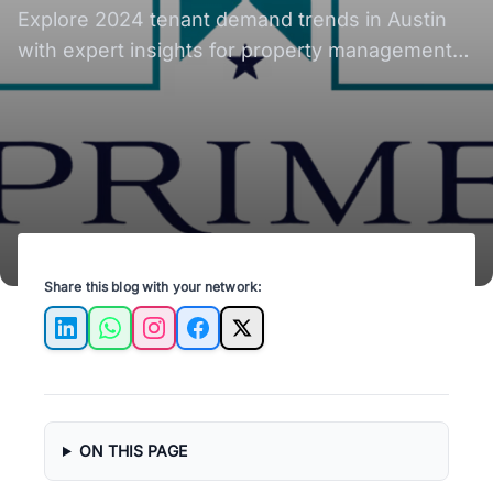
Explore 2024 tenant demand trends in Austin
with expert insights for property management
success.
Share this blog with your network:
LinkedIn
WhatsApp
Instagram
Facebook
X
ON THIS PAGE