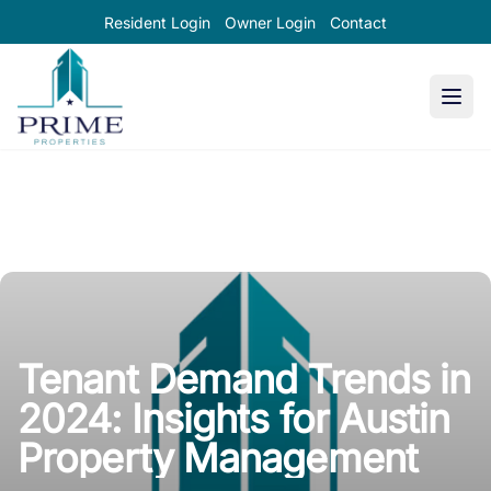
Resident Login
Owner Login
Contact
Prime Properties large logo
Tenant Demand Trends in
2024: Insights for Austin
Property Management