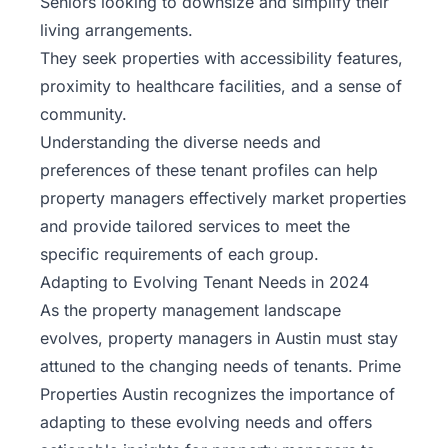
Seniors looking to downsize and simplify their
living arrangements.
They seek properties with accessibility features,
proximity to healthcare facilities, and a sense of
community.
Understanding the diverse needs and
preferences of these tenant profiles can help
property managers effectively market properties
and provide tailored services to meet the
specific requirements of each group.
Adapting to Evolving Tenant Needs in 2024
As the property management landscape
evolves, property managers in Austin must stay
attuned to the changing needs of tenants.
Prime
Properties Austin
recognizes the importance of
adapting to these evolving needs and offers