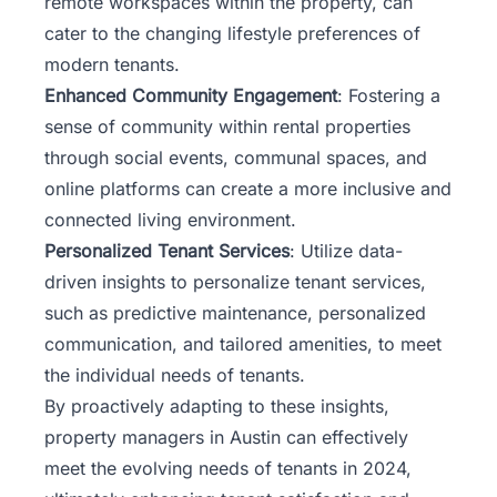
remote workspaces within the property, can
cater to the changing lifestyle preferences of
modern tenants.
Enhanced Community Engagement
: Fostering a
sense of community within rental properties
through social events, communal spaces, and
online platforms can create a more inclusive and
connected living environment.
Personalized Tenant Services
: Utilize data-
driven insights to personalize tenant services,
such as predictive maintenance, personalized
communication, and tailored amenities, to meet
the individual needs of tenants.
By proactively adapting to these insights,
property managers in Austin can effectively
meet the evolving needs of tenants in 2024,