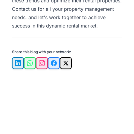
these trends and optimize their rental properties.
Contact us
for all your property management
needs, and let's work together to achieve
success in this dynamic rental market.
Share this blog with your network:
LinkedIn
WhatsApp
Instagram
Facebook
X