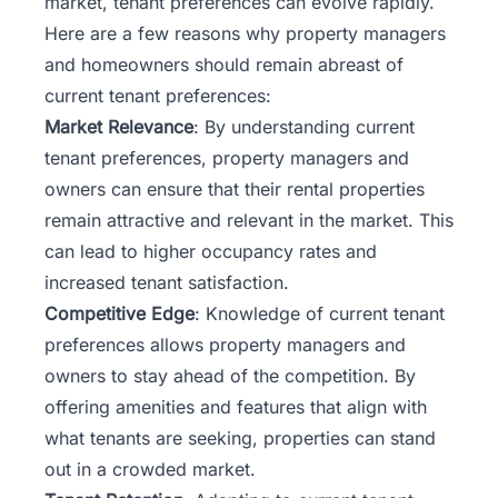
market, tenant preferences can evolve rapidly.
Here are a few reasons why property managers
and homeowners should remain abreast of
current tenant preferences:
Market Relevance
: By understanding current
tenant preferences, property managers and
owners can ensure that their rental properties
remain attractive and relevant in the market. This
can lead to higher occupancy rates and
increased tenant satisfaction.
Competitive Edge
: Knowledge of current tenant
preferences allows property managers and
owners to stay ahead of the competition. By
offering amenities and features that align with
what tenants are seeking, properties can stand
out in a crowded market.