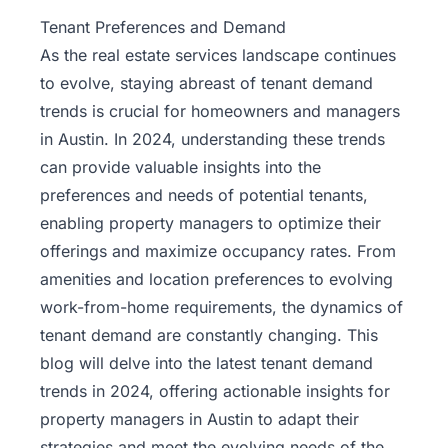
Property
Tenant Preferences and Demand
Management
As the
real estate services
landscape continues
to evolve, staying abreast of tenant demand
Real
trends is crucial for homeowners and managers
Estate
in Austin. In 2024, understanding these trends
Services
can provide valuable insights into the
preferences and needs of potential tenants,
Pricing
enabling property managers to optimize their
offerings and maximize occupancy rates. From
Name
amenities and location preferences to evolving
Your
Price
work-from-home requirements, the dynamics of
tenant demand are constantly changing. This
Team
blog will delve into the latest tenant demand
trends in 2024, offering actionable insights for
FAQ
property managers in Austin to adapt their
strategies and meet the evolving needs of the