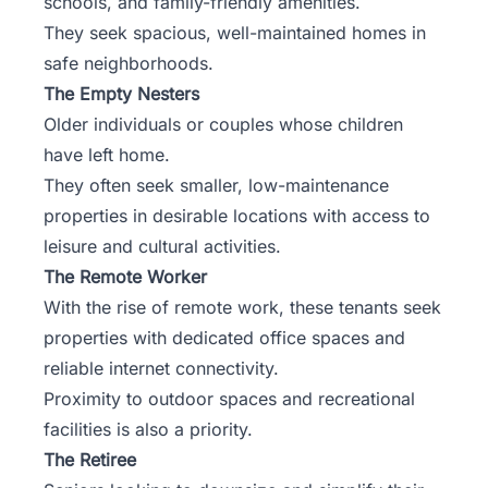
schools, and family-friendly amenities.
They seek spacious, well-maintained homes in
safe neighborhoods.
The Empty Nesters
Older individuals or couples whose children
have left home.
They often seek smaller, low-maintenance
properties in desirable locations with access to
leisure and cultural activities.
The Remote Worker
With the rise of remote work, these tenants seek
properties with dedicated office spaces and
reliable internet connectivity.
Proximity to outdoor spaces and recreational
facilities is also a priority.
The Retiree