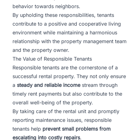
behavior towards neighbors.
By upholding these responsibilities, tenants
contribute to a positive and
cooperative living
environment
while maintaining a harmonious
relationship with the property management team
and the property owner.
The Value of Responsible Tenants
Responsible tenants are the cornerstone of a
successful rental property. They not only ensure
a
steady and reliable income
stream through
timely rent payments but also contribute to the
overall well-being of the property.
By taking care of the rental unit and promptly
reporting maintenance issues, responsible
tenants help
prevent small problems from
escalating into costly repairs
.