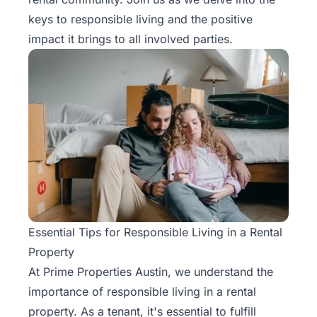
Rentals
keys to responsible living and the positive
impact it brings to all involved parties.
Blog
Get a
Free
Rental
Analysis
Today!
Essential Tips for Responsible Living in a Rental
Property
At Prime Properties Austin, we understand the
importance of responsible living in a rental
property. As a tenant, it's essential to fulfill