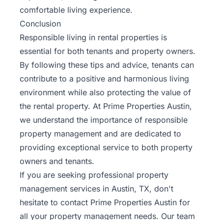
comfortable living experience.
Conclusion
Responsible living in rental properties is
essential for both tenants and property owners.
By following these tips and advice, tenants can
contribute to a positive and harmonious living
environment while also protecting the value of
the rental property. At Prime Properties Austin,
we understand the importance of responsible
property management and are dedicated to
providing exceptional service to both property
owners and tenants.
If you are seeking professional property
management services in Austin, TX, don't
hesitate to
contact Prime Properties Austin
for
all your property management needs. Our team