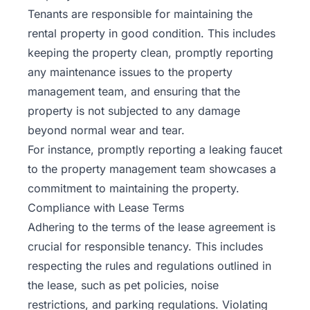
Tenants are responsible for maintaining the
rental property in good condition. This includes
keeping the property clean, promptly reporting
any maintenance issues to the property
management team, and ensuring that the
property is not subjected to any damage
beyond normal wear and tear.
For instance, promptly reporting a leaking faucet
to the property management team showcases a
commitment to maintaining the property.
Compliance with Lease Terms
Adhering to the terms of the
lease agreement
is
crucial for responsible tenancy. This includes
respecting the rules and regulations outlined in
the lease, such as pet policies, noise
restrictions, and parking regulations. Violating