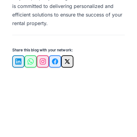
is committed to delivering personalized and
efficient solutions to ensure the success of your
rental property.
Share this blog with your network:
LinkedIn
WhatsApp
Instagram
Facebook
X