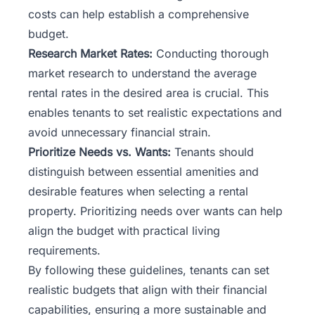
costs can help establish a comprehensive
budget.
Research Market Rates:
Conducting thorough
market research
to understand the average
rental rates in the desired area is crucial. This
enables tenants to set realistic expectations and
avoid unnecessary financial strain.
Prioritize Needs vs. Wants:
Tenants should
distinguish between essential amenities and
desirable features when selecting a rental
property. Prioritizing needs over wants can help
align the budget with practical living
requirements.
By following these guidelines, tenants can set
realistic budgets that align with their financial
capabilities, ensuring a more sustainable and