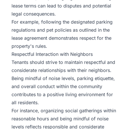
lease terms can lead to disputes and potential
legal consequences.
For example, following the designated parking
regulations and pet policies as outlined in the
lease agreement demonstrates respect for the
property's rules.
Respectful Interaction with Neighbors
Tenants should strive to maintain respectful and
considerate relationships with their neighbors.
Being mindful of noise levels, parking etiquette,
and overall conduct within the community
contributes to a positive living environment for
all residents.
For instance, organizing social gatherings within
reasonable hours and being mindful of noise
levels reflects responsible and considerate