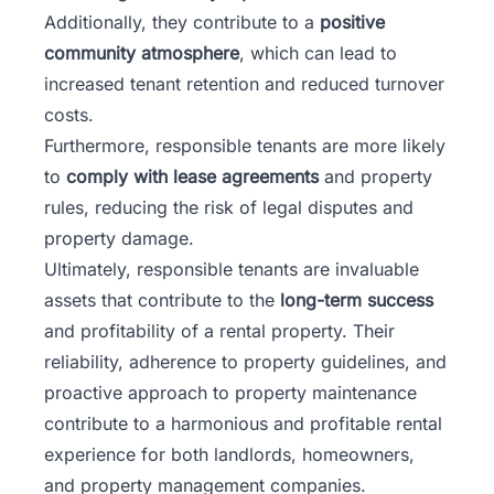
Additionally, they contribute to a
positive
community atmosphere
, which can lead to
increased tenant retention and reduced turnover
costs.
Furthermore, responsible tenants are more likely
to
comply with lease agreements
and property
rules, reducing the risk of legal disputes and
property damage.
Ultimately, responsible tenants are invaluable
assets that contribute to the
long-term success
and profitability of a rental property. Their
reliability, adherence to property guidelines, and
proactive approach to property maintenance
contribute to a harmonious and profitable rental
experience for both landlords, homeowners,
and property management companies.