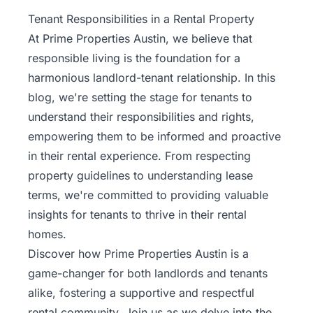
Property
Tenant Responsibilities in a Rental Property
Management
At Prime Properties Austin, we believe that
responsible living is the foundation for a
Real
harmonious landlord-tenant relationship. In this
Estate
blog, we're setting the stage for tenants to
Services
understand their responsibilities and rights,
empowering them to be informed and proactive
Pricing
in their rental experience. From respecting
property guidelines to understanding lease
Name
terms, we're committed to providing valuable
Your
Price
insights for tenants to thrive in their rental
homes.
Team
Discover how Prime Properties Austin is a
game-changer for both landlords and tenants
FAQ
alike, fostering a supportive and respectful
rental community
. Join us as we delve into the