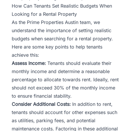
How Can Tenants Set Realistic Budgets When
Looking for a Rental Property
As the
Prime Properties Austin
team, we
understand the importance of setting realistic
budgets when searching for a rental property.
Here are some key points to help tenants
achieve this:
Assess Income:
Tenants should evaluate their
monthly income and determine a reasonable
percentage to allocate towards rent. Ideally, rent
should not exceed 30% of the monthly income
to ensure financial stability.
Consider Additional Costs:
In addition to rent,
tenants should account for other expenses such
as utilities, parking fees, and potential
maintenance costs. Factoring in these additional