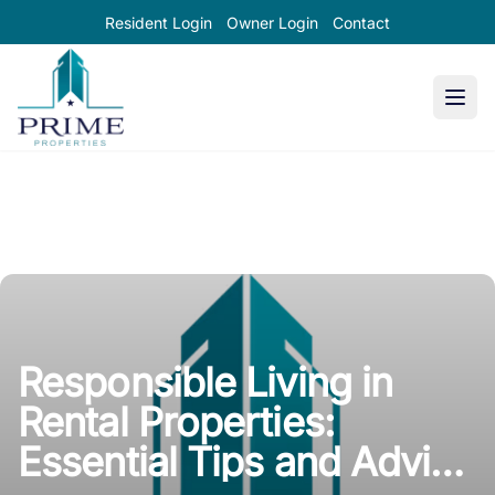
Resident Login
Owner Login
Contact
Prime Properties large logo
Responsible Living in
Rental Properties:
Essential Tips and Advice