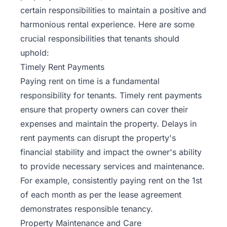
certain responsibilities to maintain a positive and
harmonious rental experience. Here are some
crucial responsibilities
that tenants should
uphold:
Timely Rent Payments
Paying rent on time is a fundamental
responsibility for tenants. Timely rent payments
ensure that property owners can cover their
expenses and maintain the property. Delays in
rent payments can disrupt the property's
financial stability and impact the owner's ability
to provide necessary services and maintenance.
For example, consistently paying rent on the 1st
of each month as per the lease agreement
demonstrates responsible tenancy.
Property Maintenance and Care