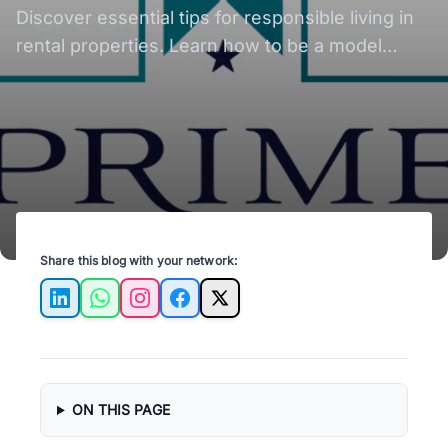
for Tenants
Discover essential tips for responsible living in
rental properties. Learn how to be a model
tenant and maintain a harmonious rental
experience.
Share this blog with your network:
LinkedIn
WhatsApp
Instagram
Facebook
X
ON THIS PAGE