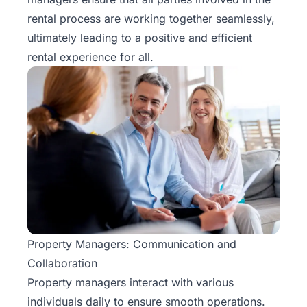
Rentals
rental process are working together seamlessly,
ultimately leading to a positive and efficient
Blog
rental experience for all.
Get a
Free
Rental
Analysis
Today!
Property Managers: Communication and
Collaboration
Property managers
interact with various
individuals
daily to ensure smooth operations.