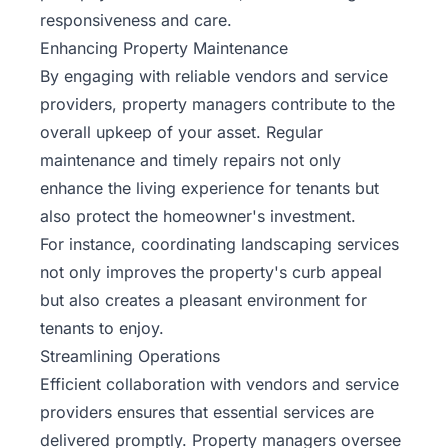
responsiveness and care.
Enhancing Property Maintenance
By engaging with reliable vendors and service
providers, property managers contribute to the
overall upkeep of your asset. Regular
maintenance and timely repairs not only
enhance the living experience for tenants but
also protect the homeowner's investment.
For instance, coordinating landscaping services
not only improves the property's curb appeal
but also creates a pleasant environment for
tenants to enjoy.
Streamlining Operations
Efficient collaboration with vendors and service
providers ensures that essential services are
delivered promptly. Property managers oversee