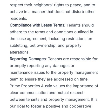
respect their neighbors' rights to peace, and to
behave in a manner that does not disturb other
residents.
Compliance with Lease Terms
: Tenants should
adhere to the terms and conditions outlined in
the
lease agreement
, including restrictions on
subletting, pet ownership, and property
alterations.
Reporting Damages
: Tenants are responsible for
promptly reporting any damages or
maintenance issues to the property management
team to ensure they are addressed on time.
Prime Properties Austin values the importance of
clear communication and mutual respect
between tenants and property management. It is
our goal to foster a positive and cooperative