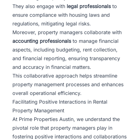
They also engage with
legal professionals
to
ensure compliance with housing laws and
regulations, mitigating legal risks.
Moreover, property managers collaborate with
accounting professionals
to manage financial
aspects, including budgeting, rent collection,
and financial reporting, ensuring transparency
and accuracy in financial matters.
This collaborative approach helps streamline
property management processes and enhances
overall operational efficiency.
Facilitating Positive Interactions in Rental
Property Management
At Prime Properties Austin, we understand the
pivotal role that property managers play in
fostering positive interactions
and collaborations