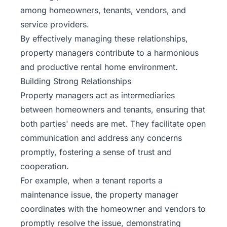
among homeowners, tenants, vendors, and
service providers.
By effectively managing these relationships,
property managers contribute to a harmonious
and productive rental home environment.
Building Strong Relationships
Property managers act as intermediaries
between homeowners and tenants, ensuring that
both parties' needs are met. They facilitate open
communication and address any concerns
promptly, fostering a sense of trust and
cooperation.
For example, when a tenant reports a
maintenance issue, the property manager
coordinates with the homeowner and vendors to
promptly resolve the issue, demonstrating