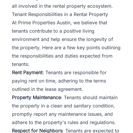
all involved in the rental property ecosystem.
Tenant Responsibilities in a Rental Property
At Prime Properties Austin, we believe that
tenants contribute to a positive living
environment and help ensure the longevity of
the property. Here are a few key points outlining
the responsibilities and duties expected from
tenants:
Rent Payment
: Tenants are responsible for
paying rent on time, adhering to the terms
outlined in the lease agreement.
Property Maintenance
: Tenants should maintain
the property in a clean and sanitary condition,
promptly report any maintenance issues, and
adhere to the property's rules and regulations.
Respect for Neighbors
: Tenants are expected to