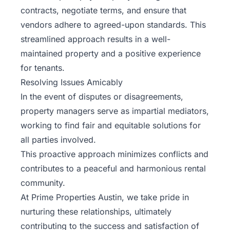
contracts, negotiate terms, and ensure that
vendors adhere to agreed-upon standards. This
streamlined approach results in a well-
maintained property and a positive experience
for tenants.
Resolving Issues Amicably
In the event of disputes or disagreements,
property managers serve as impartial mediators,
working to find fair and equitable solutions for
all parties involved.
This proactive approach minimizes conflicts and
contributes to a peaceful and harmonious rental
community.
At
Prime Properties Austin
, we take pride in
nurturing these relationships, ultimately
contributing to the success and satisfaction of