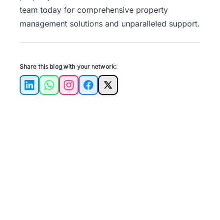
team
today for comprehensive property
management solutions and unparalleled support.
Share this blog with your network:
LinkedIn
WhatsApp
Instagram
Facebook
X