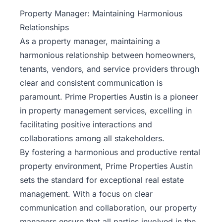
Property
Property Manager: Maintaining Harmonious
Management
Relationships
As a property manager, maintaining a
Real
harmonious relationship between homeowners,
Estate
tenants, vendors, and service providers through
Services
clear and consistent communication is
paramount. Prime Properties Austin is a pioneer
Pricing
in property management services, excelling in
facilitating positive interactions and
Name
collaborations among all stakeholders.
Your
Price
By fostering a harmonious and productive
rental
property environment
, Prime Properties Austin
Team
sets the standard for exceptional real estate
management. With a focus on clear
FAQ
communication and collaboration, our property
managers ensure that all parties involved in the