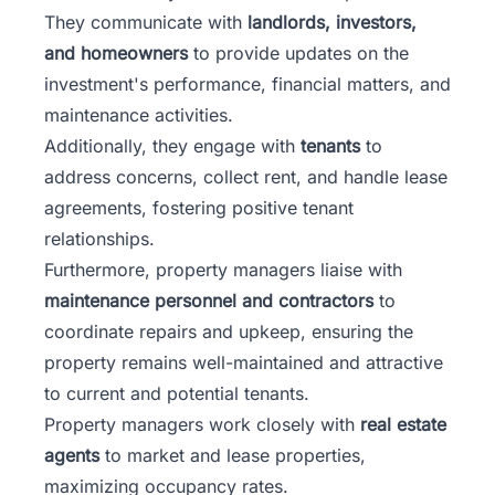
They communicate with
landlords, investors,
and homeowners
to provide updates on the
investment's performance, financial matters, and
maintenance activities.
Additionally, they engage with
tenants
to
address concerns, collect rent, and handle lease
agreements, fostering positive tenant
relationships.
Furthermore, property managers liaise with
maintenance personnel and contractors
to
coordinate repairs and upkeep, ensuring the
property remains well-maintained and attractive
to current and potential tenants.
Property managers work closely with
real estate
agents
to market and lease properties,
maximizing occupancy rates.