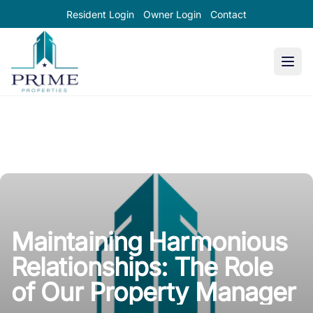
Resident Login
Owner Login
Contact
Prime Properties large logo
Maintaining Harmonious
Relationships: The Role
of Our Property Manager