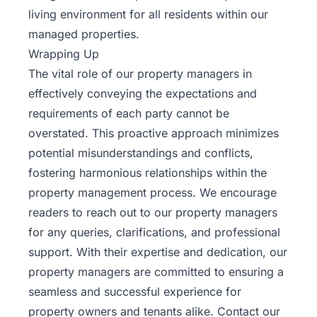
living environment for all residents within our
managed properties.
Wrapping Up
The vital role of our property managers in
effectively conveying the expectations and
requirements of each party cannot be
overstated. This proactive approach minimizes
potential misunderstandings and conflicts,
fostering harmonious relationships within the
property management process. We encourage
readers to reach out to our property managers
for any queries, clarifications, and professional
support. With their expertise and dedication, our
property managers are committed to ensuring a
seamless and successful experience for
property owners and tenants alike.
Contact our