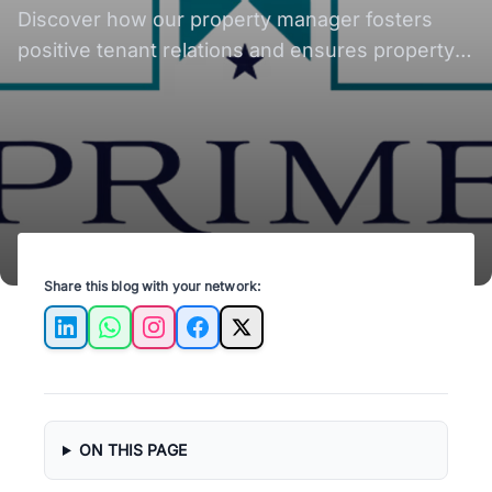
Discover how our property manager fosters
positive tenant relations and ensures property
well-being.
Share this blog with your network:
LinkedIn
WhatsApp
Instagram
Facebook
X
ON THIS PAGE