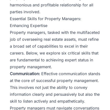
harmonious and profitable relationship for all
parties involved.
Essential Skills for Property Managers:
Enhancing Expertise
Property managers, tasked with the multifaceted
job of overseeing real estate assets, must refine
a broad set of capabilities to excel in their
careers. Below, we explore six critical skills that
are fundamental to achieving expert status in
property management.
Communication:
Effective communication stands
at the core of successful property management.
This involves not just the ability to convey
information clearly and persuasively but also the
skill to listen actively and empathetically.
Property managers must navigate conversations