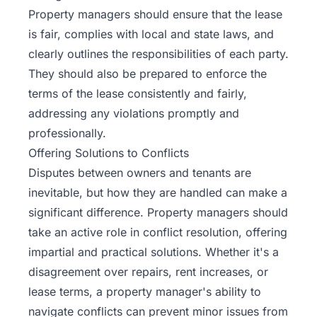
Property managers should ensure that the lease
is fair, complies with local and state laws, and
clearly outlines the responsibilities of each party.
They should also be prepared to enforce the
terms of the lease consistently and fairly,
addressing any violations promptly and
professionally.
Offering Solutions to Conflicts
Disputes between owners and tenants are
inevitable, but how they are handled can make a
significant difference. Property managers should
take an active role in conflict resolution, offering
impartial and practical solutions. Whether it's a
disagreement over repairs, rent increases, or
lease terms, a property manager's ability to
navigate conflicts can prevent minor issues from