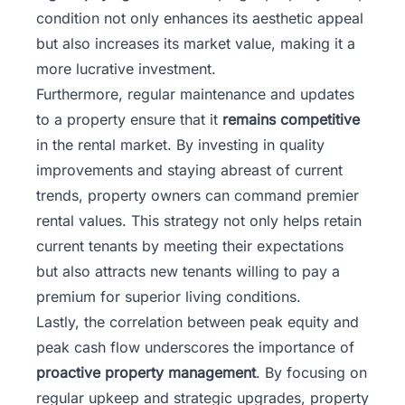
condition not only enhances its aesthetic appeal
but also increases its market value, making it a
more lucrative investment.
Furthermore, regular maintenance and updates
to a property ensure that it
remains competitive
in the rental market. By investing in quality
improvements and staying abreast of current
trends, property owners can command premier
rental values. This strategy not only helps retain
current tenants by meeting their expectations
but also attracts new tenants willing to pay a
premium for superior living conditions.
Lastly, the correlation between peak equity and
peak cash flow underscores the importance of
proactive property management
. By focusing on
regular upkeep and strategic upgrades, property