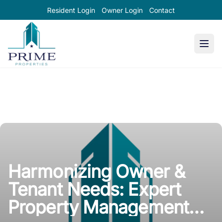
Resident Login
Owner Login
Contact
Prime Properties large logo
Harmonizing Owner &
Tenant Needs: Expert
Property Management