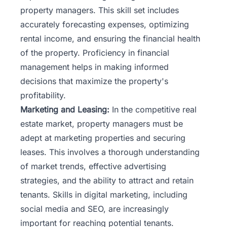
property managers. This skill set includes
accurately forecasting expenses, optimizing
rental income, and ensuring the financial health
of the property. Proficiency in financial
management helps in making informed
decisions that maximize the property's
profitability.
Marketing and Leasing:
In the competitive real
estate market, property managers must be
adept at marketing properties and securing
leases. This involves a thorough understanding
of market trends, effective advertising
strategies, and the ability to attract and retain
tenants. Skills in digital marketing, including
social media and SEO, are increasingly
important for reaching potential tenants.