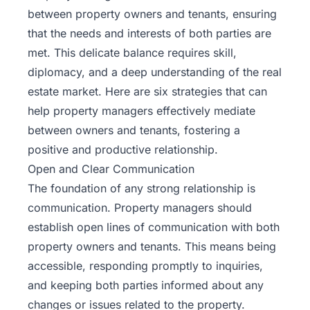
between property owners and tenants, ensuring
that the needs and interests of both parties are
met. This delicate balance requires skill,
diplomacy, and a deep understanding of the real
estate market. Here are six strategies that can
help property managers effectively mediate
between owners and tenants, fostering a
positive and productive relationship.
Open and Clear Communication
The foundation of any strong relationship is
communication. Property managers should
establish open lines of communication with both
property owners and tenants. This means being
accessible, responding promptly to inquiries,
and keeping both parties informed about any
changes or issues related to the property.