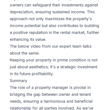
owners can safeguard their investments against
depreciation, ensuring sustained income. This
approach not only maximizes the property's
income potential but also contributes to building
a positive reputation in the rental market, further
enhancing its value.
The below video from
our expert team
talks
about the same:
Keeping your property in prime condition is not
just about aesthetics; it's a strategic investment
in its future profitability.
Summary
The role of a property manager is pivotal in
bridging the gap between owner and tenant
needs, ensuring a harmonious and beneficial
relationship for all parties involved. As we've