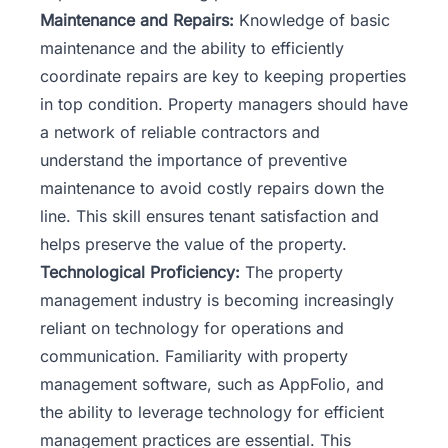
Maintenance and Repairs:
Knowledge of basic
maintenance and the ability to efficiently
coordinate repairs are key to keeping properties
in top condition. Property managers should have
a network of reliable contractors and
understand the importance of preventive
maintenance to avoid costly repairs down the
line. This skill ensures tenant satisfaction and
helps preserve the value of the property.
Technological Proficiency:
The property
management industry is becoming increasingly
reliant on technology for operations and
communication. Familiarity with property
management software, such as
AppFolio
, and
the ability to leverage technology for efficient
management practices are essential. This