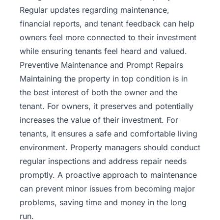
Regular updates regarding maintenance,
financial reports, and tenant feedback can help
owners feel more connected to their investment
while ensuring tenants feel heard and valued.
Preventive Maintenance and Prompt Repairs
Maintaining the property in top condition is in
the best interest of both the owner and the
tenant. For owners, it preserves and potentially
increases the value of their investment. For
tenants, it ensures a safe and comfortable living
environment. Property managers should conduct
regular inspections and address repair needs
promptly. A proactive approach to maintenance
can prevent minor issues from becoming major
problems, saving time and money in the long
run.