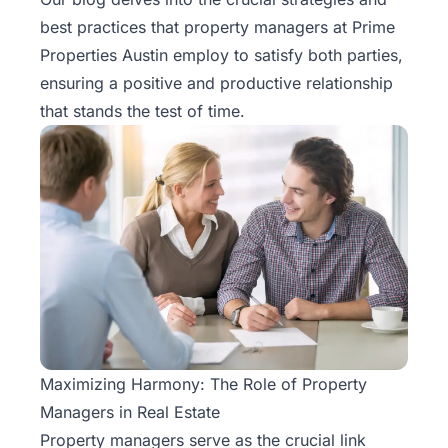
Rentals
best practices that property managers at Prime
Properties Austin employ to satisfy both parties,
Blog
ensuring a positive and productive relationship
that stands the test of time.
Get a
Free
Rental
Analysis
Today!
Maximizing Harmony: The Role of Property
Managers in Real Estate
Property managers
serve as the crucial link