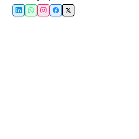
LinkedIn
WhatsApp
Instagram
Facebook
X