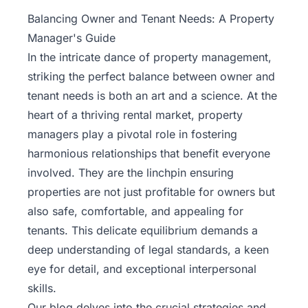
Property
Balancing Owner and Tenant Needs: A Property
Management
Manager's Guide
In the intricate dance of
property management
,
Real
striking the perfect balance between owner and
Estate
tenant needs is both an art and a science. At the
Services
heart of a thriving rental market, property
managers play a pivotal role in fostering
Pricing
harmonious relationships that benefit everyone
involved. They are the linchpin ensuring
Name
properties are not just profitable for owners but
Your
Price
also safe, comfortable, and appealing for
tenants. This delicate equilibrium demands a
Team
deep understanding of legal standards, a keen
eye for detail, and exceptional interpersonal
FAQ
skills.
Our blog delves into the crucial strategies and