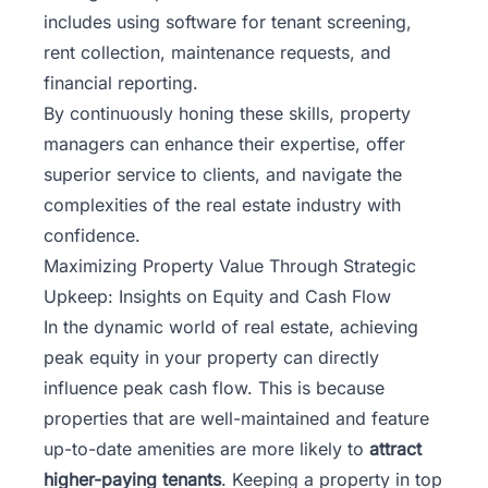
includes using software for tenant screening,
rent collection, maintenance requests, and
financial reporting.
By continuously honing these skills, property
managers can enhance their expertise, offer
superior service to clients, and navigate the
complexities of the real estate industry with
confidence.
Maximizing Property Value Through Strategic
Upkeep: Insights on Equity and Cash Flow
In the dynamic world of real estate, achieving
peak equity in your property can directly
influence peak cash flow. This is because
properties that are well-maintained and feature
up-to-date amenities are more likely to
attract
higher-paying tenants
. Keeping a property in top