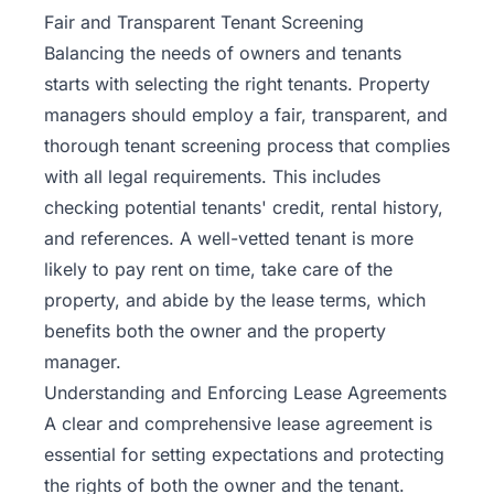
Fair and Transparent Tenant Screening
Balancing the needs of owners and tenants
starts with selecting the right tenants. Property
managers should employ a fair, transparent, and
thorough
tenant screening
process that complies
with all legal requirements. This includes
checking potential tenants' credit, rental history,
and references. A well-vetted tenant is more
likely to pay rent on time, take care of the
property, and abide by the lease terms, which
benefits both the owner and the property
manager.
Understanding and Enforcing Lease Agreements
A clear and comprehensive lease agreement is
essential for setting expectations and protecting
the rights of both the owner and the tenant.