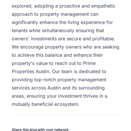
explored, adopting a proactive and empathetic
approach to property management can
significantly enhance the living experience for
tenants while simultaneously ensuring that
owners' investments are secure and profitable.
We encourage property owners who are seeking
to achieve this balance and enhance their
property's value to
reach out to Prime
Properties Austin
. Our team is dedicated to
providing top-notch property management
services across Austin and its surrounding
areas, ensuring your investment thrives in a
mutually beneficial ecosystem.
Share this blog with your network: