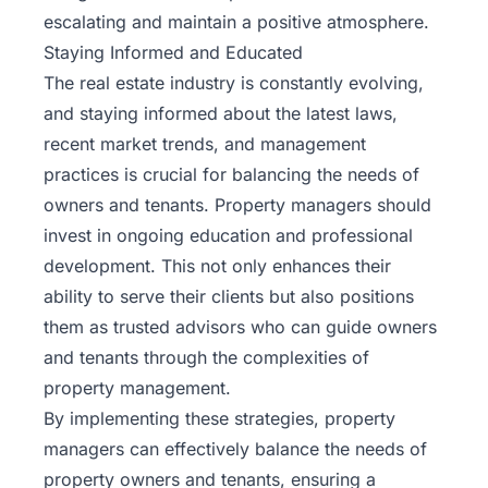
escalating and maintain a positive atmosphere.
Staying Informed and Educated
The real estate industry is constantly evolving,
and staying informed about the latest laws,
recent market trends
, and management
practices is crucial for balancing the needs of
owners and tenants. Property managers should
invest in ongoing education and professional
development. This not only enhances their
ability to serve their clients but also positions
them as trusted advisors who can guide owners
and tenants through the complexities of
property management.
By implementing these strategies, property
managers can effectively balance the needs of
property owners and tenants, ensuring a