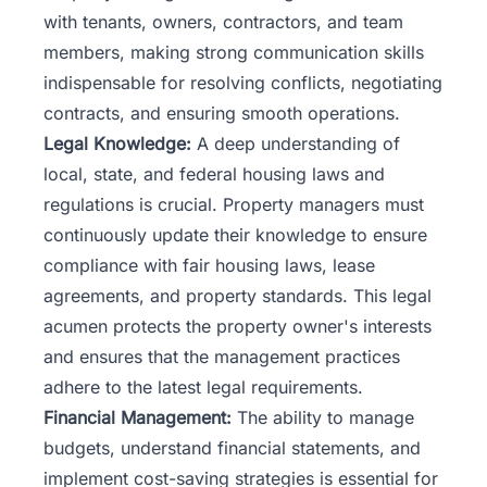
with tenants, owners, contractors, and team
members, making strong communication skills
indispensable for resolving conflicts, negotiating
contracts, and ensuring smooth operations.
Legal Knowledge:
A deep understanding of
local, state, and federal housing laws and
regulations is crucial. Property managers must
continuously update their knowledge to ensure
compliance with fair housing laws, lease
agreements, and property standards. This legal
acumen protects the property owner's interests
and ensures that the management practices
adhere to the latest legal requirements.
Financial Management:
The ability to manage
budgets, understand financial statements, and
implement cost-saving strategies is essential for