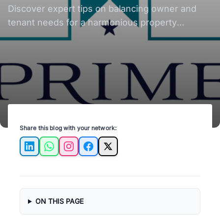
Tips
Discover expert tips on balancing owner and
tenant needs for a harmonious property
management experience. Elevate your rental
success.
Share this blog with your network:
LinkedIn
WhatsApp
Instagram
Facebook
X
ON THIS PAGE